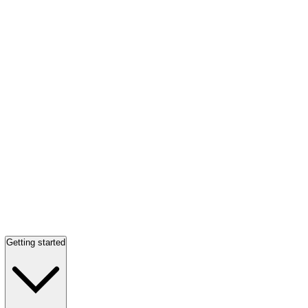
Getting started