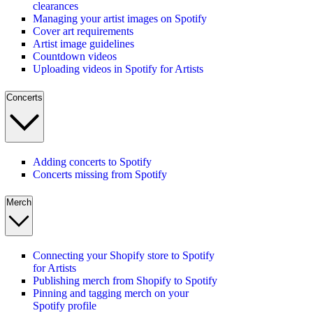
clearances
Managing your artist images on Spotify
Cover art requirements
Artist image guidelines
Countdown videos
Uploading videos in Spotify for Artists
Concerts
Adding concerts to Spotify
Concerts missing from Spotify
Merch
Connecting your Shopify store to Spotify
for Artists
Publishing merch from Shopify to Spotify
Pinning and tagging merch on your
Spotify profile