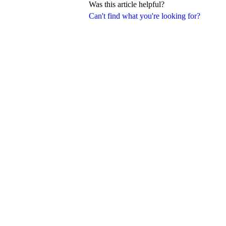
Was this article helpful?
Can't find what you're looking for?