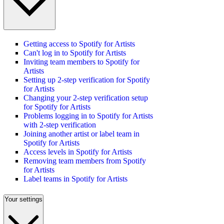
Getting access to Spotify for Artists
Can't log in to Spotify for Artists
Inviting team members to Spotify for
Artists
Setting up 2-step verification for Spotify
for Artists
Changing your 2-step verification setup
for Spotify for Artists
Problems logging in to Spotify for Artists
with 2-step verification
Joining another artist or label team in
Spotify for Artists
Access levels in Spotify for Artists
Removing team members from Spotify
for Artists
Label teams in Spotify for Artists
Your settings