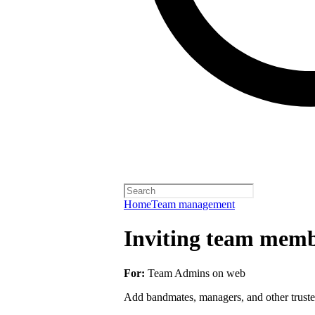
Home
Team management
Inviting team membe
For:
Team Admins on web
Add bandmates, managers, and other truste