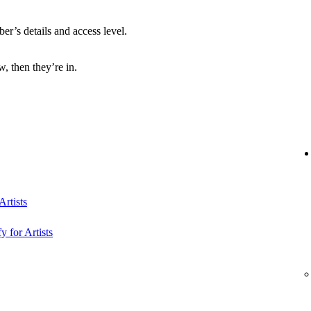
r’s details and access level.
, then they’re in.
rtists
y for Artists