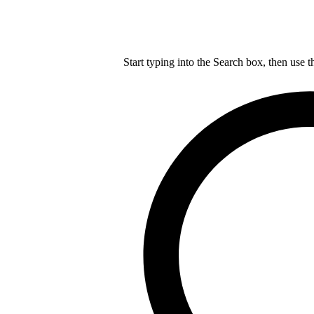
Start typing into the Search box, then use t