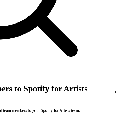
rs to Spotify for Artists
d team members to your Spotify for Artists team.