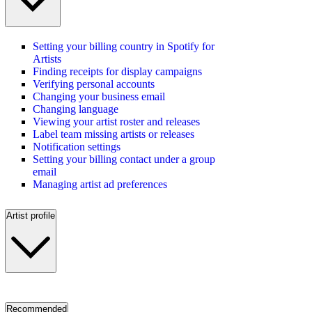
Setting your billing country in Spotify for
Artists
Finding receipts for display campaigns
Verifying personal accounts
Changing your business email
Changing language
Viewing your artist roster and releases
Label team missing artists or releases
Notification settings
Setting your billing contact under a group
email
Managing artist ad preferences
Artist profile
Recommended