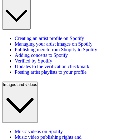
Creating an artist profile on Spotify
Managing your artist images on Spotify
Publishing merch from Shopify to Spotify
Adding concerts to Spotify
Verified by Spotify
Updates to the verification checkmark
Posting artist playlists to your profile
Images and videos
Music videos on Spotify
Music video publishing rights and