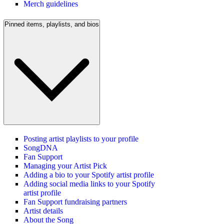
Merch guidelines
Pinned items, playlists, and bios
Posting artist playlists to your profile
SongDNA
Fan Support
Managing your Artist Pick
Adding a bio to your Spotify artist profile
Adding social media links to your Spotify
artist profile
Fan Support fundraising partners
Artist details
About the Song