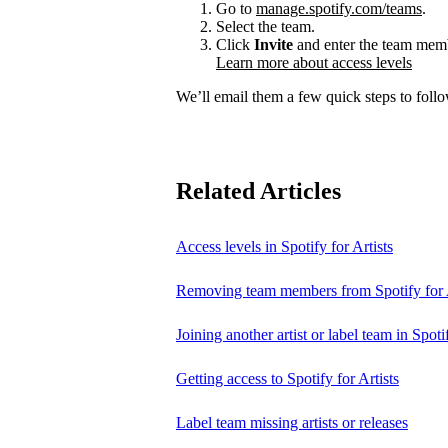
Go to
manage.spotify.com/teams
.
Select the team.
Click
Invite
and enter the team membe
Learn more about access levels
We’ll email them a few quick steps to follow
Related Articles
Access levels in Spotify for Artists
Removing team members from Spotify for A
Joining another artist or label team in Spotif
Getting access to Spotify for Artists
Label team missing artists or releases