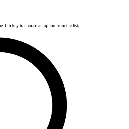
he Tab key to choose an option from the list.