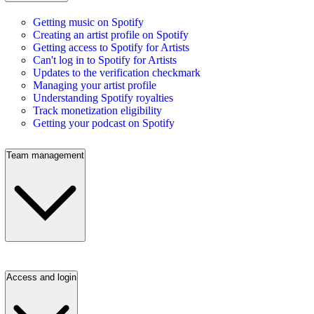
Getting music on Spotify
Creating an artist profile on Spotify
Getting access to Spotify for Artists
Can't log in to Spotify for Artists
Updates to the verification checkmark
Managing your artist profile
Understanding Spotify royalties
Track monetization eligibility
Getting your podcast on Spotify
Team management
Access and login