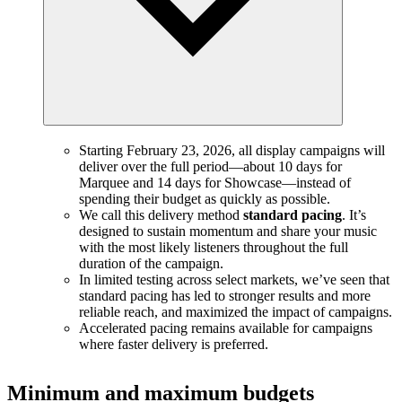
Starting February 23, 2026, all display campaigns will
deliver over the full period—about 10 days for
Marquee and 14 days for Showcase—instead of
spending their budget as quickly as possible.
We call this delivery method
standard pacing
. It’s
designed to sustain momentum and share your music
with the most likely listeners throughout the full
duration of the campaign.
In limited testing across select markets, we’ve seen that
standard pacing has led to stronger results and more
reliable reach, and maximized the impact of campaigns.
Accelerated pacing remains available for campaigns
where faster delivery is preferred.
Minimum and maximum budgets