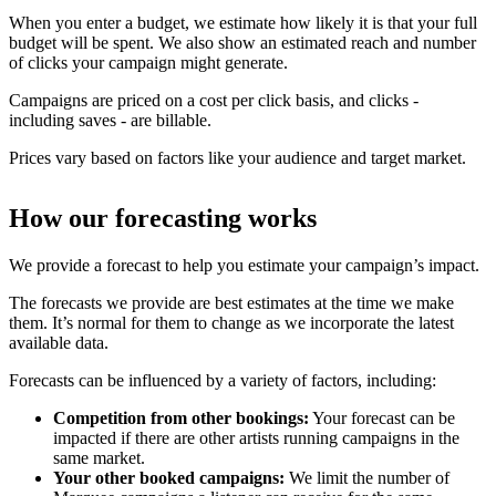
When you enter a budget, we estimate how likely it is that your full
budget will be spent. We also show an estimated reach and number
of clicks your campaign might generate.
Campaigns are priced on a cost per click basis, and clicks -
including saves - are billable.
Prices vary based on factors like your audience and target market.
How our forecasting works
We provide a forecast to help you estimate your campaign’s impact.
The forecasts we provide are best estimates at the time we make
them. It’s normal for them to change as we incorporate the latest
available data.
Forecasts can be influenced by a variety of factors, including:
Competition from other bookings:
Your forecast can be
impacted if there are other artists running campaigns in the
same market.
Your other booked campaigns:
We limit the number of