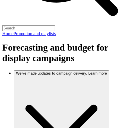
Home
Promotion and playlists
Forecasting and budget for
display campaigns
We’ve made updates to campaign delivery. Learn more