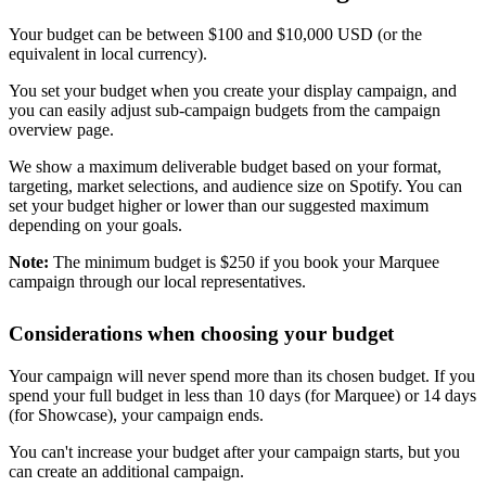
Your budget can be between $100 and $10,000 USD (or the
equivalent in local currency).
You set your budget when you create your display campaign, and
you can easily adjust sub-campaign budgets from the campaign
overview page.
We show a maximum deliverable budget based on your format,
targeting, market selections, and audience size on Spotify. You can
set your budget higher or lower than our suggested maximum
depending on your goals.
Note:
The minimum budget is $250 if you book your Marquee
campaign through our local representatives.
Considerations when choosing your budget
Your campaign will never spend more than its chosen budget. If you
spend your full budget in less than 10 days (for Marquee) or 14 days
(for Showcase), your campaign ends.
You can't increase your budget after your campaign starts, but you
can create an additional campaign.