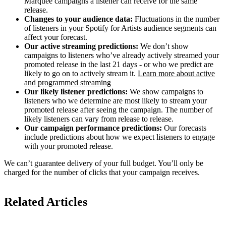
Marquee campaigns a listener can receive for the same
release.
Changes to your audience data:
Fluctuations in the number
of listeners in your Spotify for Artists audience segments can
affect your forecast.
Our active streaming predictions:
We don’t show
campaigns to listeners who’ve already actively streamed your
promoted release in the last 21 days - or who we predict are
likely to go on to actively stream it.
Learn more about active
and programmed streaming
Our likely listener predictions:
We show campaigns to
listeners who we determine are most likely to stream your
promoted release after seeing the campaign. The number of
likely listeners can vary from release to release.
Our campaign performance predictions:
Our forecasts
include predictions about how we expect listeners to engage
with your promoted release.
We can’t guarantee delivery of your full budget. You’ll only be
charged for the number of clicks that your campaign receives.
Related Articles