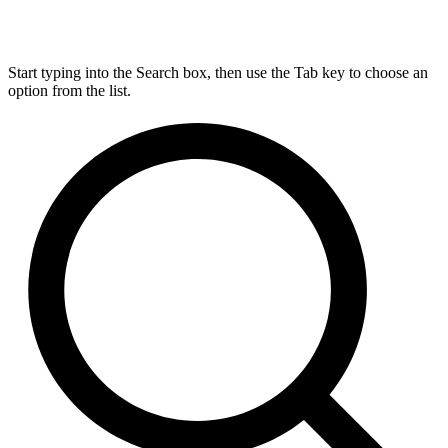
Start typing into the Search box, then use the Tab key to choose an
option from the list.