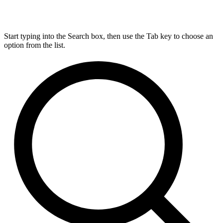
Start typing into the Search box, then use the Tab key to choose an
option from the list.