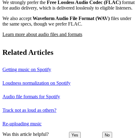
We strongly prefer the
Free Lossless Audio Codec (FLAC)
format
for audio delivery, which is delivered losslessly to eligible listeners.
We also accept
Waveform Audio File Format (WAV)
files under
the same specs, though we prefer FLAC.
Learn more about audio files and formats
Related Articles
Getting music on Spotify
Loudness normalization on Spotify
Audio file formats for Spotify
Track not as loud as others?
Re-uploading music
Was this article helpful?
Yes
No