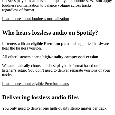
Lossless playback affects sound quality, not loudness. We still apply
loudness normalization to balance volume across tracks —
regardless of format.
Learn more about loudness normalization
Who hears lossless audio on Spotify?
Listeners with an
eligible Premium plan
and supported hardware
hear the lossless version.
All other listeners hear a
high-quality compressed version
.
We automatically choose the best playback format based on the
listener’s setup. You don’t need to deliver separate versions of your
tracks.
Learn more about eligible Premium plans
Delivering lossless audio files
You only need to deliver one high-quality stereo master per track.