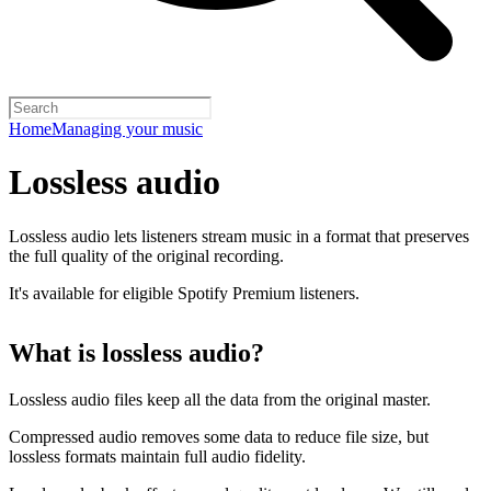
Home
Managing your music
Lossless audio
Lossless audio lets listeners stream music in a format that preserves
the full quality of the original recording.
It's available for eligible Spotify Premium listeners.
What is lossless audio?
Lossless audio files keep all the data from the original master.
Compressed audio removes some data to reduce file size, but
lossless formats maintain full audio fidelity.