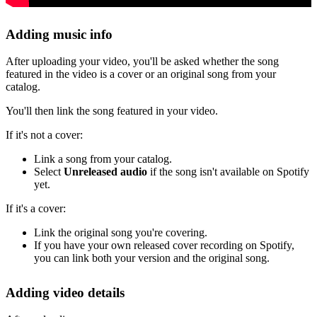
Adding music info
After uploading your video, you'll be asked whether the song
featured in the video is a cover or an original song from your
catalog.
You'll then link the song featured in your video.
If it's not a cover:
Link a song from your catalog.
Select
Unreleased audio
if the song isn't available on Spotify
yet.
If it's a cover:
Link the original song you're covering.
If you have your own released cover recording on Spotify,
you can link both your version and the original song.
Adding video details