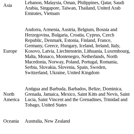
Lebanon, Malaysia, Oman, Philippines, Qatar, Saudi
Asia
Arabia, Singapore, Taiwan, Thailand, United Arab
Emirates, Vietnam
Andorra, Armenia, Austria, Belgium, Bosnia and
Herzegovina, Bulgaria, Croatia, Cyprus, Czech
Republic, Denmark, Estonia, Finland, France,
Germany, Greece, Hungary, Iceland, Ireland, Italy,
Europe
Kosovo, Latvia, Liechtenstein, Lithuania, Luxembourg,
Malta, Monaco, Montenegro, Netherlands, North
Macedonia, Norway, Poland, Portugal, Romania,
Serbia, Slovakia, Slovenia, Spain, Sweden,
Switzerland, Ukraine, United Kingdom
Antigua and Barbuda, Barbados, Belize, Dominica,
North
Grenada, Jamaica, Mexico, Saint Kitts and Nevis, Saint
America
Lucia, Saint Vincent and the Grenadines, Trinidad and
Tobago, United States
Oceania
Australia, New Zealand