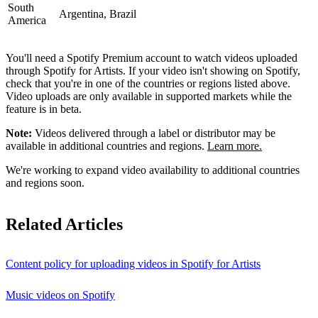
South
Argentina, Brazil
America
You'll need a Spotify Premium account to watch videos uploaded
through Spotify for Artists. If your video isn't showing on Spotify,
check that you're in one of the countries or regions listed above.
Video uploads are only available in supported markets while the
feature is in beta.
Note:
Videos delivered through a label or distributor may be
available in additional countries and regions.
Learn more.
We're working to expand video availability to additional countries
and regions soon.
Related Articles
Content policy for uploading videos in Spotify for Artists
Music videos on Spotify