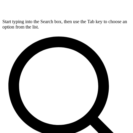
Start typing into the Search box, then use the Tab key to choose an
option from the list.