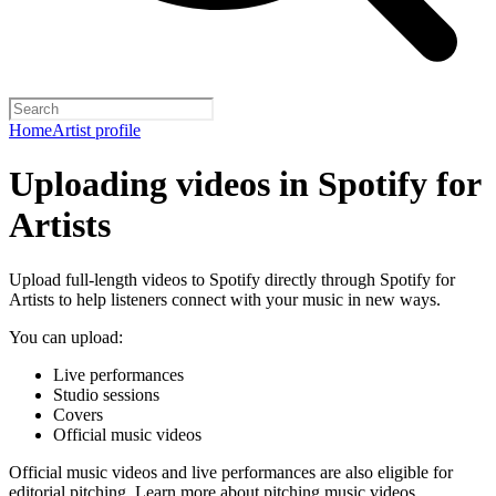
Home
Artist profile
Uploading videos in Spotify for
Artists
Upload full-length videos to Spotify directly through Spotify for
Artists to help listeners connect with your music in new ways.
You can upload:
Live performances
Studio sessions
Covers
Official music videos
Official music videos and live performances are also eligible for
editorial pitching.
Learn more about pitching music videos
.