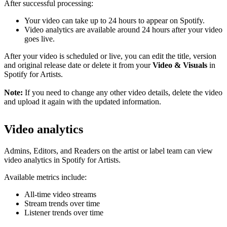
After successful processing:
Your video can take up to 24 hours to appear on Spotify.
Video analytics are available around 24 hours after your video
goes live.
After your video is scheduled or live, you can edit the title, version
and original release date or delete it from your
Video & Visuals
in
Spotify for Artists.
Note:
If you need to change any other video details, delete the video
and upload it again with the updated information.
Video analytics
Admins, Editors, and Readers on the artist or label team can view
video analytics in Spotify for Artists.
Available metrics include:
All-time video streams
Stream trends over time
Listener trends over time