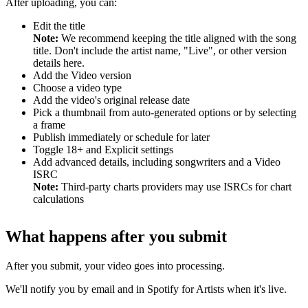
After uploading, you can:
Edit the title
Note:
We recommend keeping the title aligned with the song
title. Don't include the artist name, "Live", or other version
details here.
Add the Video version
Choose a video type
Add the video's original release date
Pick a thumbnail from auto-generated options or by selecting
a frame
Publish immediately or schedule for later
Toggle 18+ and Explicit settings
Add advanced details, including songwriters and a Video
ISRC
Note:
Third-party charts providers may use ISRCs for chart
calculations
What happens after you submit
After you submit, your video goes into processing.
We'll notify you by email and in Spotify for Artists when it's live.