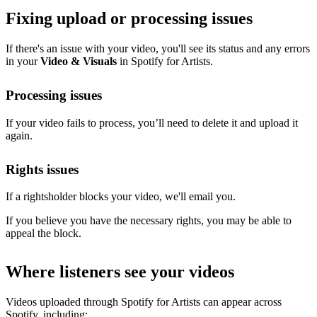
Fixing upload or processing issues
If there's an issue with your video, you'll see its status and any errors
in your
Video & Visuals
in Spotify for Artists.
Processing issues
If your video fails to process, you’ll need to delete it and upload it
again.
Rights issues
If a rightsholder blocks your video, we'll email you.
If you believe you have the necessary rights, you may be able to
appeal the block.
Where listeners see your videos
Videos uploaded through Spotify for Artists can appear across
Spotify, including: