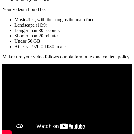
Your videos should be:
Music-first, with the song as the main focus
Landscape (16:9)
Longer than 30 seconds
Shorter than 20 minutes
Under 50 GB
At least 1920 × 1080 pixels
Make sure your video follows our
platform rules
and
content policy
.