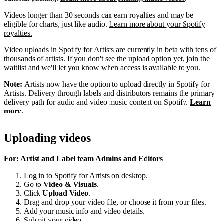
Videos longer than 30 seconds can earn royalties and may be
eligible for charts, just like audio.
Learn more about your Spotify
royalties.
Video uploads in Spotify for Artists are currently in beta with tens of
thousands of artists. If you don't see the upload option yet, join
the
waitlist
and we'll let you know when access is available to you.
Note:
Artists now have the option to upload directly in Spotify for
Artists. Delivery through labels and distributors remains the primary
delivery path for audio and video music content on Spotify.
Learn
more
.
Uploading videos
For: Artist and Label team Admins and Editors
Log in to Spotify for Artists on desktop.
Go to
Video & Visuals
.
Click
Upload Video
.
Drag and drop your video file, or choose it from your files.
Add your music info and video details.
Submit your video.