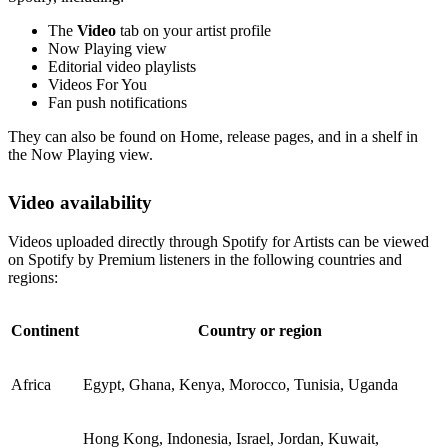
The
Video
tab on your artist profile
Now Playing view
Editorial video playlists
Videos For You
Fan push notifications
They can also be found on Home, release pages, and in a shelf in
the Now Playing view.
Video availability
Videos uploaded directly through Spotify for Artists can be viewed
on Spotify by Premium listeners in the following countries and
regions:
Continent
Country or region
Africa
Egypt, Ghana, Kenya, Morocco, Tunisia, Uganda
Hong Kong, Indonesia, Israel, Jordan, Kuwait,