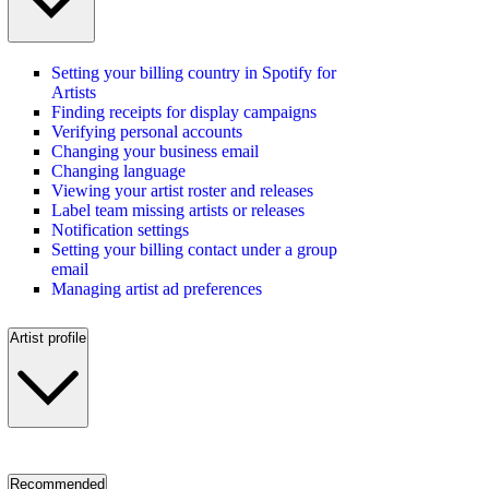
Setting your billing country in Spotify for
Artists
Finding receipts for display campaigns
Verifying personal accounts
Changing your business email
Changing language
Viewing your artist roster and releases
Label team missing artists or releases
Notification settings
Setting your billing contact under a group
email
Managing artist ad preferences
Artist profile
Recommended