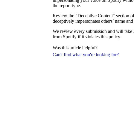
impersonating your voice on Spotify withou
the report type.
Review the "Deceptive Content" section of
deceptively impersonates others’ name and
We review every submission and will take a
from Spotify if it violates this policy.
Was this article helpful?
Can't find what you're looking for?