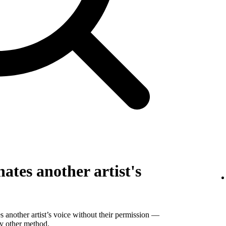
ates another artist's
 another artist’s voice without their permission —
ny other method.