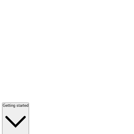
Getting started