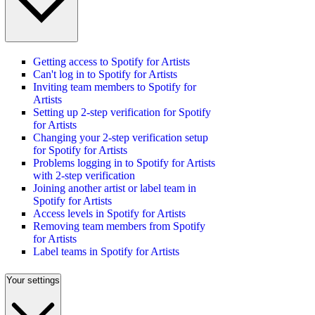
Getting access to Spotify for Artists
Can't log in to Spotify for Artists
Inviting team members to Spotify for
Artists
Setting up 2-step verification for Spotify
for Artists
Changing your 2-step verification setup
for Spotify for Artists
Problems logging in to Spotify for Artists
with 2-step verification
Joining another artist or label team in
Spotify for Artists
Access levels in Spotify for Artists
Removing team members from Spotify
for Artists
Label teams in Spotify for Artists
Your settings