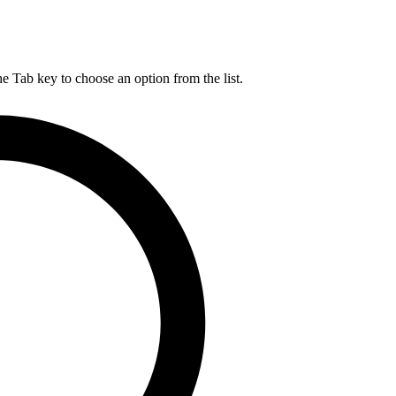
he Tab key to choose an option from the list.