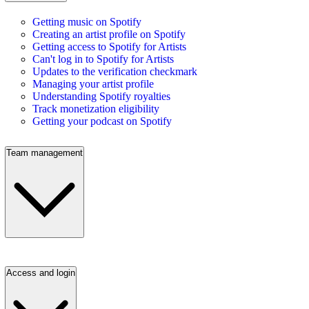
Getting music on Spotify
Creating an artist profile on Spotify
Getting access to Spotify for Artists
Can't log in to Spotify for Artists
Updates to the verification checkmark
Managing your artist profile
Understanding Spotify royalties
Track monetization eligibility
Getting your podcast on Spotify
Team management
Access and login