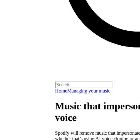
Home
Managing your music
Music that imperson
voice
Spotify will remove music that impersonates
whether that’s using AI voice cloning or a