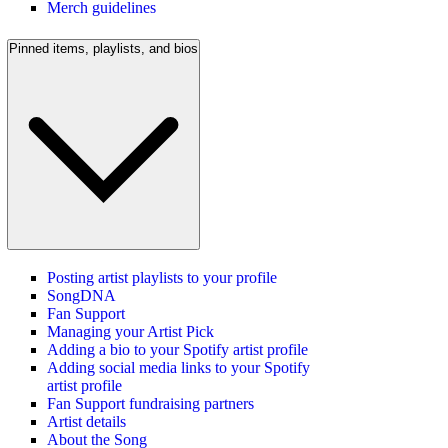
Merch guidelines
Pinned items, playlists, and bios
Posting artist playlists to your profile
SongDNA
Fan Support
Managing your Artist Pick
Adding a bio to your Spotify artist profile
Adding social media links to your Spotify
artist profile
Fan Support fundraising partners
Artist details
About the Song