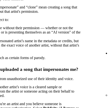
“impersonate” and “clone” mean creating a song that
ut that artist's permission.
ct to:
oice without their permission — whether or not the
t or is presenting themselves as an “AI version” of the
rsonated artist’s name in the metadata or credits, but
the exact voice of another artist, without that artist’s
uch as certain forms of parody.
 uploaded a song that impersonates me?
 from unauthorized use of their identity and voice.
ther artist’s voice is a cleared sample or
om the artist or someone acting on their behalf to
zed.
u're an artist and you believe someone is