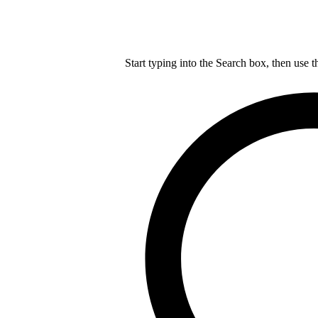
Start typing into the Search box, then use t