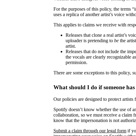
For the purposes of this policy, the terms 
uses a replica of another artist’s voice witho
This applies to claims we receive with respe
Releases that clone a real artist’s v
uploader is pretending to
be
the artis
artist.
Releases that do not include the impe
the vocals are clearly recognizable as 
permission.
There are some exceptions to this policy, s
What should I do if someone has
Our policies are designed to protect artists
Spotify doesn’t know whether the use of ano
collaboration, so we must receive a claim fr
know that the impersonation is not authori
Submit a claim through our legal form
if yo