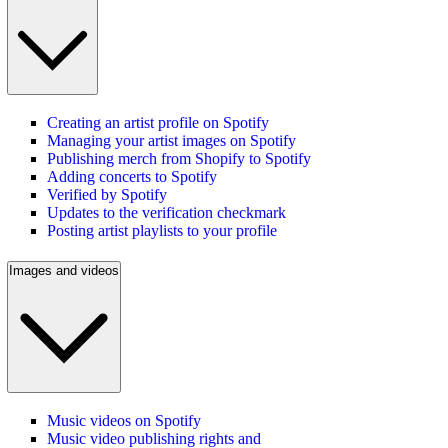
Creating an artist profile on Spotify
Managing your artist images on Spotify
Publishing merch from Shopify to Spotify
Adding concerts to Spotify
Verified by Spotify
Updates to the verification checkmark
Posting artist playlists to your profile
Images and videos
Music videos on Spotify
Music video publishing rights and