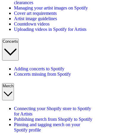
clearances
Managing your artist images on Spotify
Cover art requirements
Artist image guidelines
Countdown videos
Uploading videos in Spotify for Artists
Concerts
Adding concerts to Spotify
Concerts missing from Spotify
Merch
Connecting your Shopify store to Spotify
for Artists
Publishing merch from Shopify to Spotify
Pinning and tagging merch on your
Spotify profile