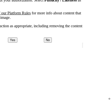
t your authorization. Select
Publicity / Likeness
as
 our Platform Rules
for more info about content that
 image.
ction as appropriate, including removing the content
Yes
No