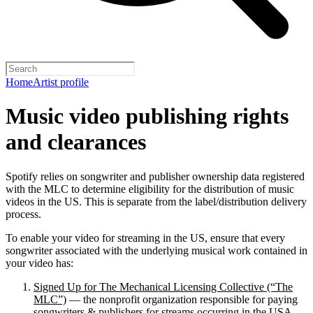
Home
Artist profile
Music video publishing rights
and clearances
Spotify relies on songwriter and publisher ownership data registered
with the MLC to determine eligibility for the distribution of music
videos in the US. This is separate from the label/distribution delivery
process.
To enable your video for streaming in the US, ensure that every
songwriter associated with the underlying musical work contained in
your video has:
Signed Up for The Mechanical Licensing Collective (“The
MLC”)
— the nonprofit organization responsible for paying
songwriters & publishers for streams occurring in the USA.