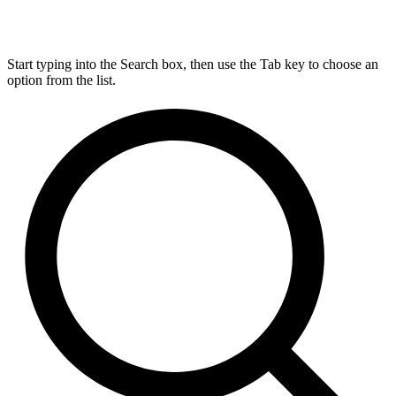
Start typing into the Search box, then use the Tab key to choose an
option from the list.