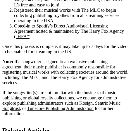
It’s free and easy to join!
Registered their musical works with The MLC
to begin
collecting publishing royalties from all streaming services
operating in the USA.
Opted-in to Spotify’s Direct Audiovisual Licensing
Agreement hosted & maintained by
The Harry Fox Agency
(“HFA”)
.
Once this process is complete, it may take up to 7 days for the video
to be enabled for streaming in the US.
Note:
If a songwriter is signed to an exclusive publishing
agreement, their music publisher is commonly responsible for
registering musical works with
collecting societies
around the world,
including The MLC, and The Harry Fox Agency for administrative
services.
If the songwriter(s) are not familiar with the business of music
publishing or global royalty collections, we encourage them to
explore publishing administrators such as
Kosign
,
Sentric Music
,
Songtrust
, or
Tunecore Publishing Administration
for further
information.
Related Articles