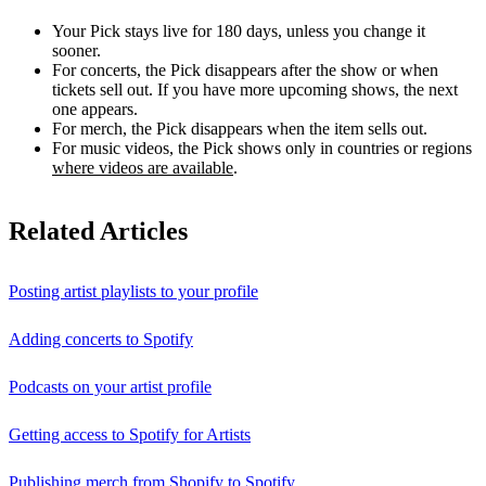
Your Pick stays live for 180 days, unless you change it
sooner.
For concerts, the Pick disappears after the show or when
tickets sell out. If you have more upcoming shows, the next
one appears.
For merch, the Pick disappears when the item sells out.
For music videos, the Pick shows only in countries or regions
where videos are available
.
Related Articles
Posting artist playlists to your profile
Adding concerts to Spotify
Podcasts on your artist profile
Getting access to Spotify for Artists
Publishing merch from Shopify to Spotify