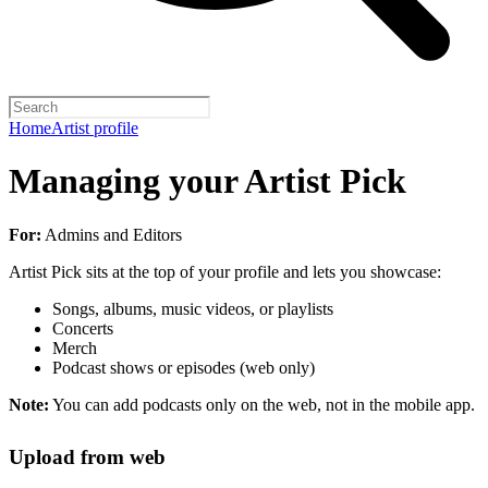
Home
Artist profile
Managing your Artist Pick
For:
Admins and Editors
Artist Pick sits at the top of your profile and lets you showcase:
Songs, albums, music videos, or playlists
Concerts
Merch
Podcast shows or episodes (web only)
Note:
You can add podcasts only on the web, not in the mobile app.
Upload from web