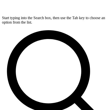
Start typing into the Search box, then use the Tab key to choose an
option from the list.