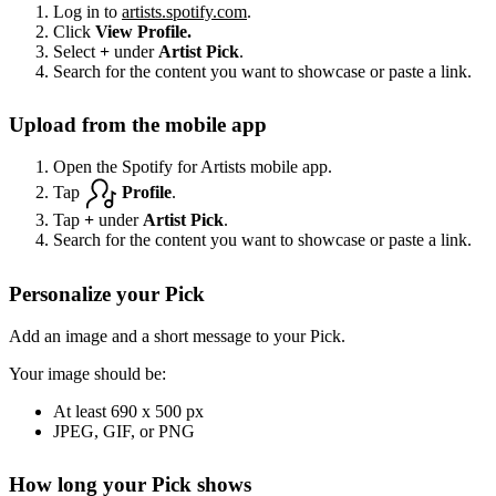
Log in to
artists.spotify.com
.
Click
View Profile.
Select
+
under
Artist Pick
.
Search for the content you want to showcase or paste a link.
Upload from the mobile app
Open the Spotify for Artists mobile app.
Tap
Profile
.
Tap
+
under
Artist Pick
.
Search for the content you want to showcase or paste a link.
Personalize your Pick
Add an image and a short message to your Pick.
Your image should be:
At least 690 x 500 px
JPEG, GIF, or PNG
How long your Pick shows