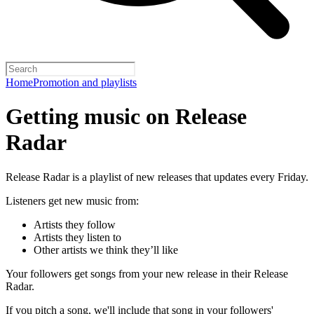
Home
Promotion and playlists
Getting music on Release
Radar
Release Radar is a playlist of new releases that updates every Friday.
Listeners get new music from:
Artists they follow
Artists they listen to
Other artists we think they’ll like
Your followers get songs from your new release in their Release
Radar.
If you pitch a song, we'll include that song in your followers'