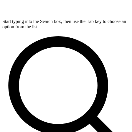
Start typing into the Search box, then use the Tab key to choose an
option from the list.