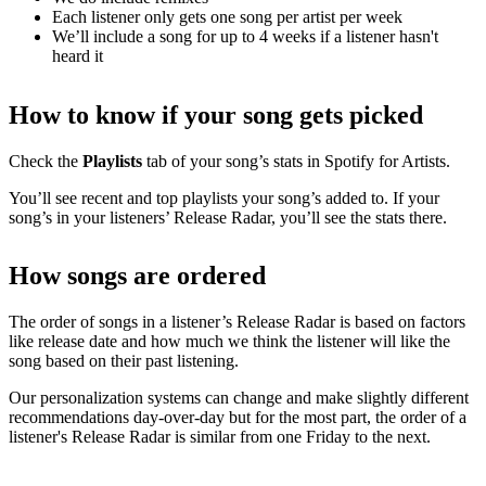
Each listener only gets one song per artist per week
We’ll include a song for up to 4 weeks if a listener hasn't
heard it
How to know if your song gets picked
Check the
Playlists
tab of your song’s stats in Spotify for Artists.
You’ll see recent and top playlists your song’s added to. If your
song’s in your listeners’ Release Radar, you’ll see the stats there.
How songs are ordered
The order of songs in a listener’s Release Radar is based on factors
like release date and how much we think the listener will like the
song based on their past listening.
Our personalization systems can change and make slightly different
recommendations day-over-day but for the most part, the order of a
listener's Release Radar is similar from one Friday to the next.