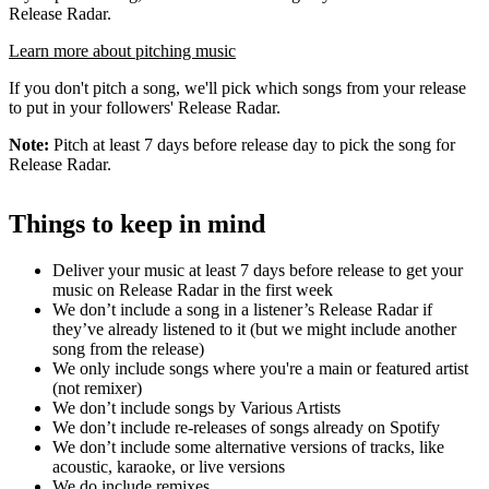
Release Radar.
Learn more about pitching music
If you don't pitch a song, we'll pick which songs from your release
to put in your followers' Release Radar.
Note:
Pitch at least 7 days before release day to pick the song for
Release Radar.
Things to keep in mind
Deliver your music at least 7 days before release to get your
music on Release Radar in the first week
We don’t include a song in a listener’s Release Radar if
they’ve already listened to it (but we might include another
song from the release)
We only include songs where you're a main or featured artist
(not remixer)
We don’t include songs by Various Artists
We don’t include re-releases of songs already on Spotify
We don’t include some alternative versions of tracks, like
acoustic, karaoke, or live versions
We do include remixes