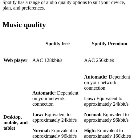
Spotify has a range of audio quality options to suit your device,
plan, and preferences.
Music quality
Spotify free
Spotify Premium
Web player
AAC 128kbit/s
AAC 256kbit/s
Automatic:
Dependent
on your network
connection
Automatic:
Dependent
on your network
Low:
Equivalent to
connection
approximately 24kbit/s
Low:
Equivalent to
Normal:
Equivalent to
Desktop,
approximately 24kbit/s
approximately 96kbit/s
mobile, and
tablet
Normal:
Equivalent to
High:
Equivalent to
approximately 96kbit/s
approximately 160kbit/s