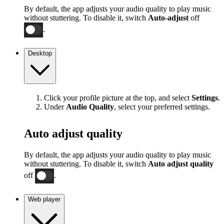
By default, the app adjusts your audio quality to play music
without stuttering. To disable it, switch
Auto-adjust
off
.
Desktop
Click your profile picture at the top, and select
Settings
.
Under
Audio Quality
, select your preferred settings.
Auto adjust quality
By default, the app adjusts your audio quality to play music
without stuttering. To disable it, switch
Auto adjust quality
off
.
Web player