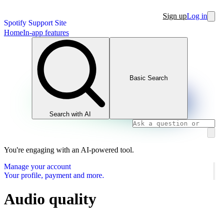
Sign up
Log in
Spotify Support Site
Home
In-app features
Basic Search
Search with AI
You're engaging with an AI-powered tool.
Manage your account
Your profile, payment and more.
Audio quality