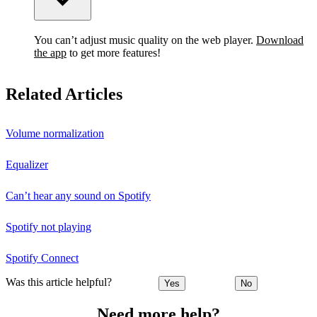
You can’t adjust music quality on the web player.
Download
the app
to get more features!
Related Articles
Volume normalization
Equalizer
Can’t hear any sound on Spotify
Spotify not playing
Spotify Connect
Was this article helpful?
Yes
No
Need more help?