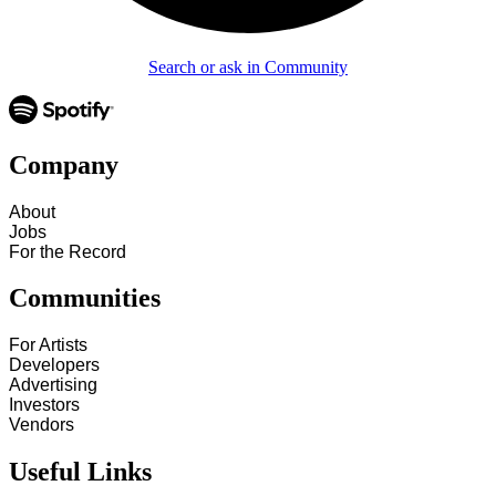
Search or ask in Community
Company
About
Jobs
For the Record
Communities
For Artists
Developers
Advertising
Investors
Vendors
Useful Links