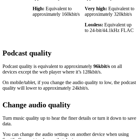
High:
Equivalent to
Very high:
Equivalent to
approximately 160kbit/s
approximately 320kbit/s
Lossless:
Equivalent up
to 24-bit/44.1kHz FLAC
Podcast quality
Podcast quality is equivalent to approximately
96kbit/s
on all
devices except the web player where it’s 128kbit/s.
On mobile/tablet, if you change the audio quality to low, the podcast
quality will lower to approximately 24kbit/s.
Change audio quality
Turn music quality up to hear the finer details or turn it down to save
data.
You can change the audio settings on another device when using