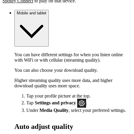
Spotify Connect
to play on that device.
Mobile and tablet
You can have different settings for when you listen online
with WiFi or with cellular (streaming quality).
You can also choose your download quality.
Higher streaming quality uses more data, and higher
download quality uses more space.
Tap your profile picture at the top.
Tap
Settings
and privacy
.
Under
Media Quality
, select your preferred settings.
Auto adjust quality