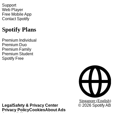
Support
Web Player
Free Mobile App
Contact Spotify
Spotify Plans
Premium Individual
Premium Duo
Premium Family
Premium Student
Spotify Free
Singapore (English)
Legal
Safety & Privacy Center
©
2026
Spotify AB
Privacy Policy
Cookies
About Ads