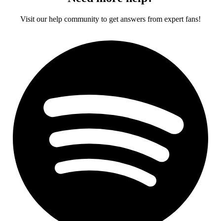
Visit our help community to get answers from expert fans!