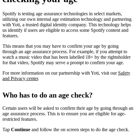
Spotify is testing age assurance technologies in select markets,
utilizing our own internal age estimation technology and partnering
with Yoti, a trusted digital identity company. This technology helps
us identify if users are eligible to access some Spotify content and
features.
This means that you may have to confirm your age by going
through an age assurance process. For example, if you attempt to
watch a music video that has been labelled 18+ by the rightsholder
for that video, Spotify may serve a prompt to confirm your age.
For more information on our partnership with Yoti, visit our
Safety
and Privacy center
.
Who has to do an age check?
Certain users will be asked to confirm their age by going through an
age assurance process. This is to ensure you are eligible for age-
restricted features.
Tap
Continue
and follow the on screen steps to do the age check.