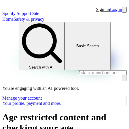
Sign up
Log in
Spotify Support Site
Home
Safety & privacy
Basic Search
Search with AI
You're engaging with an AI-powered tool.
Manage your account
Your profile, payment and more.
Age restricted content and
checking your age