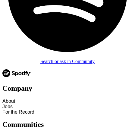
Search or ask in Community
Company
About
Jobs
For the Record
Communities