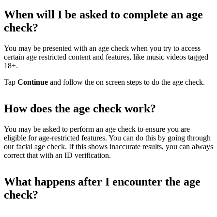
When will I be asked to complete an age
check?
You may be presented with an age check when you try to access
certain age restricted content and features, like music videos tagged
18+.
Tap
Continue
and follow the on screen steps to do the age check.
How does the age check work?
You may be asked to perform an age check to ensure you are
eligible for age-restricted features. You can do this by going through
our facial age check. If this shows inaccurate results, you can always
correct that with an ID verification.
What happens after I encounter the age
check?