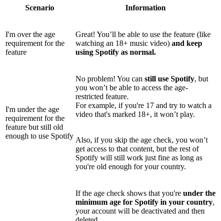
Scenario
Information
I'm over the age
Great! You’ll be able to use the feature (like
requirement for the
watching an 18+ music video)
and keep
feature
using Spotify as normal.
No problem! You can
still use Spotify
, but
you won’t be able to access the age-
restricted feature.
For example, if you're 17 and try to watch a
I'm under the age
video that's marked 18+, it won’t play.
requirement for the
feature but still old
enough to use Spotify
Also, if you skip the age check, you won’t
get access to that content, but the rest of
Spotify will still work just fine as long as
you're old enough for your country.
If the age check shows that you're
under the
minimum age for Spotify in your country
,
your account will be deactivated and then
deleted.