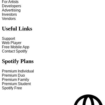
For Artists
Developers
Advertising
Investors
Vendors
Useful Links
Support
Web Player
Free Mobile App
Contact Spotify
Spotify Plans
Premium Individual
Premium Duo
Premium Family
Premium Student
Spotify Free