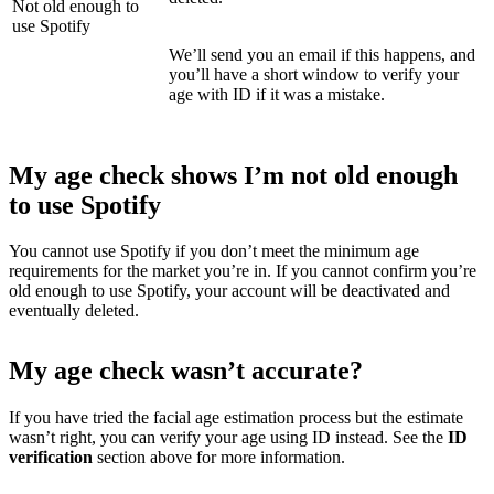
Not old enough to
use Spotify
We’ll send you an email if this happens, and
you’ll have a short window to verify your
age with ID if it was a mistake.
My age check shows I’m not old enough
to use Spotify
You cannot use Spotify if you don’t meet the minimum age
requirements for the market you’re in. If you cannot confirm you’re
old enough to use Spotify, your account will be deactivated and
eventually deleted.
My age check wasn’t accurate?
If you have tried the facial age estimation process but the estimate
wasn’t right, you can verify your age using ID instead. See the
ID
verification
section above
for more information.