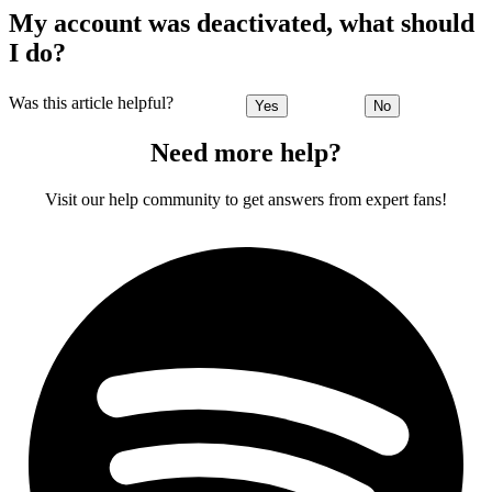
My account was deactivated, what should
I do?
Was this article helpful?
Yes
No
Need more help?
Visit our help community to get answers from expert fans!