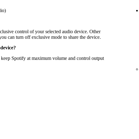
io)
clusive control of your selected audio device. Other
 you can turn off exclusive mode to share the device.
 device?
to keep Spotify at maximum volume and control output