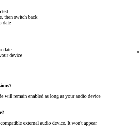
cted
ce, then switch back
o date
o date
your device
sions?
de will remain enabled as long as your audio device
le?
compatible external audio device. It won't appear