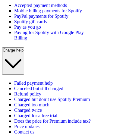
Accepted payment methods
Mobile billing payments for Spotify
PayPal payments for Spotify
Spotify gift cards
Pay as you go
Paying for Spotify with Google Play
Billing
Charge help
Failed payment help
Canceled but still charged
Refund policy
Charged but don’t use Spotify Premium
Charged too much
Charged twice
Charged for a free trial
Does the price for Premium include tax?
Price updates
Contact us