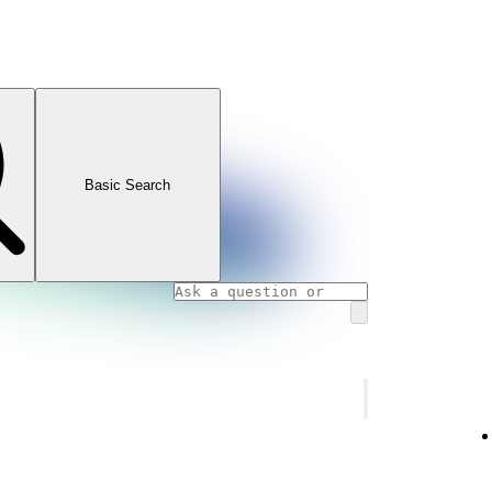
Basic Search