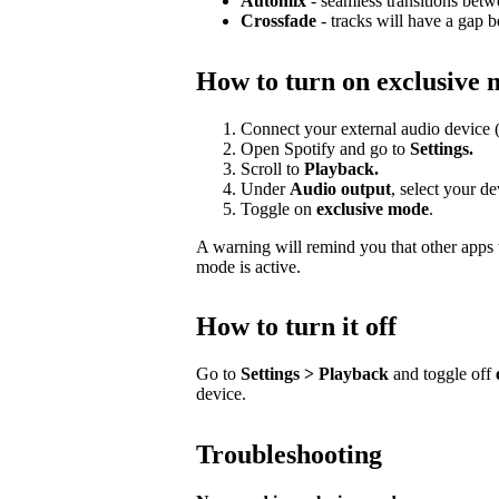
Automix
- seamless transitions betw
Crossfade
- tracks will have a gap 
How to turn on exclusive
Connect your external audio device 
Open Spotify and go to
Settings.
Scroll to
Playback.
Under
Audio output
, select your d
Toggle on
exclusive mode
.
A warning will remind you that other apps w
mode is active.
How to turn it off
Go to
Settings > Playback
and toggle off
device.
Troubleshooting