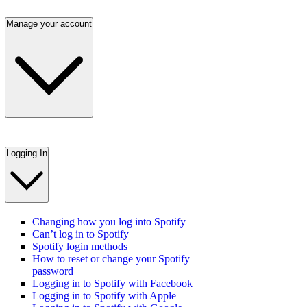
Manage your account
Logging In
Changing how you log into Spotify
Can’t log in to Spotify
Spotify login methods
How to reset or change your Spotify
password
Logging in to Spotify with Facebook
Logging in to Spotify with Apple