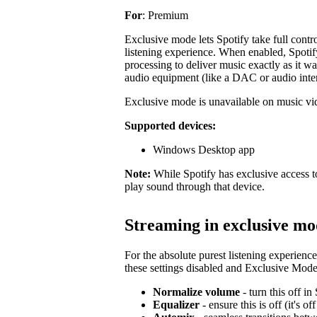
For
: Premium
Exclusive mode lets Spotify take full contr
listening experience. When enabled, Spotify
processing to deliver music exactly as it was
audio equipment (like a DAC or audio inte
Exclusive mode is unavailable on music vid
Supported devices:
Windows Desktop app
Note:
While Spotify has exclusive access to
play sound through that device.
Streaming in exclusive m
For the absolute purest listening experienc
these settings disabled and Exclusive Mode 
Normalize volume
- turn this off i
Equalizer
- ensure this is off (it's of