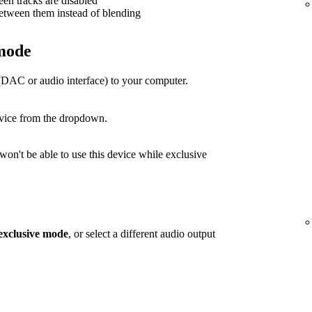
een tracks are disabled
between them instead of blending
 mode
(DAC or audio interface) to your computer.
evice from the dropdown.
on't be able to use this device while exclusive
exclusive mode
, or select a different audio output