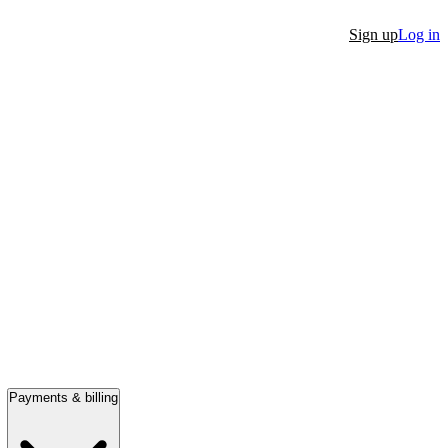
Sign up
Log in
Payments & billing