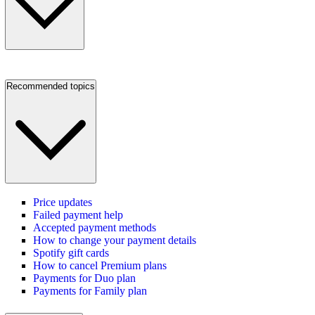
Recommended topics
Price updates
Failed payment help
Accepted payment methods
How to change your payment details
Spotify gift cards
How to cancel Premium plans
Payments for Duo plan
Payments for Family plan