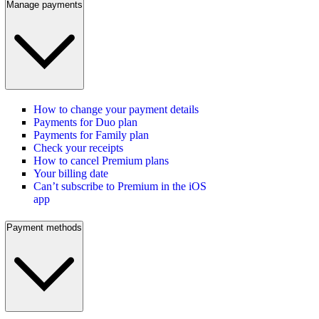
Manage payments
How to change your payment details
Payments for Duo plan
Payments for Family plan
Check your receipts
How to cancel Premium plans
Your billing date
Can’t subscribe to Premium in the iOS
app
Payment methods