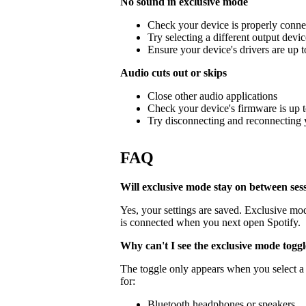
No sound in exclusive mode
Check your device is properly conne
Try selecting a different output devi
Ensure your device's drivers are up t
Audio cuts out or skips
Close other audio applications
Check your device's firmware is up t
Try disconnecting and reconnecting 
FAQ
Will exclusive mode stay on between ses
Yes, your settings are saved. Exclusive mo
is connected when you next open Spotify.
Why can't I see the exclusive mode togg
The toggle only appears when you select a 
for:
Bluetooth headphones or speakers