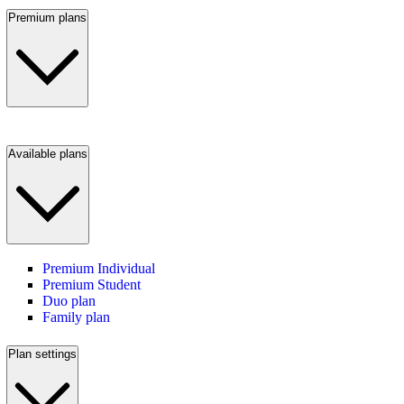
Premium plans
Available plans
Premium Individual
Premium Student
Duo plan
Family plan
Plan settings