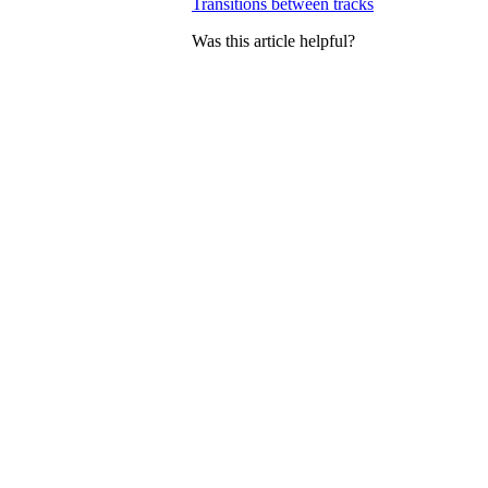
Transitions between tracks
Was this article helpful?