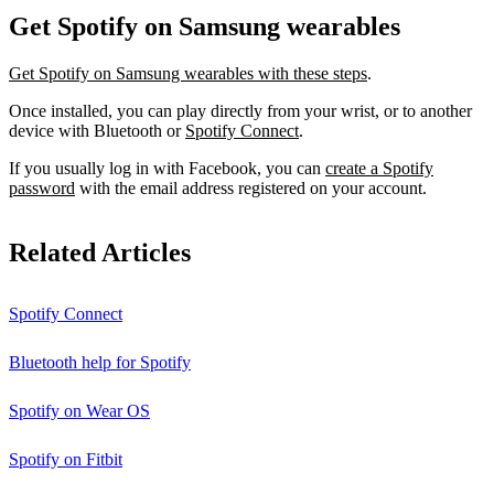
Get Spotify on Samsung wearables
Get Spotify on Samsung wearables with these steps
.
Once installed, you can play directly from your wrist, or to another
device with Bluetooth or
Spotify Connect
.
If you usually log in with Facebook, you can
create a Spotify
password
with the email address registered on your account.
Related Articles
Spotify Connect
Bluetooth help for Spotify
Spotify on Wear OS
Spotify on Fitbit