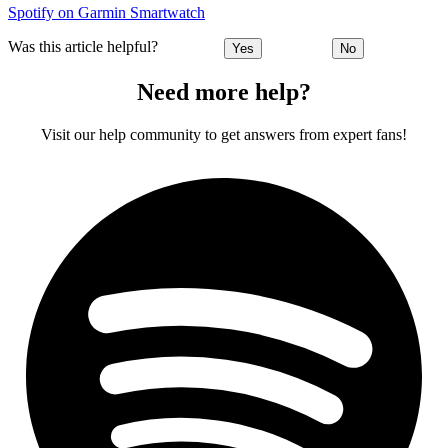
Spotify on Garmin Smartwatch
Was this article helpful?
Yes
No
Need more help?
Visit our help community to get answers from expert fans!