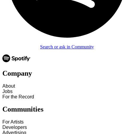
Search or ask in Community
Company
About
Jobs
For the Record
Communities
For Artists
Developers
Advertising