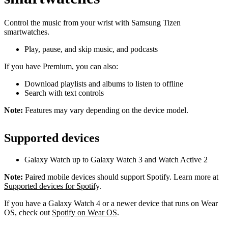
Control the music from your wrist with Samsung Tizen
smartwatches.
Play, pause, and skip music, and podcasts
If you have Premium, you can also:
Download playlists and albums to listen to offline
Search with text controls
Note:
Features may vary depending on the device model.
Supported devices
Galaxy Watch up to Galaxy Watch 3 and Watch Active 2
Note:
Paired mobile devices should support Spotify. Learn more at
Supported devices for Spotify
.
If you have a Galaxy Watch 4 or a newer device that runs on Wear
OS, check out
Spotify on Wear OS
.