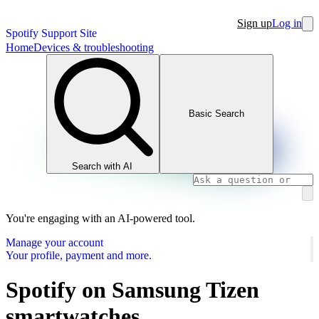
Sign up
Log in
Spotify Support Site
Home
Devices & troubleshooting
Basic Search
Search with AI
You're engaging with an AI-powered tool.
Manage your account
Your profile, payment and more.
Spotify on Samsung Tizen
smartwatches