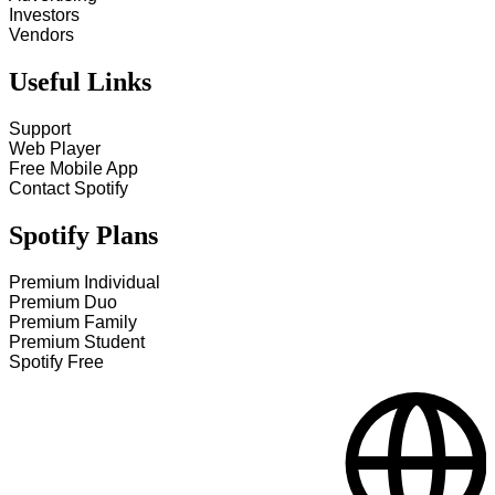
Investors
Vendors
Useful Links
Support
Web Player
Free Mobile App
Contact Spotify
Spotify Plans
Premium Individual
Premium Duo
Premium Family
Premium Student
Spotify Free