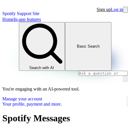
Sign up
Log in
Spotify Support Site
Home
In-app features
Basic Search
Search with AI
You're engaging with an AI-powered tool.
Manage your account
Your profile, payment and more.
Spotify Messages