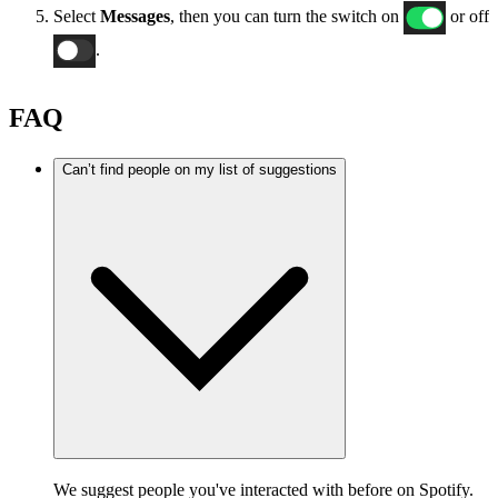
Select
Messages
, then you can turn the switch on
or off
.
FAQ
Can’t find people on my list of suggestions
We suggest people you've interacted with before on Spotify.