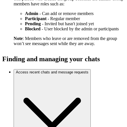
members have roles such as:
Admin
- Can add or remove members
Participant
- Regular member
Pending
- Invited but hasn't joined yet
Blocked
- User blocked by the admin or participants
Note
: Members who leave or are removed from the group
won’t see messages sent while they are away.
Finding and managing your chats
Access recent chats and message requests