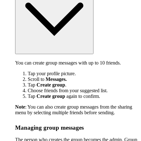
You can create group messages with up to 10 friends.
Tap your profile picture.
Scroll to
Messages.
Tap
Create group
.
Choose friends from your suggested list.
Tap
Create group
again to confirm.
Note
: You can also create group messages from the sharing
menu by selecting multiple friends before sending.
Managing group messages
The person who creates the group becomes the admin. Group