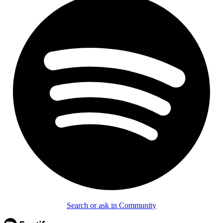
Search or ask in Community