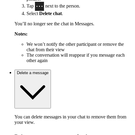
Tap
next to the person.
Select
Delete chat
.
You’ll no longer see the chat in Messages.
Notes:
We won’t notify the other participant or remove the
chat from their view
The conversation will reappear if you message each
other again
Delete a message
You can delete messages in your chat to remove them from
your view.