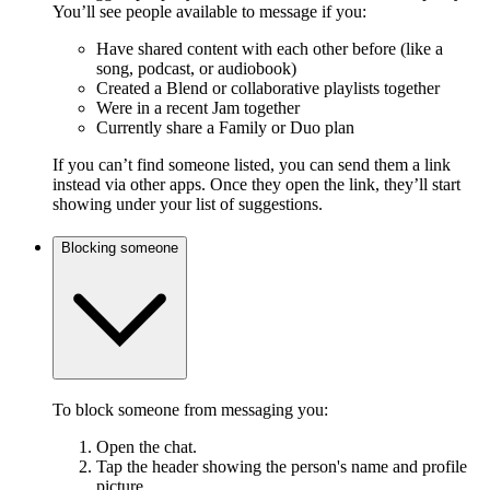
You’ll see people available to message if you:
Have shared content with each other before (like a
song, podcast, or audiobook)
Created a Blend or collaborative playlists together
Were in a recent Jam together
Currently share a Family or Duo plan
If you can’t find someone listed, you can send them a link
instead via other apps. Once they open the link, they’ll start
showing under your list of suggestions.
Blocking someone
To block someone from messaging you:
Open the chat.
Tap the header showing the person's name and profile
picture.