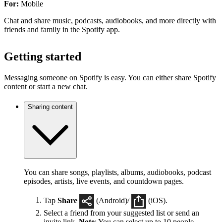
For:
Mobile
Chat and share music, podcasts, audiobooks, and more directly with
friends and family in the Spotify app.
Getting started
Messaging someone on Spotify is easy. You can either share Spotify
content or start a new chat.
Sharing content
You can share songs, playlists, albums, audiobooks, podcast
episodes, artists, live events, and countdown pages.
Tap
Share
(Android)/
(iOS).
Select a friend from your suggested list or send an
invite link.
Note
: You can select up to 10 people.