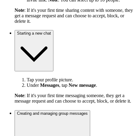
Note
: If it's your first time sharing content with someone, they
get a message request and can choose to accept, block, or
delete it.
Starting a new chat
Tap your profile picture.
Under
Messages
, tap
New message
.
Note
: If it's your first time messaging someone, they get a
message request and can choose to accept, block, or delete it.
Creating and managing group messages