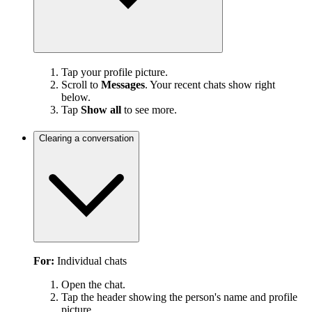
Tap your profile picture.
Scroll to
Messages
. Your recent chats show right
below.
Tap
Show all
to see more.
Clearing a conversation
For:
Individual chats
Open the chat.
Tap the header showing the person's name and profile
picture.