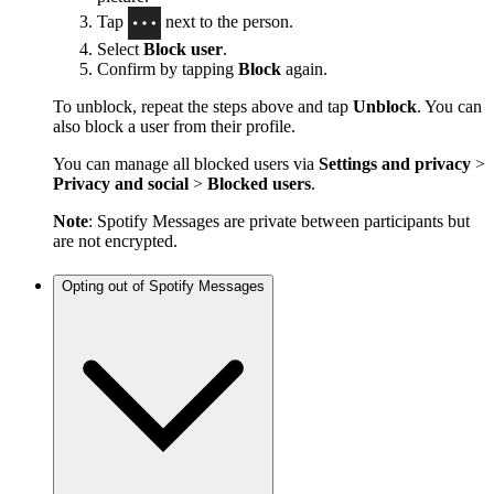
Tap
next to the person.
Select
Block user
.
Confirm by tapping
Block
again.
To unblock, repeat the steps above and tap
Unblock
. You can
also block a user from their profile.
You can manage all blocked users via
Settings and privacy
>
Privacy and social
>
Blocked users
.
Note
: Spotify Messages are private between participants but
are not encrypted.
Opting out of Spotify Messages