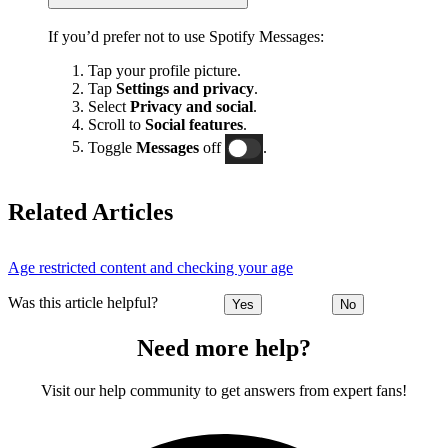
If you’d prefer not to use Spotify Messages:
Tap your profile picture.
Tap
Settings and privacy
.
Select
Privacy and social
.
Scroll to
Social features
.
Toggle
Messages
off
.
Related Articles
Age restricted content and checking your age
Was this article helpful?
Yes
No
Need more help?
Visit our help community to get answers from expert fans!