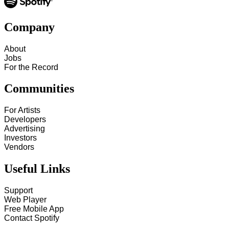
Company
About
Jobs
For the Record
Communities
For Artists
Developers
Advertising
Investors
Vendors
Useful Links
Support
Web Player
Free Mobile App
Contact Spotify