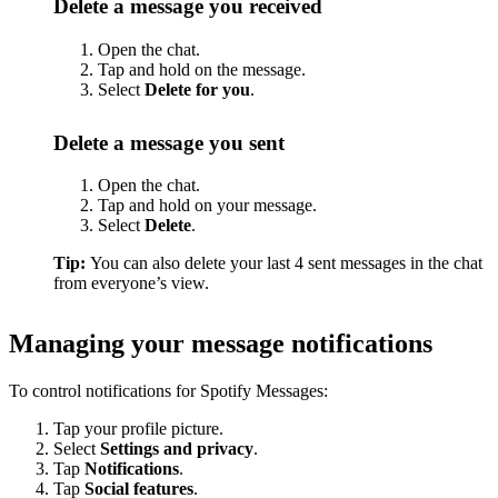
Delete a message you received
Open the chat.
Tap and hold on the message.
Select
Delete for you
.
Delete a message you sent
Open the chat.
Tap and hold on your message.
Select
Delete
.
Tip:
You can also delete your last 4 sent messages in the chat
from everyone’s view.
Managing your message notifications
To control notifications for Spotify Messages:
Tap your profile picture.
Select
Settings and privacy
.
Tap
Notifications
.
Tap
Social features
.