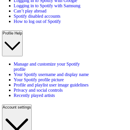
Logging in to Spotify with Google
Logging in to Spotify with Samsung
Can’t play abroad
Spotify disabled accounts
How to log out of Spotify
Profile Help
Manage and customize your Spotify
profile
Your Spotify username and display name
Your Spotify profile picture
Profile and playlist user image guidelines
Privacy and social controls
Recently played artists
Account settings