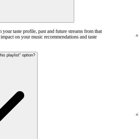
m your taste profile, past and future streams from that
ess impact on your music recommendations and taste
his playlist" option?