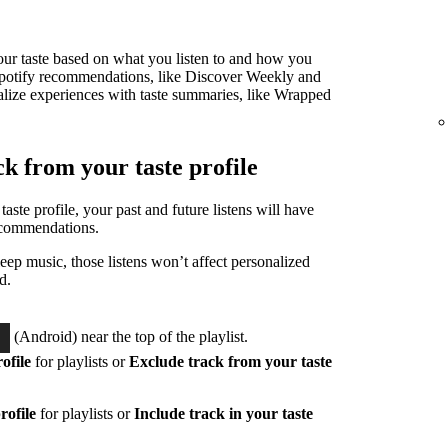
 your taste based on what you listen to and how you
ur Spotify recommendations, like Discover Weekly and
alize experiences with taste summaries, like Wrapped
ck from your taste profile
taste profile, your past and future listens will have
ecommendations.
eep music, those listens won’t affect personalized
d.
(Android) near the top of the playlist.
ofile
for playlists or
Exclude track from your taste
rofile
for playlists or
Include track in your taste