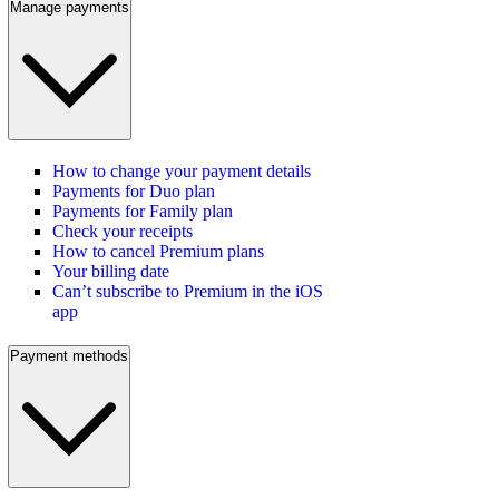
Manage payments
How to change your payment details
Payments for Duo plan
Payments for Family plan
Check your receipts
How to cancel Premium plans
Your billing date
Can’t subscribe to Premium in the iOS
app
Payment methods