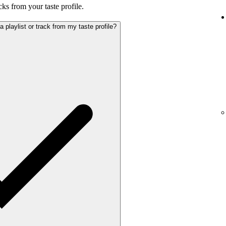
cks from your taste profile.
playlist or track from my taste profile?