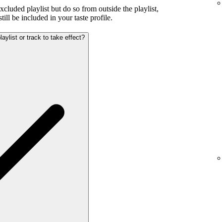
excluded playlist but do so from outside the playlist,
ill be included in your taste profile.
aylist or track to take effect?