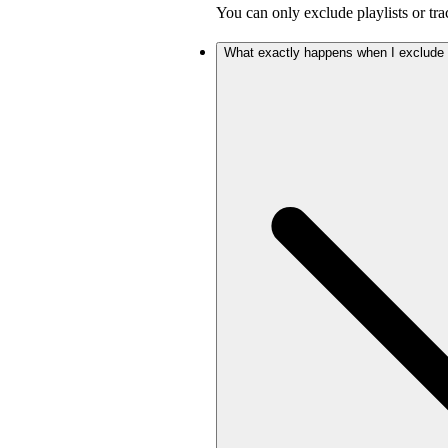
You can only exclude playlists or tra
What exactly happens when I exclude a 