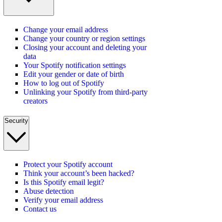
Change your email address
Change your country or region settings
Closing your account and deleting your
data
Your Spotify notification settings
Edit your gender or date of birth
How to log out of Spotify
Unlinking your Spotify from third-party
creators
Security
Protect your Spotify account
Think your account’s been hacked?
Is this Spotify email legit?
Abuse detection
Verify your email address
Contact us