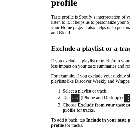
profile
Taste profile is Spotify’s interpretation of
listen to it. It helps us to personalize yo
your Home page. It also helps us to person
and Blend.
Exclude a playlist or a tra
If you exclude a playlist or track from your 
less impact on your taste summaries and r
For example, if you exclude your nightly sl
playlists like Discover Weekly and Wrappe
Select a playlist or track.
Tap
(iPhone and Desktop) /
Choose
Exclude from your taste pr
profile
for tracks.
To add it back, tap
Include in your taste p
profile
for tracks.