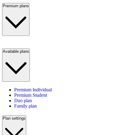
Premium plans
Available plans
Premium Individual
Premium Student
Duo plan
Family plan
Plan settings