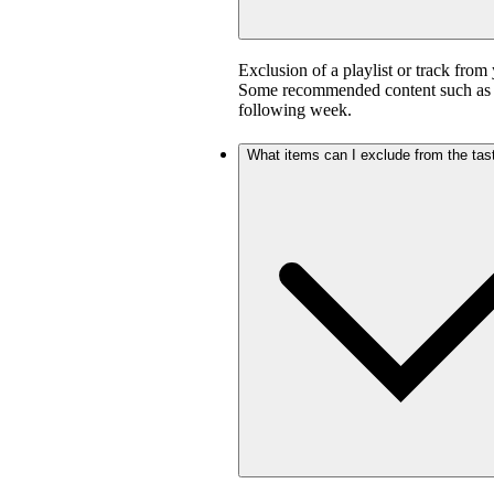
Exclusion of a playlist or track from 
Some recommended content such as D
following week.
What items can I exclude from the tast