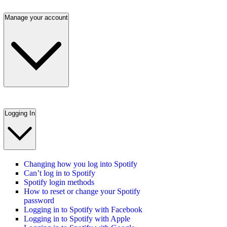
Manage your account
Logging In
Changing how you log into Spotify
Can’t log in to Spotify
Spotify login methods
How to reset or change your Spotify
password
Logging in to Spotify with Facebook
Logging in to Spotify with Apple