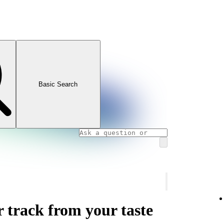
Basic Search
r track from your taste