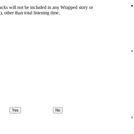
racks will not be included in any Wrapped story or
), other than total listening time.
Yes
No