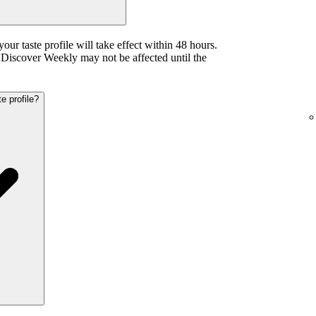
your taste profile will take effect within 48 hours.
iscover Weekly may not be affected until the
e profile?