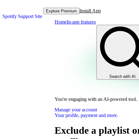
Install App
Explore Premium
Spotify Support Site
Home
In-app features
Search with AI
You're engaging with an AI-powered tool.
Manage your account
Your profile, payment and more.
Exclude a playlist o