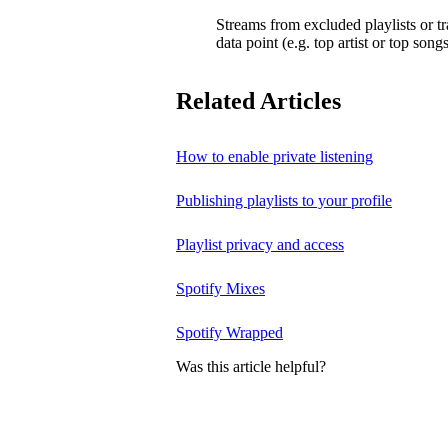
Streams from excluded playlists or t
data point (e.g. top artist or top songs
Related Articles
How to enable private listening
Publishing playlists to your profile
Playlist privacy and access
Spotify Mixes
Spotify Wrapped
Was this article helpful?