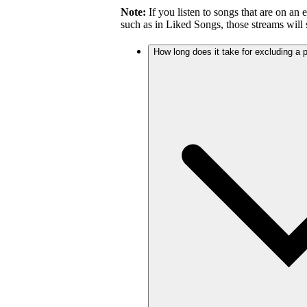
Note:
If you listen to songs that are on an 
such as in Liked Songs, those streams will st
How long does it take for excluding a pl