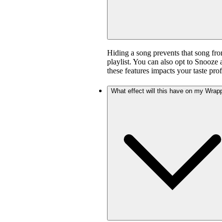
Hiding a song prevents that song fro
playlist. You can also opt to Snooze 
these features impacts your taste prof
What effect will this have on my Wrap