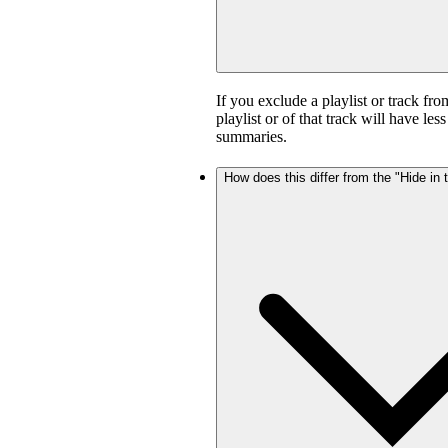
If you exclude a playlist or track fro
playlist or of that track will have l
summaries.
How does this differ from the "Hide in t