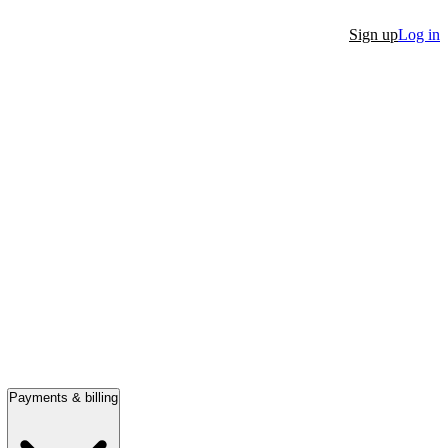
Sign up
Log in
Payments & billing