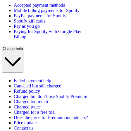
Accepted payment methods
Mobile billing payments for Spotify
PayPal payments for Spotify
Spotify gift cards
Pay as you go
Paying for Spotify with Google Play
Billing
Charge help
Failed payment help
Canceled but still charged
Refund policy
Charged but don’t use Spotify Premium
Charged too much
Charged twice
Charged for a free trial
Does the price for Premium include tax?
Price updates
Contact us