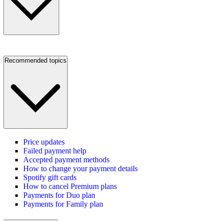
Recommended topics
Price updates
Failed payment help
Accepted payment methods
How to change your payment details
Spotify gift cards
How to cancel Premium plans
Payments for Duo plan
Payments for Family plan