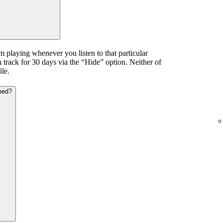
m playing whenever you listen to that particular
a track for 30 days via the “Hide” option. Neither of
ile.
ped?