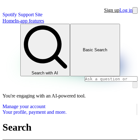
Sign up
Log in
Spotify Support Site
Home
In-app features
Basic Search
Search with AI
You're engaging with an AI-powered tool.
Manage your account
Your profile, payment and more.
Search