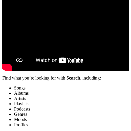
Find what you’re looking for with
Search
, including:
Songs
Albums
Artists
Playlists
Podcasts
Genres
Moods
Profiles