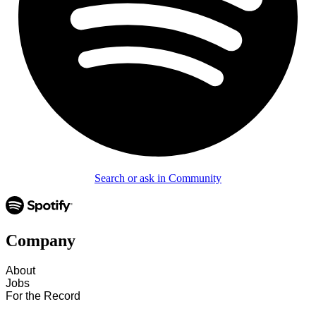
Search or ask in Community
Company
About
Jobs
For the Record