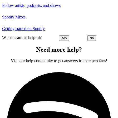
Follow artists, podcasts, and shows
Spotify Mixes
Getting started on Spotify
Was this article helpful?
Yes
No
Need more help?
Visit our help community to get answers from expert fans!