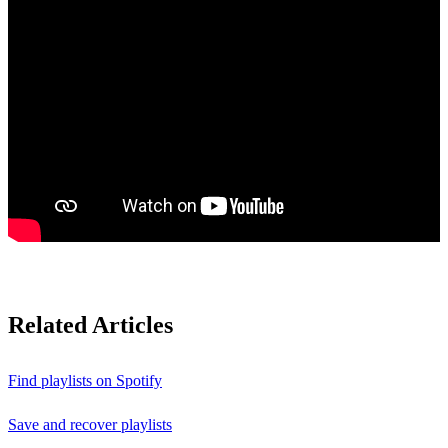
Related Articles
Find playlists on Spotify
Save and recover playlists