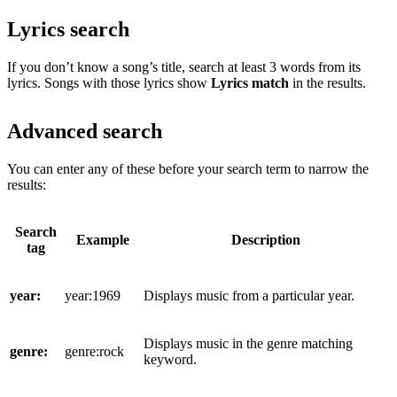
Lyrics search
If you don’t know a song’s title, search at least 3 words from its
lyrics. Songs with those lyrics show
Lyrics match
in the results.
Advanced search
You can enter any of these before your search term to narrow the
results:
Search
Example
Description
tag
year:
year:1969
Displays music from a particular year.
Displays music in the genre matching
genre:
genre:rock
keyword.