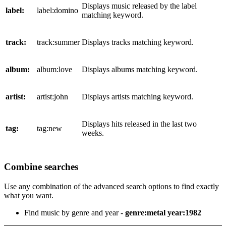
Displays music released by the label
label:
label:domino
matching keyword.
track:
track:summer
Displays tracks matching keyword.
album:
album:love
Displays albums matching keyword.
artist:
artist:john
Displays artists matching keyword.
Displays hits released in the last two
tag:
tag:new
weeks.
Combine searches
Use any combination of the advanced search options to find exactly
what you want.
Find music by genre and year -
genre:metal year:1982