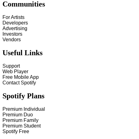
Communities
For Artists
Developers
Advertising
Investors
Vendors
Useful Links
Support
Web Player
Free Mobile App
Contact Spotify
Spotify Plans
Premium Individual
Premium Duo
Premium Family
Premium Student
Spotify Free