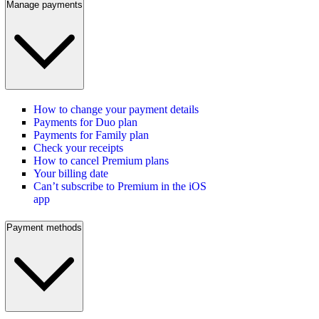
Manage payments
How to change your payment details
Payments for Duo plan
Payments for Family plan
Check your receipts
How to cancel Premium plans
Your billing date
Can’t subscribe to Premium in the iOS
app
Payment methods