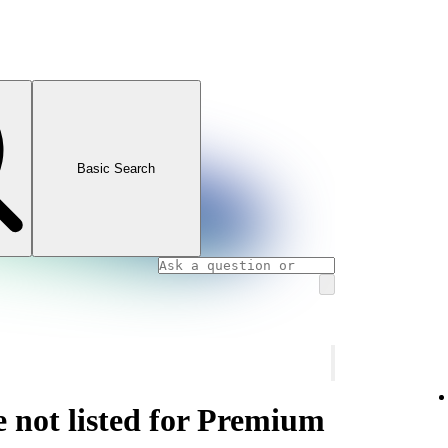
Basic Search
e not listed for Premium