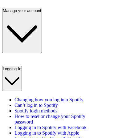
Manage your account
Logging In
Changing how you log into Spotify
Can’t log in to Spotify
Spotify login methods
How to reset or change your Spotify
password
Logging in to Spotify with Facebook
Logging in to Spotify with Apple