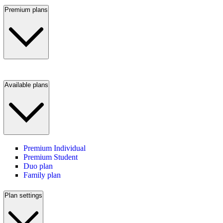
Premium plans
Available plans
Premium Individual
Premium Student
Duo plan
Family plan
Plan settings