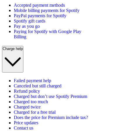
Accepted payment methods
Mobile billing payments for Spotify
PayPal payments for Spotify
Spotify gift cards
Pay as you go
Paying for Spotify with Google Play
Billing
Charge help
Failed payment help
Canceled but still charged
Refund policy
Charged but don’t use Spotify Premium
Charged too much
Charged twice
Charged for a free trial
Does the price for Premium include tax?
Price updates
Contact us