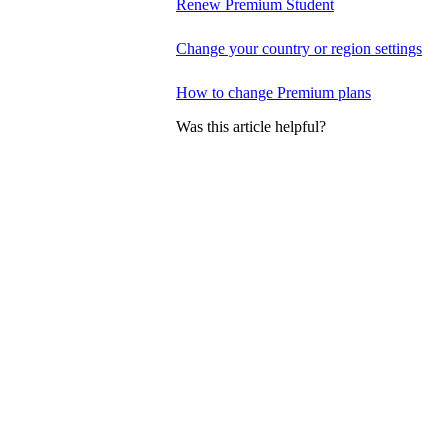
Renew Premium Student
Change your country or region settings
How to change Premium plans
Was this article helpful?