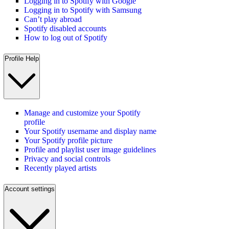
Logging in to Spotify with Google
Logging in to Spotify with Samsung
Can’t play abroad
Spotify disabled accounts
How to log out of Spotify
Profile Help
Manage and customize your Spotify
profile
Your Spotify username and display name
Your Spotify profile picture
Profile and playlist user image guidelines
Privacy and social controls
Recently played artists
Account settings