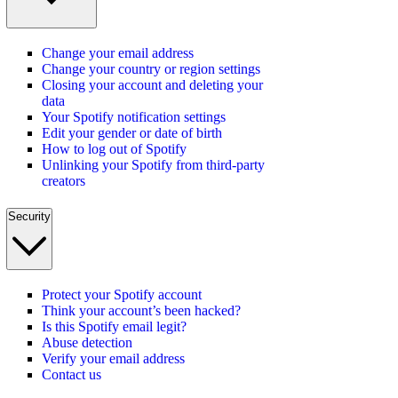
Change your email address
Change your country or region settings
Closing your account and deleting your
data
Your Spotify notification settings
Edit your gender or date of birth
How to log out of Spotify
Unlinking your Spotify from third-party
creators
Security
Protect your Spotify account
Think your account’s been hacked?
Is this Spotify email legit?
Abuse detection
Verify your email address
Contact us