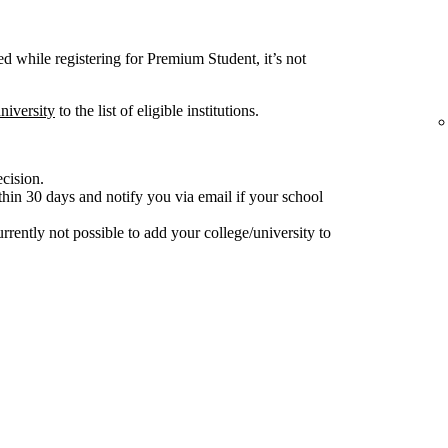
ted while registering for Premium Student, it’s not
niversity
to the list of eligible institutions.
ecision.
hin 30 days and notify you via email if your school
 currently not possible to add your college/university to