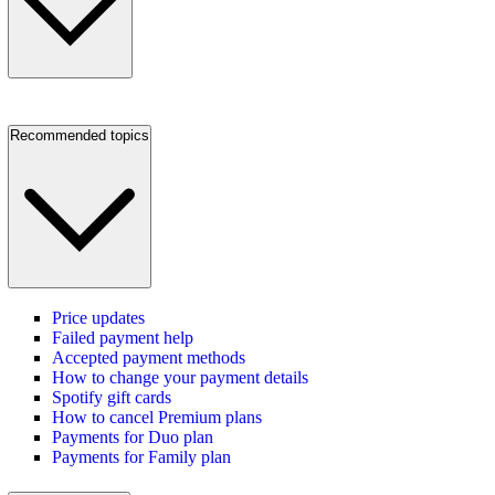
Recommended topics
Price updates
Failed payment help
Accepted payment methods
How to change your payment details
Spotify gift cards
How to cancel Premium plans
Payments for Duo plan
Payments for Family plan