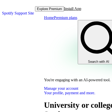
Install App
Explore Premium
Spotify Support Site
Home
Premium plans
Search with AI
You're engaging with an AI-powered tool.
Manage your account
Your profile, payment and more.
University or colleg