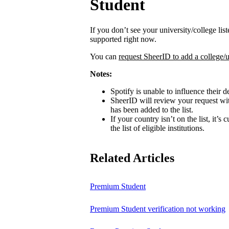
Student
If you don’t see your university/college lis
supported right now.
You can
request SheerID to add a college/u
Notes:
Spotify is unable to influence their d
SheerID will review your request wit
has been added to the list.
If your country isn’t on the list, it’s
the list of eligible institutions.
Related Articles
Premium Student
Premium Student verification not working