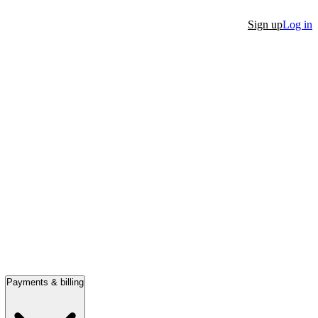
Sign up
Log in
Payments & billing