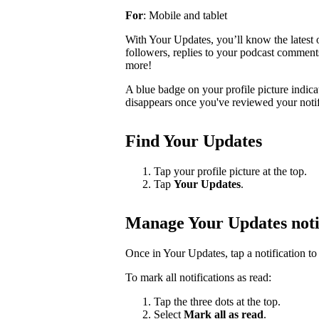
For
: Mobile and tablet
With Your Updates, you’ll know the latest o
followers, replies to your podcast comments, 
more!
A blue badge on your profile picture indic
disappears once you've reviewed your notif
Find Your Updates
Tap your profile picture at the top.
Tap
Your Updates
.
Manage Your Updates noti
Once in Your Updates, tap a notification to 
To mark all notifications as read:
Tap the three dots at the top.
Select
Mark all as read
.