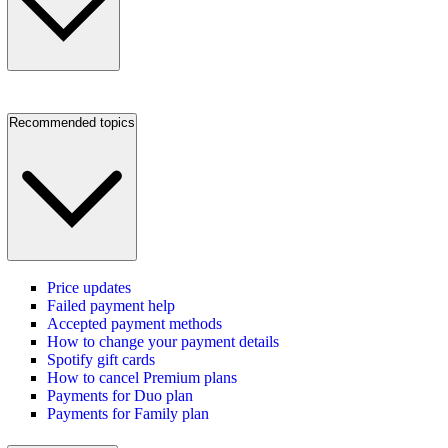
Recommended topics
Price updates
Failed payment help
Accepted payment methods
How to change your payment details
Spotify gift cards
How to cancel Premium plans
Payments for Duo plan
Payments for Family plan