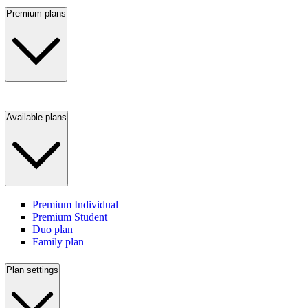
Premium plans
Available plans
Premium Individual
Premium Student
Duo plan
Family plan
Plan settings