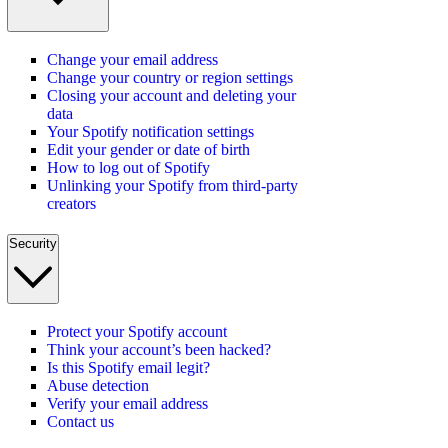
Change your email address
Change your country or region settings
Closing your account and deleting your
data
Your Spotify notification settings
Edit your gender or date of birth
How to log out of Spotify
Unlinking your Spotify from third-party
creators
Security
Protect your Spotify account
Think your account’s been hacked?
Is this Spotify email legit?
Abuse detection
Verify your email address
Contact us