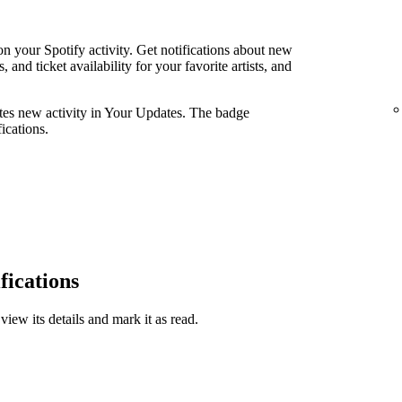
n your Spotify activity. Get notifications about new
and ticket availability for your favorite artists, and
ates new activity in Your Updates. The badge
ications.
fications
view its details and mark it as read.