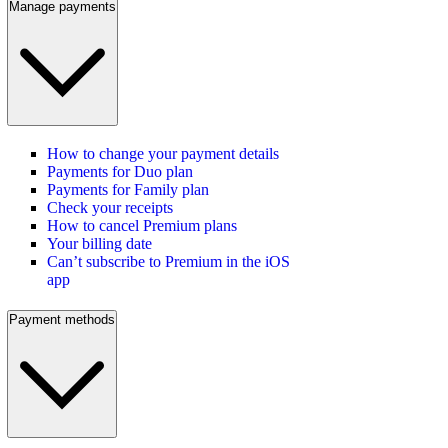
Manage payments
How to change your payment details
Payments for Duo plan
Payments for Family plan
Check your receipts
How to cancel Premium plans
Your billing date
Can’t subscribe to Premium in the iOS
app
Payment methods