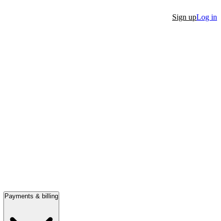
Sign up
Log in
Payments & billing