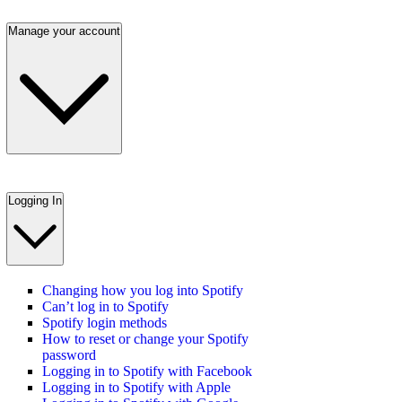
Manage your account
Logging In
Changing how you log into Spotify
Can’t log in to Spotify
Spotify login methods
How to reset or change your Spotify
password
Logging in to Spotify with Facebook
Logging in to Spotify with Apple