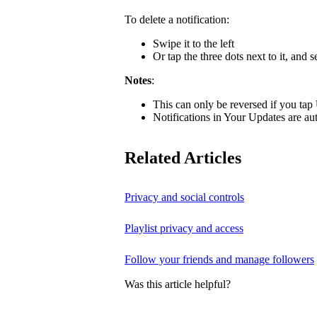
To delete a notification:
Swipe it to the left
Or tap the three dots next to it, and s
Notes
:
This can only be reversed if you tap
Notifications in Your Updates are aut
Related Articles
Privacy and social controls
Playlist privacy and access
Follow your friends and manage followers
Was this article helpful?