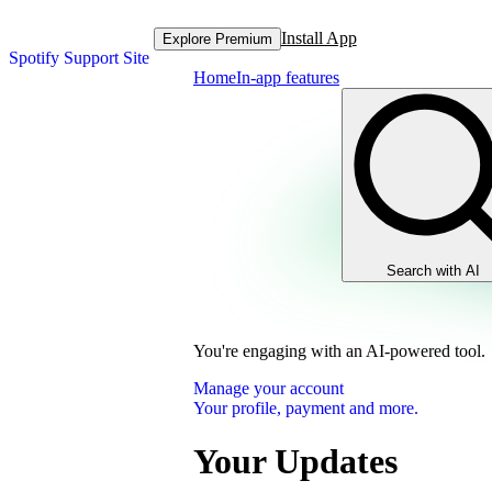
Install App
Explore Premium
Spotify Support Site
Home
In-app features
Search with AI
You're engaging with an AI-powered tool.
Manage your account
Your profile, payment and more.
Your Updates