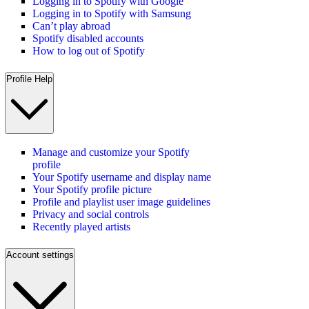
Logging in to Spotify with Google
Logging in to Spotify with Samsung
Can’t play abroad
Spotify disabled accounts
How to log out of Spotify
Profile Help
Manage and customize your Spotify
profile
Your Spotify username and display name
Your Spotify profile picture
Profile and playlist user image guidelines
Privacy and social controls
Recently played artists
Account settings