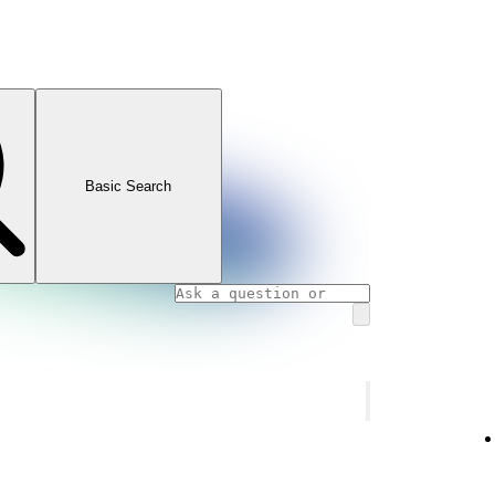
Basic Search