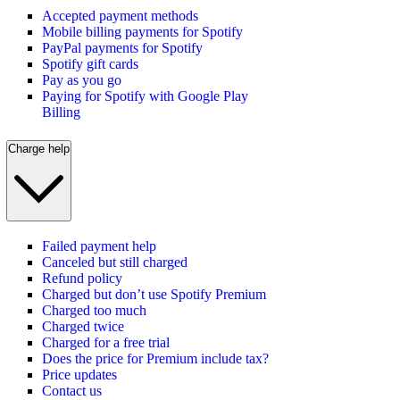
Accepted payment methods
Mobile billing payments for Spotify
PayPal payments for Spotify
Spotify gift cards
Pay as you go
Paying for Spotify with Google Play
Billing
Charge help
Failed payment help
Canceled but still charged
Refund policy
Charged but don’t use Spotify Premium
Charged too much
Charged twice
Charged for a free trial
Does the price for Premium include tax?
Price updates
Contact us