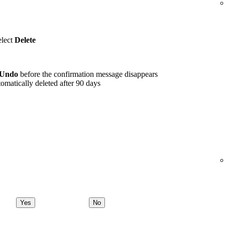
elect
Delete
Undo
before the confirmation message disappears
omatically deleted after 90 days
Yes
No