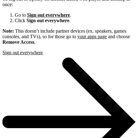
once:
Go to
Sign out everywhere
.
Click
Sign out everywhere
.
Note:
This doesn’t include partner devices (ex. speakers, games
consoles, and TVs), so for those go to
your apps page
and choose
Remove Access
.
Sign out everywhere