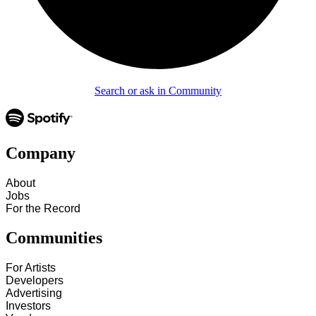
Search or ask in Community
Company
About
Jobs
For the Record
Communities
For Artists
Developers
Advertising
Investors