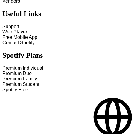
Vendors
Useful Links
Support
Web Player
Free Mobile App
Contact Spotify
Spotify Plans
Premium Individual
Premium Duo
Premium Family
Premium Student
Spotify Free