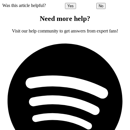
Was this article helpful?
Yes
No
Need more help?
Visit our help community to get answers from expert fans!