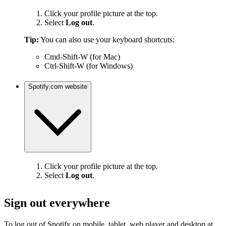
Click your profile picture at the top.
Select
Log out
.
Tip:
You can also use your keyboard shortcuts:
Cmd-Shift-W (for Mac)
Ctrl-Shift-W (for Windows)
Spotify.com website
Click your profile picture at the top.
Select
Log out
.
Sign out everywhere
To log out of Spotify on mobile, tablet, web player and desktop at