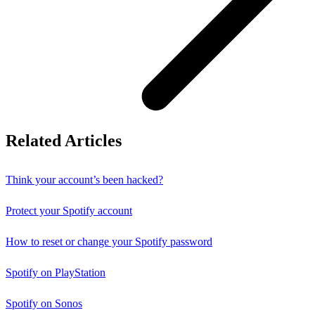
Related Articles
Think your account’s been hacked?
Protect your Spotify account
How to reset or change your Spotify password
Spotify on PlayStation
Spotify on Sonos