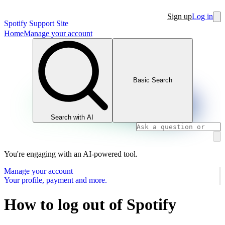
Sign up
Log in
Spotify Support Site
Home
Manage your account
Basic Search
Search with AI
You're engaging with an AI-powered tool.
Manage your account
Your profile, payment and more.
How to log out of Spotify