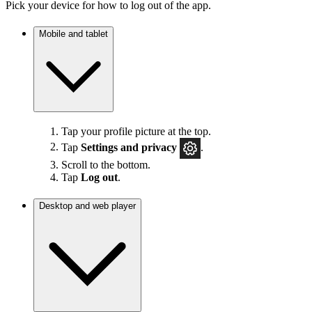
Pick your device for how to log out of the app.
Mobile and tablet
Tap your profile picture at the top.
Tap
Settings
and privacy
.
Scroll to the bottom.
Tap
Log out
.
Desktop and web player