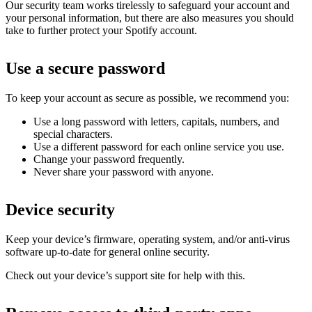
Our security team works tirelessly to safeguard your account and
your personal information, but there are also measures you should
take to further protect your Spotify account.
Use a secure password
To keep your account as secure as possible, we recommend you:
Use a long password with letters, capitals, numbers, and
special characters.
Use a different password for each online service you use.
Change your password frequently.
Never share your password with anyone.
Device security
Keep your device’s firmware, operating system, and/or anti-virus
software up-to-date for general online security.
Check out your device’s support site for help with this.