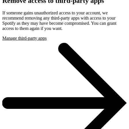
Remove access to third-party apps
If someone gains unauthorized access to your account, we
recommend removing any third-party apps with access to your
Spotify as they may have become compromised. You can grant
access to them again if you want.
Manage third-party apps