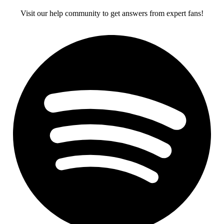
Visit our help community to get answers from expert fans!