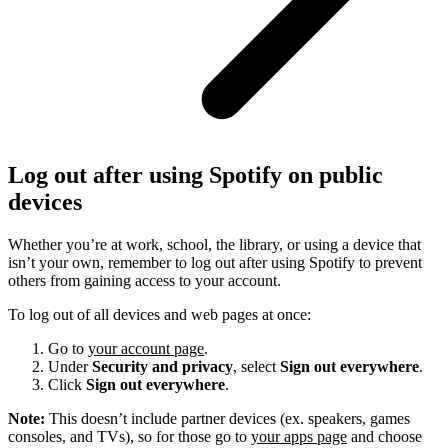
Log out after using Spotify on public
devices
Whether you’re at work, school, the library, or using a device that
isn’t your own, remember to log out after using Spotify to prevent
others from gaining access to your account.
To log out of all devices and web pages at once:
Go to
your account page
.
Under
Security and privacy
, select
Sign out everywhere
.
Click
Sign out everywhere
.
Note:
This doesn’t include partner devices (ex. speakers, games
consoles, and TVs), so for those go to
your apps page
and choose