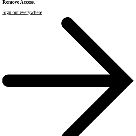
Remove Access
.
Sign out everywhere