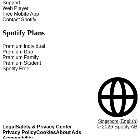
Support
Web Player
Free Mobile App
Contact Spotify
Spotify Plans
Premium Individual
Premium Duo
Premium Family
Premium Student
Spotify Free
Singapore (English)
Legal
Safety & Privacy Center
©
2026
Spotify AB
Privacy Policy
Cookies
About Ads
Accessibility