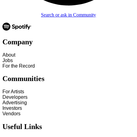
Search or ask in Community
Company
About
Jobs
For the Record
Communities
For Artists
Developers
Advertising
Investors
Vendors
Useful Links