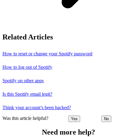
Related Articles
How to reset or change your Spotify password
How to log out of Spotify
Spotify on other apps
Is this Spotify email legit?
Think your account’s been hacked?
Was this article helpful?
Yes
No
Need more help?