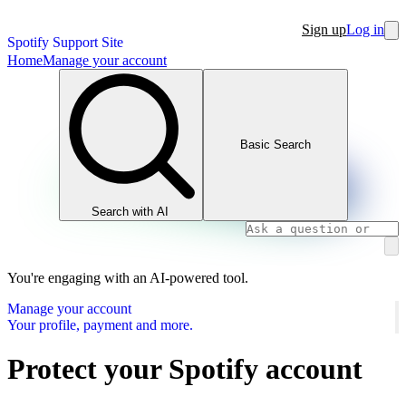
Sign up
Log in
Spotify Support Site
Home
Manage your account
Basic Search
Search with AI
You're engaging with an AI-powered tool.
Manage your account
Your profile, payment and more.
Protect your Spotify account