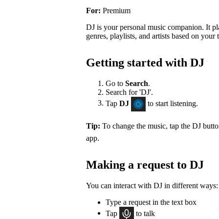
For:
Premium
DJ is your personal music companion. It pl
genres, playlists, and artists based on your t
Getting started with DJ
Go to
Search
.
Search for 'DJ'.
Tap
DJ
to start listening.
Tip:
To change the music, tap the DJ butt
app.
Making a request to DJ
You can interact with DJ in different ways:
Type a request in the text box
Tap
to talk