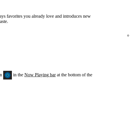
ays favorites you already love and introduces new
aste.
on
in the
Now Playing bar
at the bottom of the