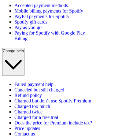
Accepted payment methods
Mobile billing payments for Spotify
PayPal payments for Spotify
Spotify gift cards
Pay as you go
Paying for Spotify with Google Play
Billing
Charge help
Failed payment help
Canceled but still charged
Refund policy
Charged but don’t use Spotify Premium
Charged too much
Charged twice
Charged for a free trial
Does the price for Premium include tax?
Price updates
Contact us