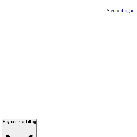
Sign up
Log in
Payments & billing