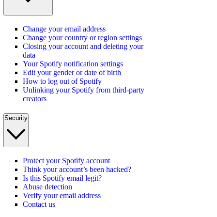
Change your email address
Change your country or region settings
Closing your account and deleting your
data
Your Spotify notification settings
Edit your gender or date of birth
How to log out of Spotify
Unlinking your Spotify from third-party
creators
Security
Protect your Spotify account
Think your account’s been hacked?
Is this Spotify email legit?
Abuse detection
Verify your email address
Contact us