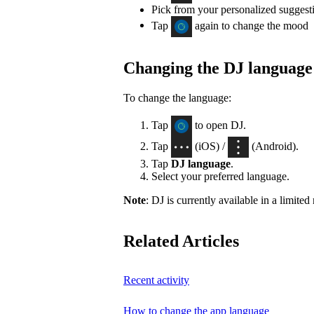
Pick from your personalized suggest
Tap
again to change the mood
Changing the DJ language
To change the language:
Tap
to open DJ.
Tap
(iOS) /
(Android).
Tap
DJ language
.
Select your preferred language.
Note
: DJ is currently available in a limite
Related Articles
Recent activity
How to change the app language