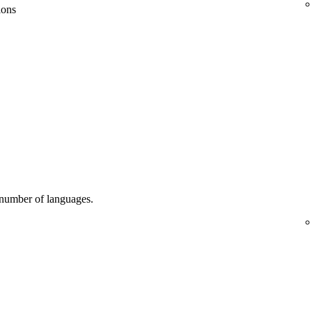
ions
d number of languages.