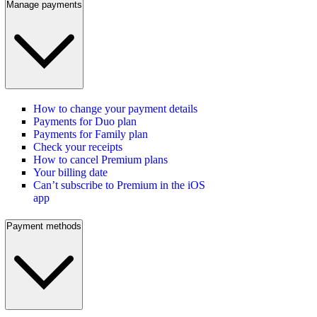
Manage payments
How to change your payment details
Payments for Duo plan
Payments for Family plan
Check your receipts
How to cancel Premium plans
Your billing date
Can’t subscribe to Premium in the iOS
app
Payment methods