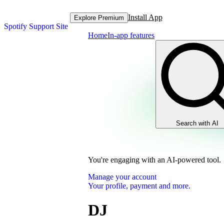
Install App
Explore Premium
Spotify Support Site
Home
In-app features
Search with AI
You're engaging with an AI-powered tool.
Manage your account
Your profile, payment and more.
DJ