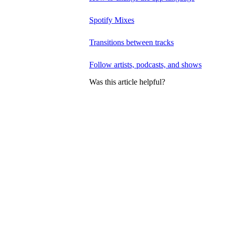
Spotify Mixes
Transitions between tracks
Follow artists, podcasts, and shows
Was this article helpful?