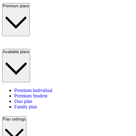
Premium plans
Available plans
Premium Individual
Premium Student
Duo plan
Family plan
Plan settings