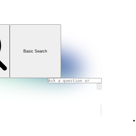
Basic Search