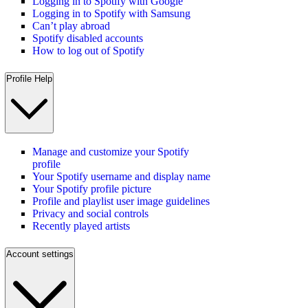
Logging in to Spotify with Google
Logging in to Spotify with Samsung
Can’t play abroad
Spotify disabled accounts
How to log out of Spotify
Profile Help
Manage and customize your Spotify
profile
Your Spotify username and display name
Your Spotify profile picture
Profile and playlist user image guidelines
Privacy and social controls
Recently played artists
Account settings