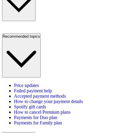
Recommended topics
Price updates
Failed payment help
Accepted payment methods
How to change your payment details
Spotify gift cards
How to cancel Premium plans
Payments for Duo plan
Payments for Family plan