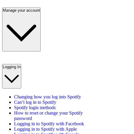
Manage your account
Logging In
Changing how you log into Spotify
Can’t log in to Spotify
Spotify login methods
How to reset or change your Spotify
password
Logging in to Spotify with Facebook
Logging in to Spotify with Apple