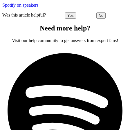
Spotify on speakers
Was this article helpful?
Yes
No
Need more help?
Visit our help community to get answers from expert fans!