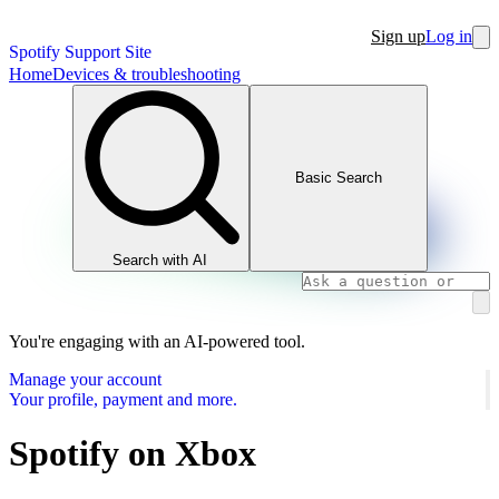
Sign up
Log in
Spotify Support Site
Home
Devices & troubleshooting
Basic Search
Search with AI
You're engaging with an AI-powered tool.
Manage your account
Your profile, payment and more.
Spotify on Xbox