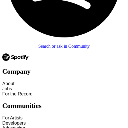
Search or ask in Community
Company
About
Jobs
For the Record
Communities
For Artists
Developers