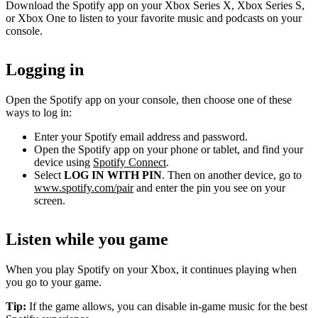
Download the Spotify app on your Xbox Series X, Xbox Series S,
or Xbox One to listen to your favorite music and podcasts on your
console.
Logging in
Open the Spotify app on your console, then choose one of these
ways to log in:
Enter your Spotify email address and password.
Open the Spotify app on your phone or tablet, and find your
device using
Spotify Connect
.
Select
LOG IN WITH PIN
. Then on another device, go to
www.spotify.com/pair
and enter the pin you see on your
screen.
Listen while you game
When you play Spotify on your Xbox, it continues playing when
you go to your game.
Tip:
If the game allows, you can disable in-game music for the best