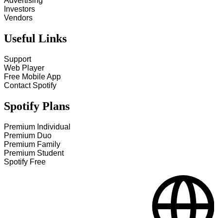
Advertising
Investors
Vendors
Useful Links
Support
Web Player
Free Mobile App
Contact Spotify
Spotify Plans
Premium Individual
Premium Duo
Premium Family
Premium Student
Spotify Free