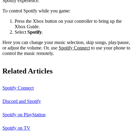
Spotify experience.
To control Spotify while you game:
Press the Xbox button on your controller to bring up the
Xbox Guide.
Select
Spotify
.
Here you can change your music selection, skip songs, play/pause,
or adjust the volume. Or, use
Spotify Connect
to use your phone to
control the music remotely.
Related Articles
Spotify Connect
Discord and Spotify
Spotify on PlayStation
Spotify on TV