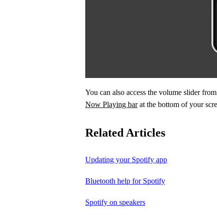
You can also access the volume slider fr
Now Playing bar
at the bottom of your scr
Related Articles
Updating your Spotify app
Bluetooth help for Spotify
Spotify on speakers