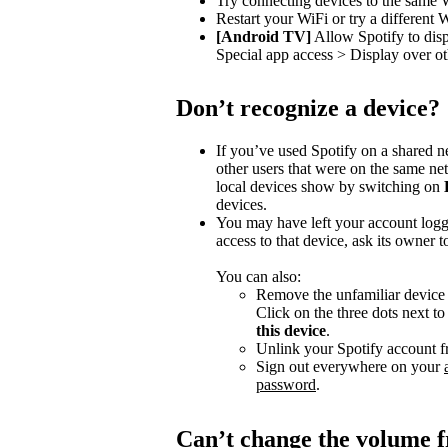
Try connecting devices to the same 
Restart your WiFi or try a different 
[Android TV]
Allow Spotify to dis
Special app access > Display over ot
Don’t recognize a device?
If you’ve used Spotify on a shared 
other users that were on the same n
local devices show by switching on
devices.
You may have left your account logg
access to that device, ask its owner t
You can also:
Remove the unfamiliar device f
Click on the three dots next t
this device
.
Unlink your Spotify account f
Sign out everywhere on your
password
.
Can’t change the volume 