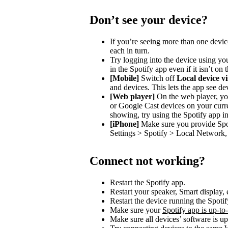
Don’t see your device?
If you’re seeing more than one devic
each in turn.
Try logging into the device using you
in the Spotify app even if it isn’t on
[Mobile]
Switch off
Local device vis
and devices. This lets the app see de
[Web player]
On the web player, you
or Google Cast devices on your curre
showing, try using the Spotify app in
[iPhone]
Make sure you provide Spot
Settings > Spotify > Local Network, 
Connect not working?
Restart the Spotify app.
Restart your speaker, Smart display, 
Restart the device running the Spotif
Make sure your
Spotify app is up-to
Make sure all devices’ software is up