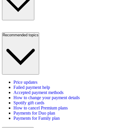
Recommended topics
Price updates
Failed payment help
Accepted payment methods
How to change your payment details
Spotify gift cards
How to cancel Premium plans
Payments for Duo plan
Payments for Family plan