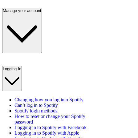
Manage your account
Logging In
Changing how you log into Spotify
Can’t log in to Spotify
Spotify login methods
How to reset or change your Spotify
password
Logging in to Spotify with Facebook
Logging in to Spotify with Apple