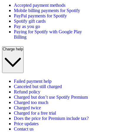
Accepted payment methods
Mobile billing payments for Spotify
PayPal payments for Spotify
Spotify gift cards
Pay as you go
Paying for Spotify with Google Play
Billing
Charge help
Failed payment help
Canceled but still charged
Refund policy
Charged but don’t use Spotify Premium
Charged too much
Charged twice
Charged for a free trial
Does the price for Premium include tax?
Price updates
Contact us