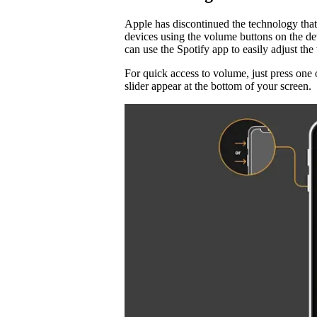
Apple has discontinued the technology that
devices using the volume buttons on the d
can use the Spotify app to easily adjust t
For quick access to volume, just press one 
slider appear at the bottom of your screen.