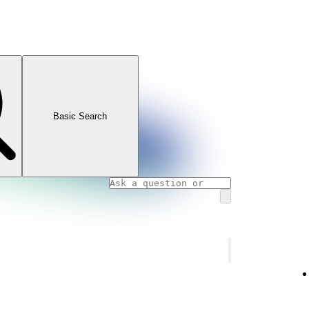
Basic Search