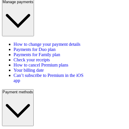
Manage payments
How to change your payment details
Payments for Duo plan
Payments for Family plan
Check your receipts
How to cancel Premium plans
Your billing date
Can’t subscribe to Premium in the iOS
app
Payment methods