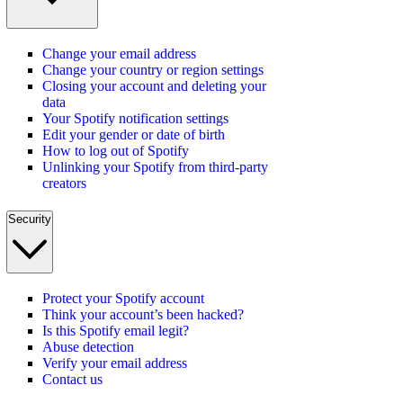
Change your email address
Change your country or region settings
Closing your account and deleting your
data
Your Spotify notification settings
Edit your gender or date of birth
How to log out of Spotify
Unlinking your Spotify from third-party
creators
Security
Protect your Spotify account
Think your account’s been hacked?
Is this Spotify email legit?
Abuse detection
Verify your email address
Contact us