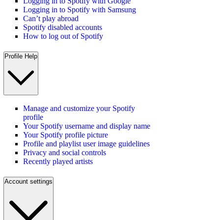
Logging in to Spotify with Google
Logging in to Spotify with Samsung
Can’t play abroad
Spotify disabled accounts
How to log out of Spotify
Profile Help
Manage and customize your Spotify
profile
Your Spotify username and display name
Your Spotify profile picture
Profile and playlist user image guidelines
Privacy and social controls
Recently played artists
Account settings