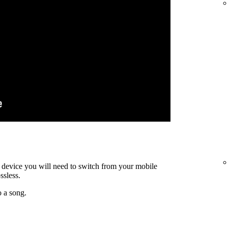
ty device you will need to switch from your mobile
ssless.
o a song.