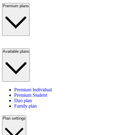
Premium plans
Available plans
Premium Individual
Premium Student
Duo plan
Family plan
Plan settings