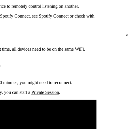
ce to remotely control listening on another.
 Spotify Connect, see
Spotify Connect
or check with
t time, all devices need to be on the same
WiFi.
n.
0 minutes, you might need to reconnect.
y, you can start a
Private Session
.