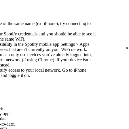
e of the same name (ex. iPhone), try connecting to
r Spotify credentials and you should be able to see it
 the same WiFi.
ibility
in the Spotify mobile app Settings > Apps
vices that aren’t currently on your WiFi network.
 can only use devices you’ve already logged into,
nt network (if using Chrome). If your device isn’t
stead.
ify access to your local network. Go to iPhone
and toggle it on.
etc.
y app.
-date
.
-to-date.