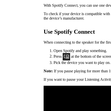
With Spotify Connect, you can use one devi
To check if your device is compatible with
the device’s manufacturer.
Use Spotify Connect
When connecting to the speaker for the firs
Open Spotify and play something.
Press
at the bottom of the scree
Pick the device you want to play on.
Note:
If you pause playing for more than 1
If you want to pause your Listening Activit