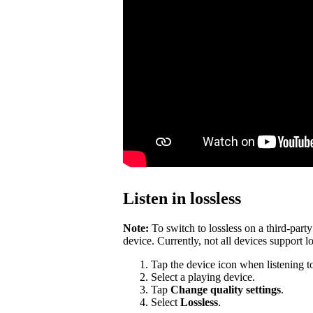
Listen in lossless
Note:
To switch to lossless on a third-par
device. Currently, not all devices support lo
Tap the device icon when listening t
Select a playing device.
Tap
Change quality settings
.
Select
Lossless
.