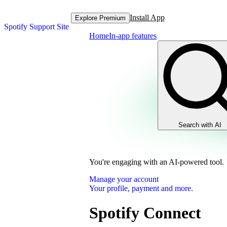
Install App
Explore Premium
Spotify Support Site
Home
In-app features
Search with AI
You're engaging with an AI-powered tool.
Manage your account
Your profile, payment and more.
Spotify Connect