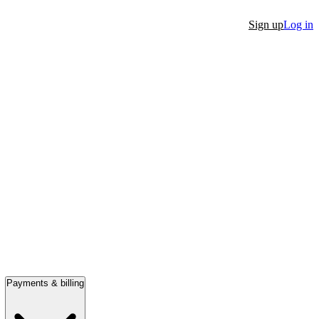
Sign up
Log in
Payments & billing