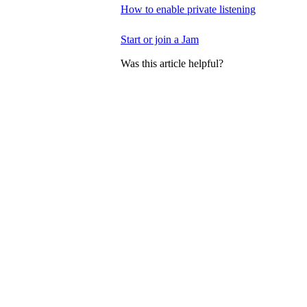
How to enable private listening
Start or join a Jam
Was this article helpful?