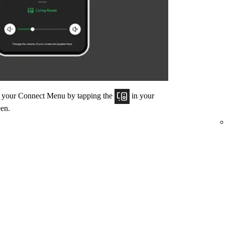
om your Connect Menu by tapping the
in your
een.