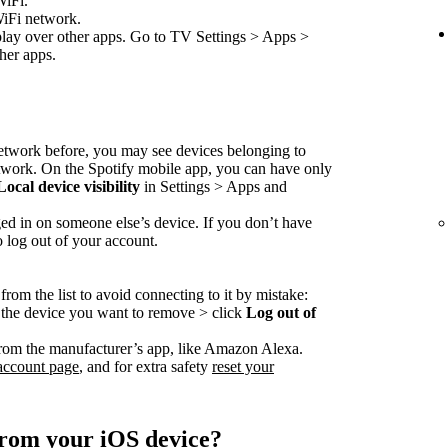
WiFi.
WiFi network.
play over other apps. Go to TV Settings > Apps >
her apps.
network before, you may see devices belonging to
etwork. On the Spotify mobile app, you can have only
Local device visibility
in Settings > Apps and
ed in on someone else’s device. If you don’t have
o log out of your account.
rom the list to avoid connecting to it by mistake:
o the device you want to remove > click
Log out of
rom the manufacturer’s app, like Amazon Alexa.
account page
, and for extra safety
reset your
from your iOS device?