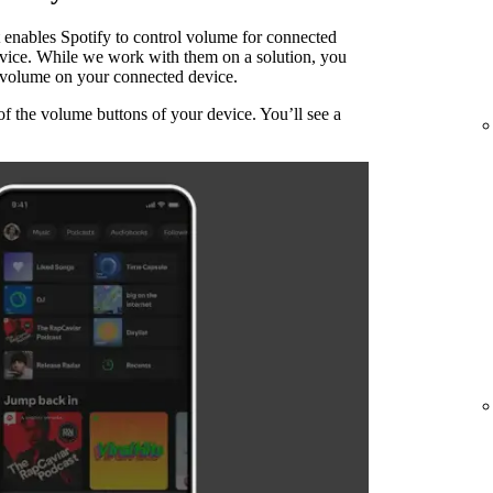
 enables Spotify to control volume for connected
evice. While we work with them on a solution, you
he volume on your connected device.
of the volume buttons of your device. You’ll see a