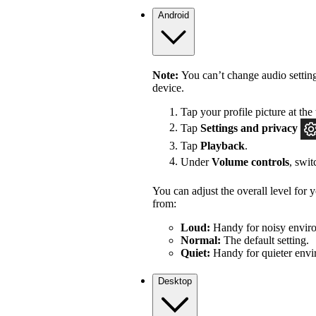
Android
Note:
You can’t change audio settin
device.
Tap your profile picture at the 
Tap
Settings
and privacy
Tap
Playback
.
Under
Volume controls
, swi
You can adjust the overall level for
from:
Loud:
Handy for noisy enviro
Normal:
The default setting.
Quiet:
Handy for quieter envi
Desktop