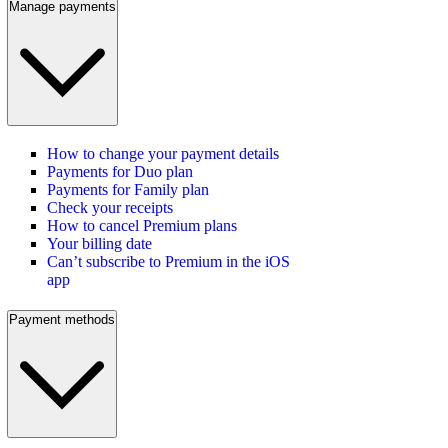
Manage payments
How to change your payment details
Payments for Duo plan
Payments for Family plan
Check your receipts
How to cancel Premium plans
Your billing date
Can’t subscribe to Premium in the iOS
app
Payment methods