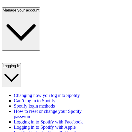
Manage your account
Logging In
Changing how you log into Spotify
Can’t log in to Spotify
Spotify login methods
How to reset or change your Spotify
password
Logging in to Spotify with Facebook
Logging in to Spotify with Apple