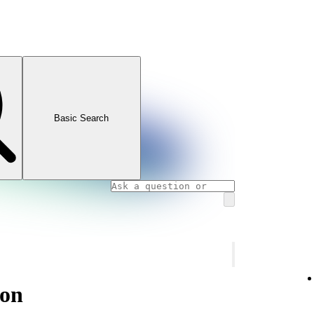
Basic Search
ion