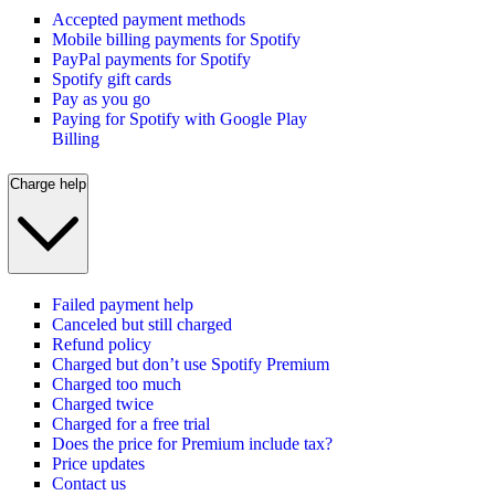
Accepted payment methods
Mobile billing payments for Spotify
PayPal payments for Spotify
Spotify gift cards
Pay as you go
Paying for Spotify with Google Play
Billing
Charge help
Failed payment help
Canceled but still charged
Refund policy
Charged but don’t use Spotify Premium
Charged too much
Charged twice
Charged for a free trial
Does the price for Premium include tax?
Price updates
Contact us