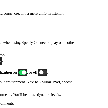
d songs, creating a more uniform listening
gs when using Spotify Connect to play on another
top.
.
ization
on
, or off
.
 your environment. Next to
Volume level
, choose
nments. You’ll hear less dynamic levels.
ronments.