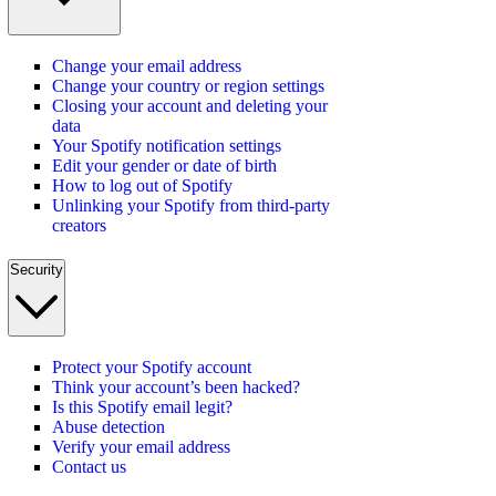
Change your email address
Change your country or region settings
Closing your account and deleting your
data
Your Spotify notification settings
Edit your gender or date of birth
How to log out of Spotify
Unlinking your Spotify from third-party
creators
Security
Protect your Spotify account
Think your account’s been hacked?
Is this Spotify email legit?
Abuse detection
Verify your email address
Contact us