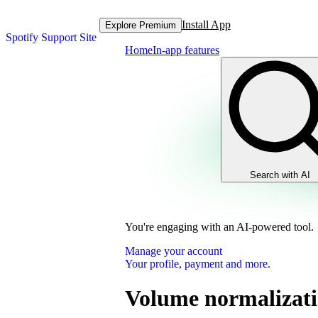
Install App
Explore Premium
Spotify Support Site
Home
In-app features
Search with AI
You're engaging with an AI-powered tool.
Manage your account
Your profile, payment and more.
Volume normalizat