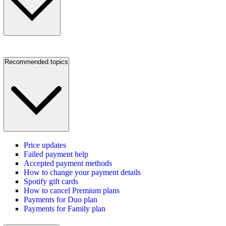
Recommended topics
Price updates
Failed payment help
Accepted payment methods
How to change your payment details
Spotify gift cards
How to cancel Premium plans
Payments for Duo plan
Payments for Family plan