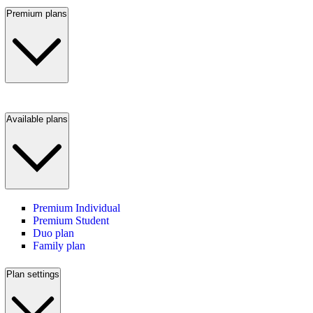
Premium plans
Available plans
Premium Individual
Premium Student
Duo plan
Family plan
Plan settings