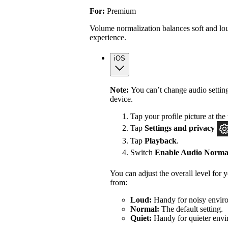
For:
Premium
Volume normalization balances soft and lou
experience.
iOS
Note:
You can’t change audio settin
device.
Tap your profile picture at the 
Tap
Settings
and privacy
Tap
Playback
.
Switch
Enable Audio Normal
You can adjust the overall level for
from:
Loud:
Handy for noisy enviro
Normal:
The default setting.
Quiet:
Handy for quieter envi