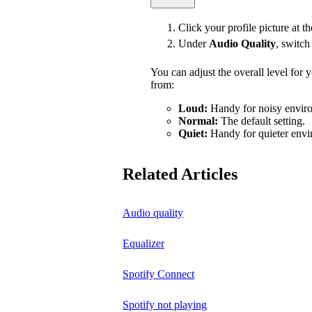
Click your profile picture at t
Under
Audio Quality
, switc
You can adjust the overall level for
from:
Loud:
Handy for noisy enviro
Normal:
The default setting.
Quiet:
Handy for quieter envi
Related Articles
Audio quality
Equalizer
Spotify Connect
Spotify not playing