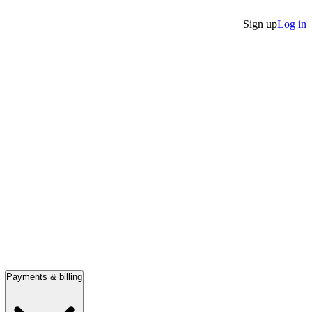
Sign up
Log in
Payments & billing