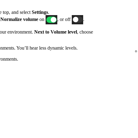
he top, and select
Settings
.
h
Normalize volume
on
, or off
.
 your environment.
Next to Volume level
, choose
nments. You’ll hear less dynamic levels.
ronments.