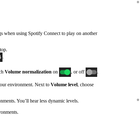
gs when using Spotify Connect to play on another
top.
.
tch
Volume normalization
on
, or off
.
 your environment. Next to
Volume level
, choose
nments. You’ll hear less dynamic levels.
ronments.