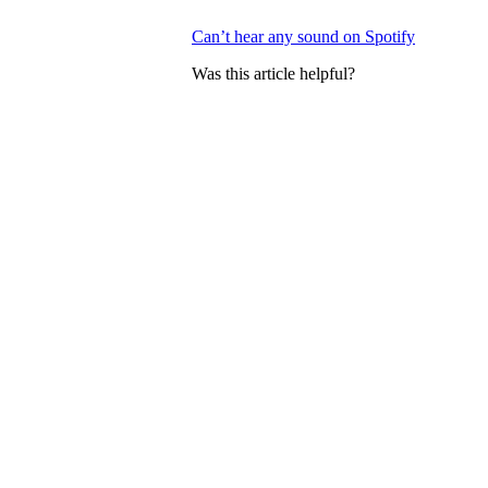
Can’t hear any sound on Spotify
Was this article helpful?