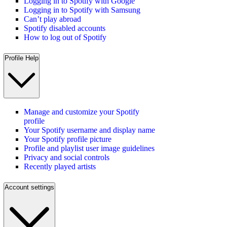
Logging in to Spotify with Google
Logging in to Spotify with Samsung
Can’t play abroad
Spotify disabled accounts
How to log out of Spotify
Profile Help
Manage and customize your Spotify
profile
Your Spotify username and display name
Your Spotify profile picture
Profile and playlist user image guidelines
Privacy and social controls
Recently played artists
Account settings