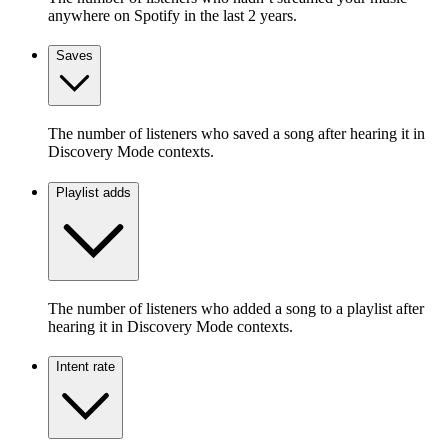
anywhere on Spotify in the last 2 years.
Saves
The number of listeners who saved a song after hearing it in
Discovery Mode contexts.
Playlist adds
The number of listeners who added a song to a playlist after
hearing it in Discovery Mode contexts.
Intent rate