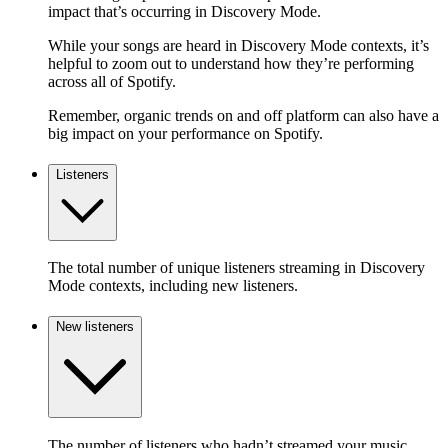
impact that’s occurring in Discovery Mode.
While your songs are heard in Discovery Mode contexts, it’s
helpful to zoom out to understand how they’re performing
across all of Spotify.
Remember, organic trends on and off platform can also have a
big impact on your performance on Spotify.
Listeners
The total number of unique listeners streaming in Discovery
Mode contexts, including new listeners.
New listeners
The number of listeners who hadn’t streamed your music