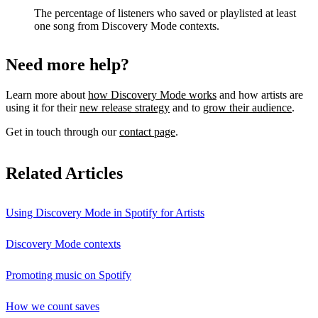
The percentage of listeners who saved or playlisted at least
one song from Discovery Mode contexts.
Need more help?
Learn more about
how Discovery Mode works
and how artists are
using it for their
new release strategy
and to
grow their audience
.
Get in touch through our
contact page
.
Related Articles
Using Discovery Mode in Spotify for Artists
Discovery Mode contexts
Promoting music on Spotify
How we count saves