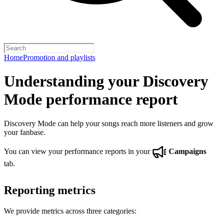
Home
Promotion and playlists
Understanding your Discovery
Mode performance report
Discovery Mode can help your songs reach more listeners and grow
your fanbase.
You can view your performance reports in your
Campaigns
tab.
Reporting metrics
We provide metrics across three categories: