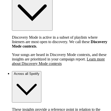
Discovery Mode is active in a subset of playlists where
listeners are most open to discovery. We call these
Discovery
Mode contexts
.
Your songs are heard in Discovery Mode contexts, and these
insights are prioritized in your campaign report.
Learn more
about Discovery Mode contexts
Across all Spotify
These insights provide a reference point in relation to the