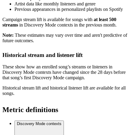
Artist data like monthly listeners and genre
Previous appearances in personalized playlists on Spotify
Campaign stream lift is available for songs with
at least 500
streams
in Discovery Mode contexts in the previous month.
Note:
These estimates may vary over time and aren't predictive of
future outcomes.
Historical stream and listener lift
These show how an enrolled song’s streams or listeners in
Discovery Mode contexts have changed since the 28 days before
that song’s first Discovery Mode campaign.
Historical stream lift and historical listener lift are available for all
songs.
Metric definitions
Discovery Mode contexts