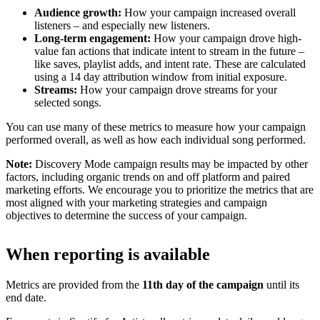
Audience growth:
How your campaign increased overall
listeners – and especially new listeners.
Long-term engagement:
How your campaign drove high-
value fan actions that indicate intent to stream in the future –
like saves, playlist adds, and intent rate. These are calculated
using a 14 day attribution window from initial exposure.
Streams:
How your campaign drove streams for your
selected songs.
You can use many of these metrics to measure how your campaign
performed overall, as well as how each individual song performed.
Note:
Discovery Mode campaign results may be impacted by other
factors, including organic trends on and off platform and paired
marketing efforts. We encourage you to prioritize the metrics that are
most aligned with your marketing strategies and campaign
objectives to determine the success of your campaign.
When reporting is available
Metrics are provided from the
11th day of the campaign
until its
end date.