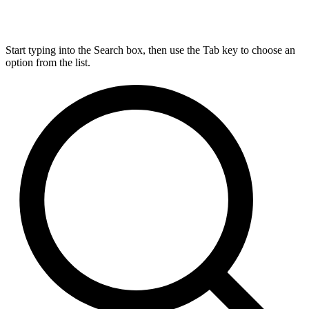
Start typing into the Search box, then use the Tab key to choose an
option from the list.