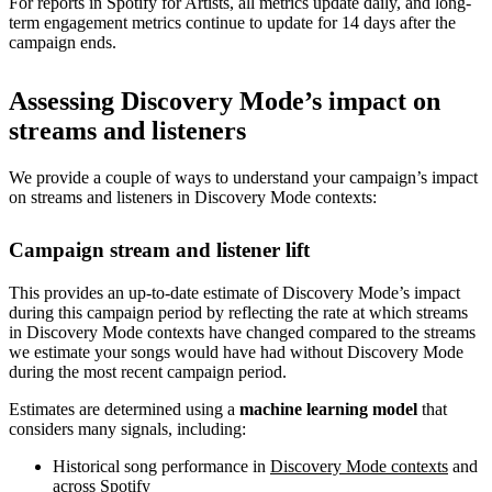
For reports in Spotify for Artists, all metrics update daily, and long-
term engagement metrics continue to update for 14 days after the
campaign ends.
Assessing Discovery Mode’s impact on
streams and listeners
We provide a couple of ways to understand your campaign’s impact
on streams and listeners in Discovery Mode contexts:
Campaign stream and listener lift
This provides an up-to-date estimate of Discovery Mode’s impact
during this campaign period by reflecting the rate at which streams
in Discovery Mode contexts have changed compared to the streams
we estimate your songs would have had without Discovery Mode
during the most recent campaign period.
Estimates are determined using a
machine learning model
that
considers many signals, including:
Historical song performance in
Discovery Mode contexts
and
across Spotify