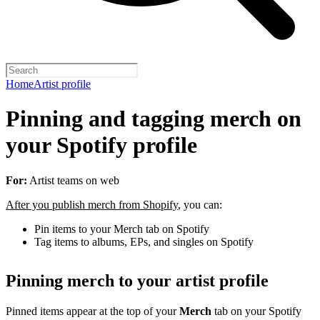
Home
Artist profile
Pinning and tagging merch on
your Spotify profile
For:
Artist teams on web
After you publish merch from Shopify
, you can:
Pin items to your Merch tab on Spotify
Tag items to albums, EPs, and singles on Spotify
Pinning merch to your artist profile
Pinned items appear at the top of your
Merch
tab on your Spotify