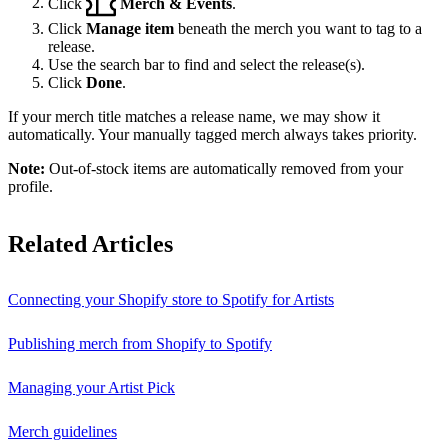
Click
Merch & Events
.
Click
Manage item
beneath the merch you want to tag to a
release.
Use the search bar to find and select the release(s).
Click
Done
.
If your merch title matches a release name, we may show it
automatically. Your manually tagged merch always takes priority.
Note:
Out-of-stock items are automatically removed from your
profile.
Related Articles
Connecting your Shopify store to Spotify for Artists
Publishing merch from Shopify to Spotify
Managing your Artist Pick
Merch guidelines