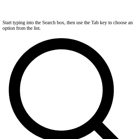
Start typing into the Search box, then use the Tab key to choose an
option from the list.