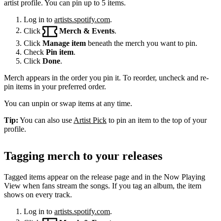
artist profile. You can pin up to 5 items.
Log in to
artists.spotify.com
.
Click
Merch & Events
.
Click
Manage item
beneath the merch you want to pin.
Check
Pin item
.
Click
Done
.
Merch appears in the order you pin it. To reorder, uncheck and re-
pin items in your preferred order.
You can unpin or swap items at any time.
Tip:
You can also use
Artist Pick
to pin an item to the top of your
profile.
Tagging merch to your releases
Tagged items appear on the release page and in the Now Playing
View when fans stream the songs. If you tag an album, the item
shows on every track.
Log in to
artists.spotify.com
.