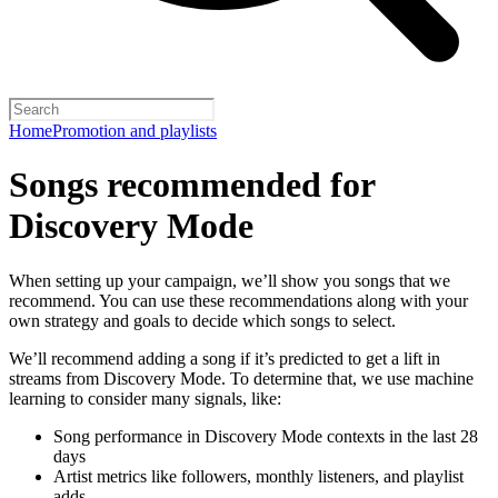
Home
Promotion and playlists
Songs recommended for
Discovery Mode
When setting up your campaign, we’ll show you songs that we
recommend. You can use these recommendations along with your
own strategy and goals to decide which songs to select.
We’ll recommend adding a song if it’s predicted to get a lift in
streams from Discovery Mode. To determine that, we use machine
learning to consider many signals, like:
Song performance in Discovery Mode contexts in the last 28
days
Artist metrics like followers, monthly listeners, and playlist
adds