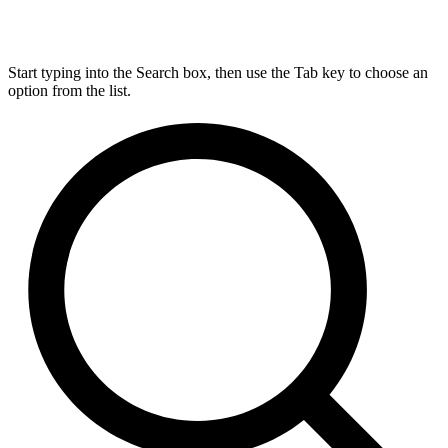
Start typing into the Search box, then use the Tab key to choose an
option from the list.