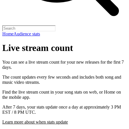
Home
Audience stats
Live stream count
You can see a live stream count for your new releases for the first 7
days.
The count updates every few seconds and includes both song and
music video streams.
Find the live stream count in your song stats on web, or Home on
the mobile app.
After 7 days, your stats update once a day at approximately 3 PM
EST / 8 PM UTC.
Learn more about when stats update