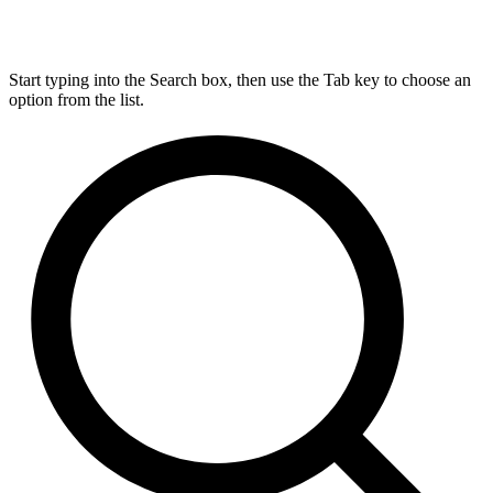
Start typing into the Search box, then use the Tab key to choose an
option from the list.