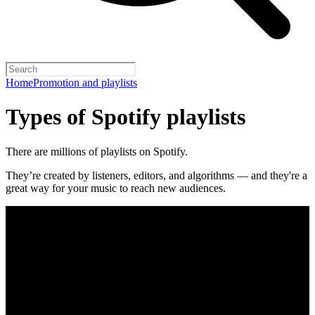
Home
Promotion and playlists
Types of Spotify playlists
There are millions of playlists on Spotify.
They’re created by listeners, editors, and algorithms — and they're a
great way for your music to reach new audiences.