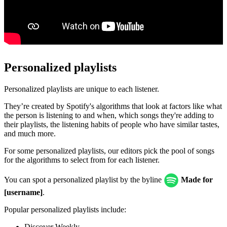
Personalized playlists
Personalized playlists are unique to each listener.
They’re created by Spotify's algorithms that look at factors like what
the person is listening to and when, which songs they're adding to
their playlists, the listening habits of people who have similar tastes,
and much more.
For some personalized playlists, our editors pick the pool of songs
for the algorithms to select from for each listener.
You can spot a personalized playlist by the byline
Made for
[username]
.
Popular personalized playlists include:
Discover Weekly