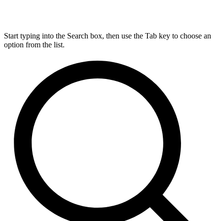
Start typing into the Search box, then use the Tab key to choose an
option from the list.