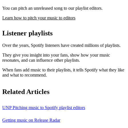
You can pitch an unreleased song to our playlist editors.
Learn how to pitch your music to editors
Listener playlists
Over the years, Spotify listeners have created millions of playlists.
They give you insight into your fans, show how your music
resonates, and can influence other playlists.
When fans add music to their playlists, it tells Spotify what they like
and what to recommend.
Related Articles
UNP Pitching music to Spotify playlist editors
Getting music on Release Radar