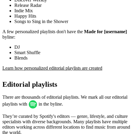
Release Radar
Indie Mix
Happy Hits
Songs to Sing in the Shower
A few personalized playlists don't have the
Made for [username]
byline:
DJ
Smart Shuffle
Blends
Learn how personalized editorial playlists are created
Editorial playlists
There are thousands of editorial playlists. We mark all our editorial
playlists with
in the byline.
They’re curated by Spotify's editors — genre, lifestyle, and culture
specialists with diverse backgrounds. Many playlists have multiple
editors working across different locations to find music from around
the world.