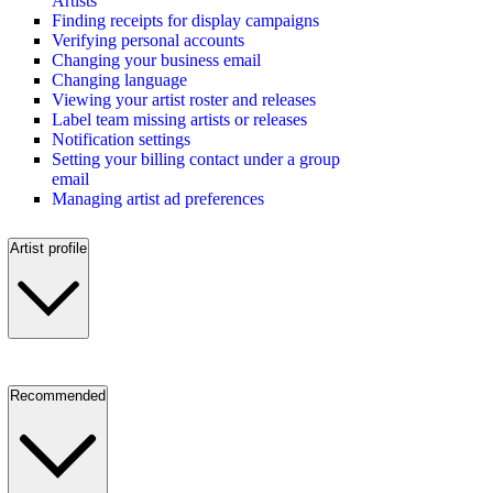
Artists
Finding receipts for display campaigns
Verifying personal accounts
Changing your business email
Changing language
Viewing your artist roster and releases
Label team missing artists or releases
Notification settings
Setting your billing contact under a group
email
Managing artist ad preferences
Artist profile
Recommended