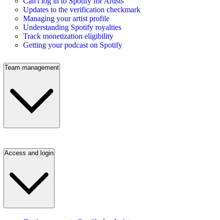
Can't log in to Spotify for Artists
Updates to the verification checkmark
Managing your artist profile
Understanding Spotify royalties
Track monetization eligibility
Getting your podcast on Spotify
Team management
Access and login