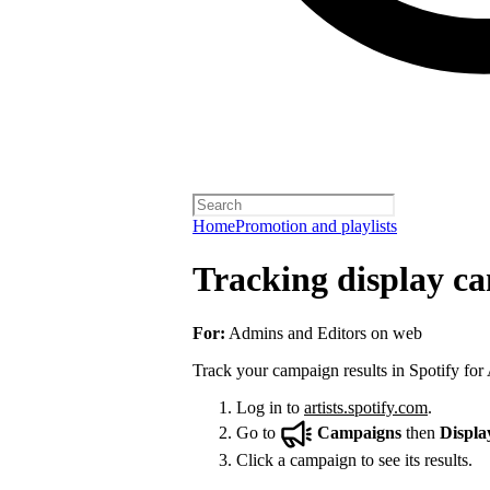
Home
Promotion and playlists
Tracking display ca
For:
Admins and Editors on web
Track your campaign results in Spotify for A
Log in to
artists.spotify.com
.
Go to
Campaigns
then
Displa
Click a campaign to see its results.