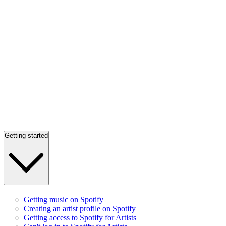
Getting started
Getting music on Spotify
Creating an artist profile on Spotify
Getting access to Spotify for Artists