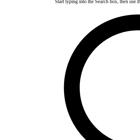
Start typing into the Search box, then use t