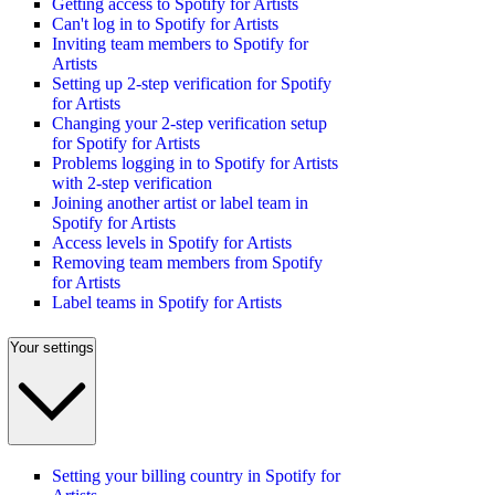
Getting access to Spotify for Artists
Can't log in to Spotify for Artists
Inviting team members to Spotify for
Artists
Setting up 2-step verification for Spotify
for Artists
Changing your 2-step verification setup
for Spotify for Artists
Problems logging in to Spotify for Artists
with 2-step verification
Joining another artist or label team in
Spotify for Artists
Access levels in Spotify for Artists
Removing team members from Spotify
for Artists
Label teams in Spotify for Artists
Your settings
Setting your billing country in Spotify for