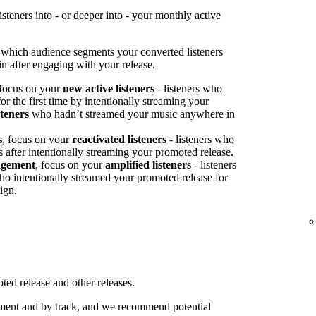
teners into - or deeper into - your monthly active
 which audience segments your converted listeners
n after engaging with your release.
 focus on your
new active listeners
- listeners who
or the first time by intentionally streaming your
steners
who hadn’t streamed your music anywhere in
s
, focus on your
reactivated listeners
- listeners who
s after intentionally streaming your promoted release.
agement
, focus on your
amplified listeners
- listeners
ho intentionally streamed your promoted release for
ign.
ed release and other releases.
ent and by track, and we recommend potential