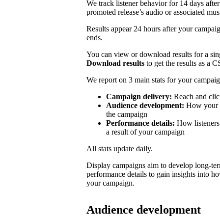
We track listener behavior for 14 days after
promoted release’s audio or associated mus
Results appear 24 hours after your campaign
ends.
You can view or download results for a sing
Download results
to get the results as a C
We report on 3 main stats for your campaig
Campaign delivery:
Reach and clic
Audience development:
How your mo
the campaign
Performance details:
How listeners 
a result of your campaign
All stats update daily.
Display campaigns aim to develop long-te
performance details to gain insights into h
your campaign.
Audience development