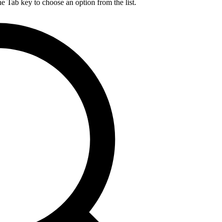
he Tab key to choose an option from the list.