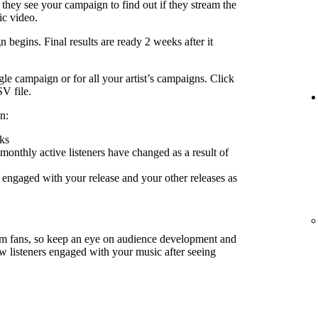
 they see your campaign to find out if they stream the
ic video.
 begins. Final results are ready 2 weeks after it
le campaign or for all your artist’s campaigns. Click
SV file.
n:
ks
nthly active listeners have changed as a result of
engaged with your release and your other releases as
rm fans, so keep an eye on audience development and
ow listeners engaged with your music after seeing