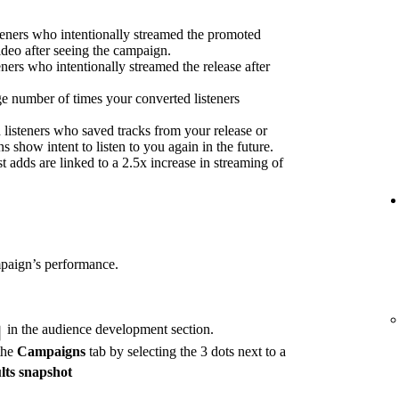
eners who intentionally streamed the promoted
ideo after seeing the campaign.
eners who intentionally streamed the release after
e number of times your converted listeners
 listeners who saved tracks from your release or
s show intent to listen to you again in the future.
 adds are linked to a 2.5x increase in streaming of
mpaign’s performance.
in the audience development section.
the
Campaigns
tab by selecting the 3 dots next to a
lts snapshot