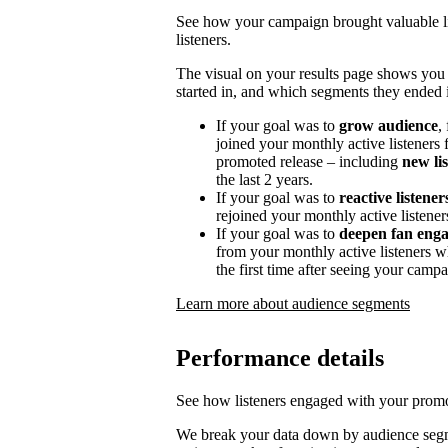
See how your campaign brought valuable lis
listeners.
The visual on your results page shows you
started in, and which segments they ended i
If your goal was to
grow audience
,
joined your monthly active listeners f
promoted release – including
new li
the last 2 years.
If your goal was to
reactive listener
rejoined your monthly active listener
If your goal was to
deepen fan eng
from your monthly active listeners w
the first time after seeing your campa
Learn more about audience segments
Performance details
See how listeners engaged with your promot
We break your data down by audience segm