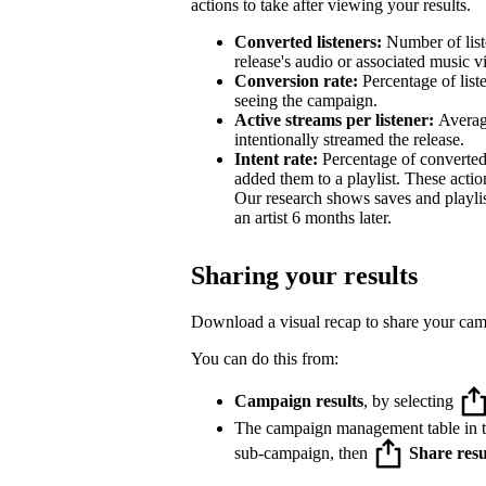
actions to take after viewing your results.
Converted listeners:
Number of list
release's audio or associated music v
Conversion rate:
Percentage of list
seeing the campaign.
Active streams per listener:
Averag
intentionally streamed the release.
Intent rate:
Percentage of converted
added them to a playlist. These action
Our research shows saves and playlist
an artist 6 months later.
Sharing your results
Download a visual recap to share your ca
You can do this from:
Campaign results
, by selecting
The campaign management table in 
sub-campaign, then
Share resu