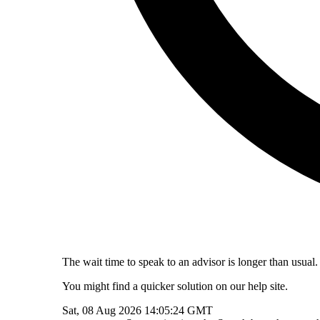
The wait time to speak to an advisor is longer than usual.
You might find a quicker solution on our help site.
Sat, 08 Aug 2026 14:05:24 GMT