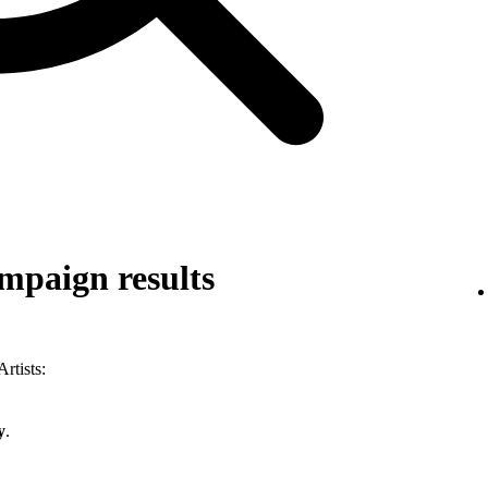
mpaign results
rtists:
y
.