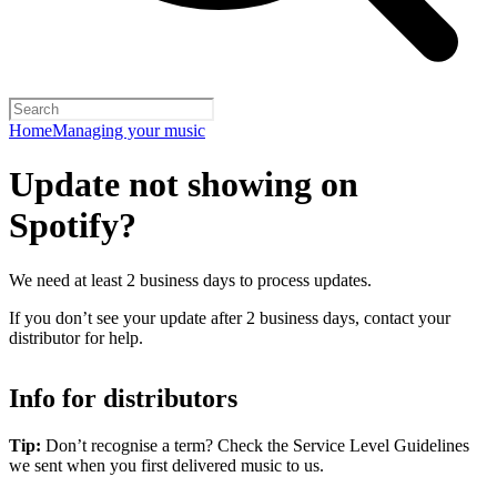
Home
Managing your music
Update not showing on
Spotify?
We need at least 2 business days to process updates.
If you don’t see your update after 2 business days, contact your
distributor for help.
Info for distributors
Tip:
Don’t recognise a term? Check the Service Level Guidelines
we sent when you first delivered music to us.