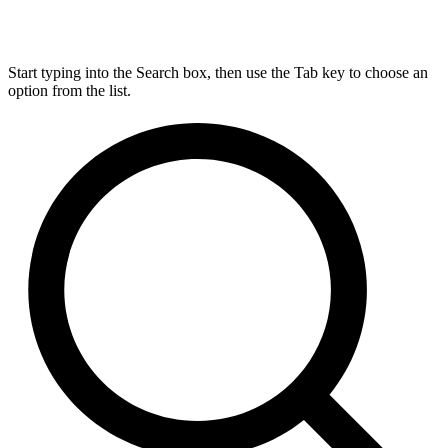
Start typing into the Search box, then use the Tab key to choose an
option from the list.