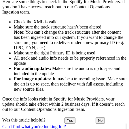
Here are some things to check in the Spotify for Music Providers. If
you don’t have access, reach out to our Content Operations
Ingestion team.
Check the XML is valid
Make sure the track structure hasn’t been altered
Note:
You can’t change the track structure after the content
has been ingested into our system. If you want to change the
structure, you need to redeliver under a new primary ID (e.g.
UPC, EAN, etc.)
Make sure the right Primary ID is being used
All track and audio info needs to be properly referenced in the
update
For audio updates:
Make sure the audio is up to spec and
included in the update
For image updates:
It may be a transcoding issue. Make sure
the art is up to spec, then redeliver with full assets, including
new source files.
Once the info looks right in Spotify for Music Providers, your
update should take effect within 2 business days. If it doesn’t, reach
out to our Content Operations Ingestion team.
Was this article helpful?
Yes
No
Can't find what you're looking for?