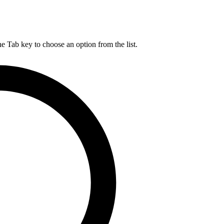
he Tab key to choose an option from the list.