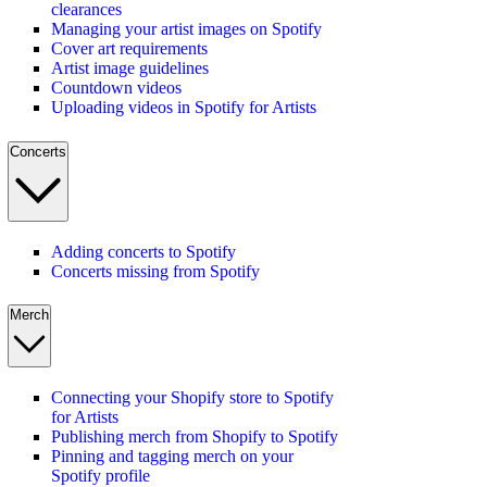
clearances
Managing your artist images on Spotify
Cover art requirements
Artist image guidelines
Countdown videos
Uploading videos in Spotify for Artists
Concerts
Adding concerts to Spotify
Concerts missing from Spotify
Merch
Connecting your Shopify store to Spotify
for Artists
Publishing merch from Shopify to Spotify
Pinning and tagging merch on your
Spotify profile