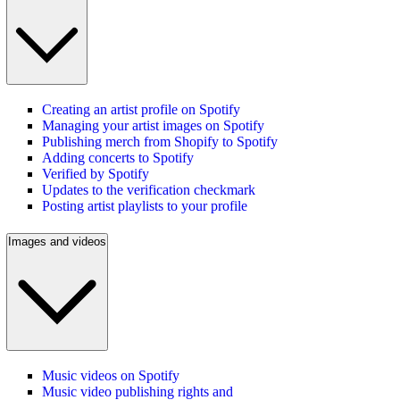
Creating an artist profile on Spotify
Managing your artist images on Spotify
Publishing merch from Shopify to Spotify
Adding concerts to Spotify
Verified by Spotify
Updates to the verification checkmark
Posting artist playlists to your profile
Images and videos
Music videos on Spotify
Music video publishing rights and