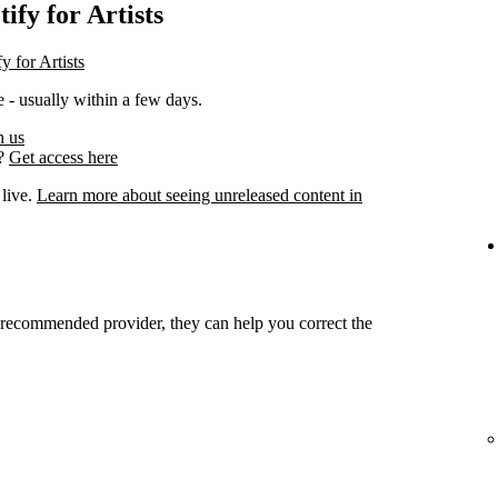
ify for Artists
y for Artists
 - usually within a few days.
h us
s?
Get access here
 live.
Learn more about seeing unreleased content in
r recommended provider, they can help you correct the