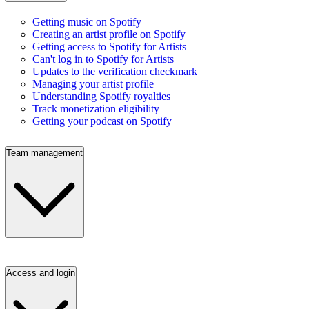
Getting music on Spotify
Creating an artist profile on Spotify
Getting access to Spotify for Artists
Can't log in to Spotify for Artists
Updates to the verification checkmark
Managing your artist profile
Understanding Spotify royalties
Track monetization eligibility
Getting your podcast on Spotify
Team management
Access and login