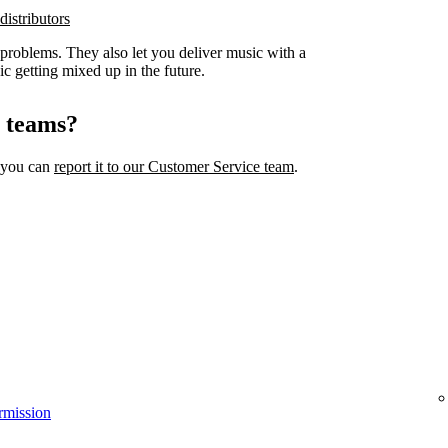
distributors
 problems. They also let you deliver music with a
ic getting mixed up in the future.
l teams?
, you can
report it to our Customer Service team
.
rmission