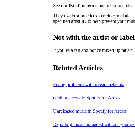
See our list of preferred and recommended 
They use best practices to reduce metadata
specified artist ID to help prevent your mus
Not with the artist or labe
If you’re a fan and notice mixed‑up music
Related Articles
Fixing problems with music metadata
Getting access to Spotify for Artists
Unreleased music in Spotify for Artists
Reporting music uploaded without your pe