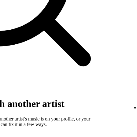
 another artist
 another artist’s music is on your profile, or your
 can fix it in a few ways.