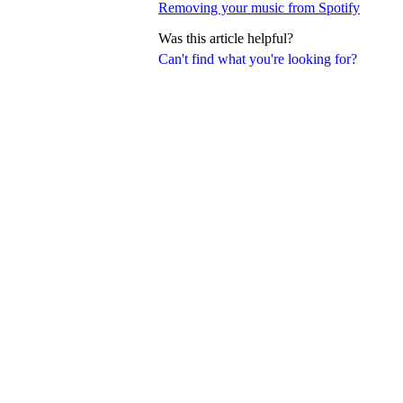
Removing your music from Spotify
Was this article helpful?
Can't find what you're looking for?