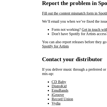
Report the problem in Spot
Fill out the content mismatch form in Spotif
We’ll email you when we’ve fixed the issue
Form not working?
Get in touch wit
Don't have Spotify for Artists acces
You can also report releases before they go
Spotify for Artists
Contact your distributor
If you deliver music through a preferred o
mix-up:
CD Baby
DistroKid
EmuBands
iGroove
Record Union
Vydia