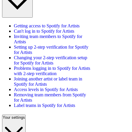
Getting access to Spotify for Artists
Can't log in to Spotify for Artists
Inviting team members to Spotify for
Artists
Setting up 2-step verification for Spotify
for Artists
Changing your 2-step verification setup
for Spotify for Artists
Problems logging in to Spotify for Artists
with 2-step verification
Joining another artist or label team in
Spotify for Artists
Access levels in Spotify for Artists
Removing team members from Spotify
for Artists
Label teams in Spotify for Artists
Your settings