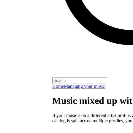
Home
Managing your music
Music mixed up with
If your music’s on a different artist profile,
catalog is split across multiple profiles, you