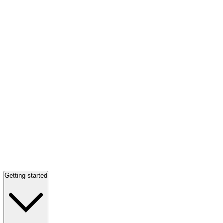
Getting started