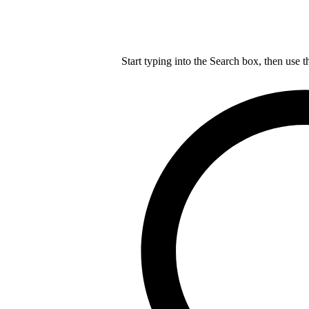
Start typing into the Search box, then use t