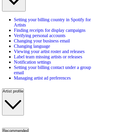
Setting your billing country in Spotify for
Artists
Finding receipts for display campaigns
Verifying personal accounts
Changing your business email
Changing language
Viewing your artist roster and releases
Label team missing artists or releases
Notification settings
Setting your billing contact under a group
email
Managing artist ad preferences
Artist profile
Recommended