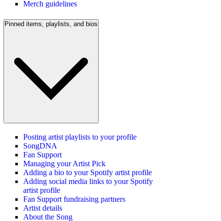
Merch guidelines
Pinned items, playlists, and bios
Posting artist playlists to your profile
SongDNA
Fan Support
Managing your Artist Pick
Adding a bio to your Spotify artist profile
Adding social media links to your Spotify
artist profile
Fan Support fundraising partners
Artist details
About the Song