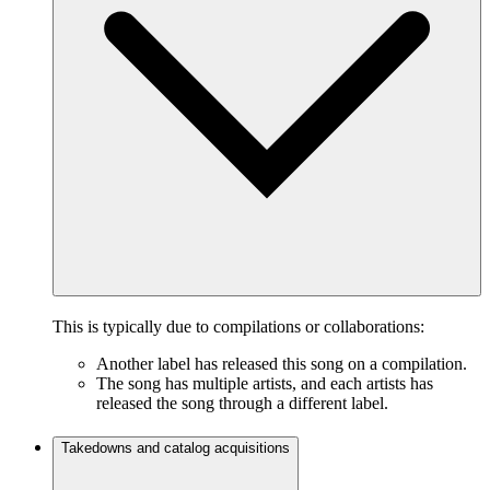
This is typically due to compilations or collaborations:
Another label has released this song on a compilation.
The song has multiple artists, and each artists has
released the song through a different label.
Takedowns and catalog acquisitions