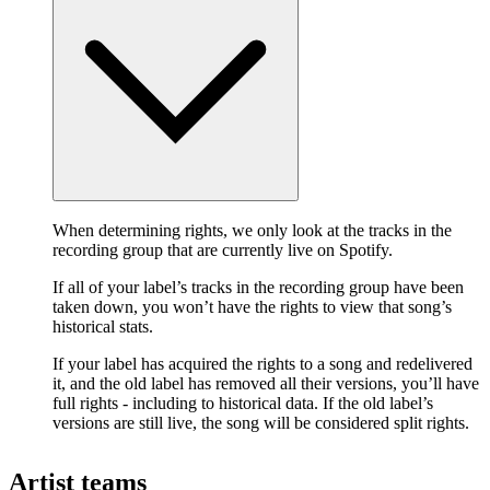
When determining rights, we only look at the tracks in the
recording group that are currently live on Spotify.
If all of your label’s tracks in the recording group have been
taken down, you won’t have the rights to view that song’s
historical stats.
If your label has acquired the rights to a song and redelivered
it, and the old label has removed all their versions, you’ll have
full rights - including to historical data. If the old label’s
versions are still live, the song will be considered split rights.
Artist teams