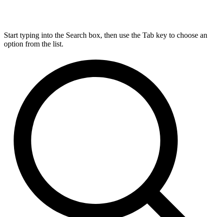
Start typing into the Search box, then use the Tab key to choose an
option from the list.