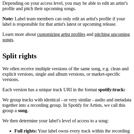
Depending on your access level, you may be able to edit an artist’s
profile and pitch their upcoming songs.
Note:
Label team members can only edit an artist's profile if your
label is responsible for that artist's latest or upcoming release.
Learn more about
customizing artist profiles
and
pitching upcoming
songs
.
Split rights
We often receive multiple versions of the same song, e.g. clean and
explicit versions, single and album versions, or market-specific
versions.
Each version has a unique track URI in the format
spotify:track:
We group tracks with identical - or very similar - audio and metadata
together into a recording group. In Spotify for Artists, we call this
group a
song
.
We then determine your label’s level of access to a song:
Full rights:
Your label owns every track within the recording