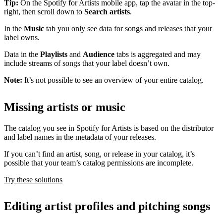
Tip:
On the Spotify for Artists mobile app, tap the avatar in the top-
right, then scroll down to
Search artists
.
In the
Music
tab you only see data for songs and releases that your
label owns.
Data in the
Playlists
and
Audience
tabs is aggregated and may
include streams of songs that your label doesn’t own.
Note:
It’s not possible to see an overview of your entire catalog.
Missing artists or music
The catalog you see in Spotify for Artists is based on the distributor
and label names in the metadata of your releases.
If you can’t find an artist, song, or release in your catalog, it’s
possible that your team’s catalog permissions are incomplete.
Try these solutions
Editing artist profiles and pitching songs