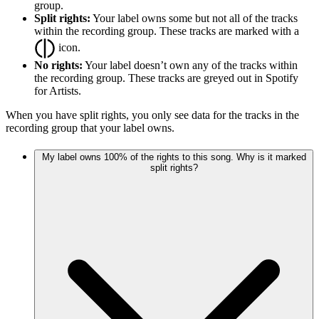
group.
Split rights:
Your label owns some but not all of the tracks
within the recording group. These tracks are marked with a
icon.
No rights:
Your label doesn’t own any of the tracks within
the recording group. These tracks are greyed out in Spotify
for Artists.
When you have split rights, you only see data for the tracks in the
recording group that your label owns.
My label owns 100% of the rights to this song. Why is it marked
split rights?