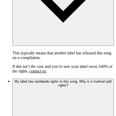
This typically means that another label has released this song
on a compilation.
If this isn’t the case and you’re sure your label owns 100% of
the rights,
contact us
.
My label has worldwide rights to this song. Why is it marked split
rights?