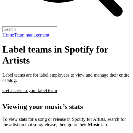
Home
Team management
Label teams in Spotify for
Artists
Label teams are for label employees to view and manage their entire
catalog.
Get access to your label team
Viewing your music’s stats
To view stats for a song or release in Spotify for Artists, search for
the artist on that song/release, then go to their
Music
tab.