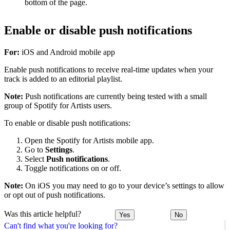
bottom of the page.
Enable or disable push notifications
For:
iOS and Android mobile app
Enable push notifications to receive real-time updates when your
track is added to an editorial playlist.
Note:
Push notifications are currently being tested with a small
group of Spotify for Artists users.
To enable or disable push notifications:
Open the Spotify for Artists mobile app.
Go to
Settings
.
Select
Push notifications
.
Toggle notifications on or off.
Note:
On iOS you may need to go to your device’s settings to allow
or opt out of push notifications.
Was this article helpful?
Yes
No
Can't find what you're looking for?