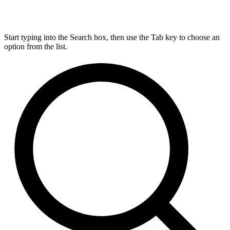
Start typing into the Search box, then use the Tab key to choose an
option from the list.