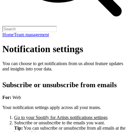
Home
Team management
Notification settings
You can choose to get notifications from us about feature updates
and insights into your data.
Subscribe or unsubscribe from emails
For:
Web
Your notification settings apply across all your teams.
Go to your Spotify for Artists notifications settings
Subscribe or unsubscribe to the emails you want.
Tip:
You can subscribe or unsubscribe from all emails at the