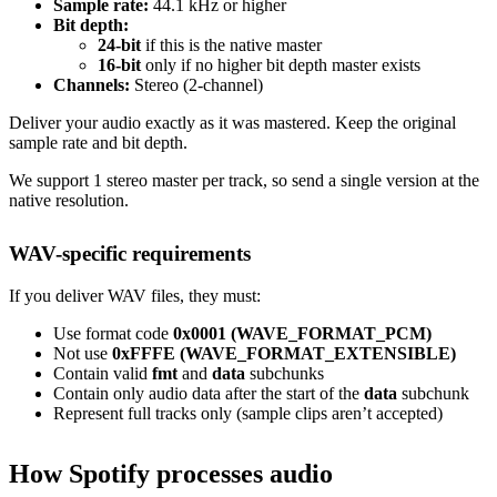
Sample rate:
44.1 kHz or higher
Bit depth:
24-bit
if this is the native master
16-bit
only if no higher bit depth master exists
Channels:
Stereo (2-channel)
Deliver your audio exactly as it was mastered. Keep the original
sample rate and bit depth.
We support 1 stereo master per track, so send a single version at the
native resolution.
WAV-specific requirements
If you deliver WAV files, they must:
Use format code
0x0001 (WAVE_FORMAT_PCM)
Not use
0xFFFE (WAVE_FORMAT_EXTENSIBLE)
Contain valid
fmt
and
data
subchunks
Contain only audio data after the start of the
data
subchunk
Represent full tracks only (sample clips aren’t accepted)
How Spotify processes audio