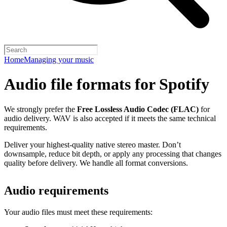
Home
Managing your music
Audio file formats for Spotify
We strongly prefer the
Free Lossless Audio Codec (FLAC)
for
audio delivery. WAV is also accepted if it meets the same technical
requirements.
Deliver your highest-quality native stereo master. Don’t
downsample, reduce bit depth, or apply any processing that changes
quality before delivery. We handle all format conversions.
Audio requirements
Your audio files must meet these requirements: