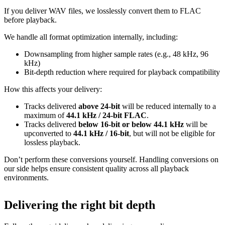
If you deliver WAV files, we losslessly convert them to FLAC
before playback.
We handle all format optimization internally, including:
Downsampling from higher sample rates (e.g., 48 kHz, 96
kHz)
Bit‑depth reduction where required for playback compatibility
How this affects your delivery:
Tracks delivered
above 24‑bit
will be reduced internally to a
maximum of
44.1 kHz / 24‑bit FLAC
.
Tracks delivered
below 16‑bit or below 44.1 kHz
will be
upconverted to
44.1 kHz / 16‑bit
, but will not be eligible for
lossless playback.
Don’t perform these conversions yourself.
Handling conversions on
our side helps ensure consistent quality across all playback
environments.
Delivering the right bit depth