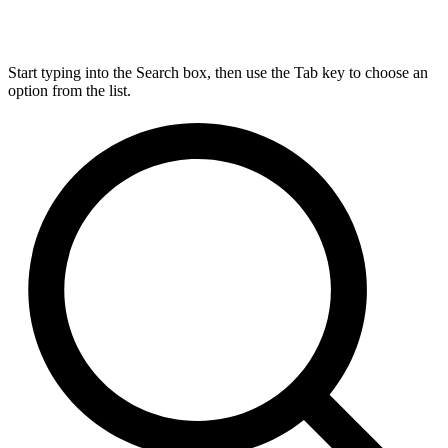
Start typing into the Search box, then use the Tab key to choose an
option from the list.