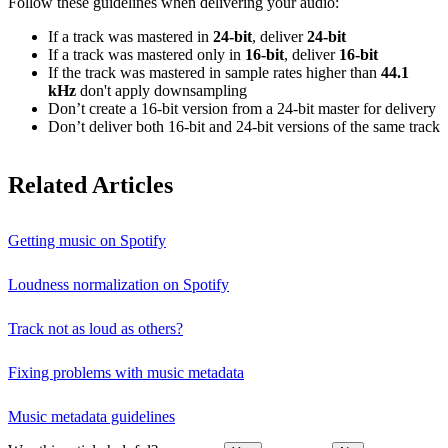
Follow these guidelines when delivering your audio:
If a track was mastered in
24‑bit
, deliver
24‑bit
If a track was mastered only in
16‑bit
, deliver
16‑bit
If the track was mastered in sample rates higher than
44.1
kHz
don't apply downsampling
Don’t create a 16‑bit version from a 24‑bit master for delivery
Don’t deliver both 16‑bit and 24‑bit versions of the same track
Related Articles
Getting music on Spotify
Loudness normalization on Spotify
Track not as loud as others?
Fixing problems with music metadata
Music metadata guidelines