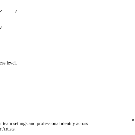
✓
✓
✓
ess level.
team settings and professional identity across
 Artists.