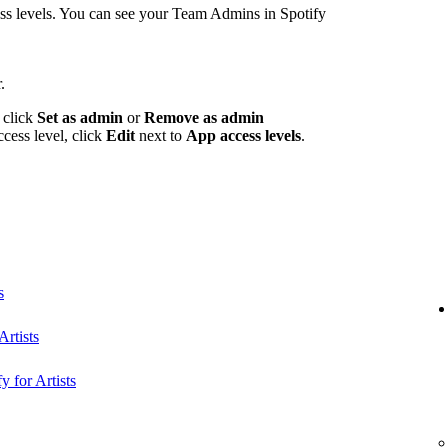
 levels. You can see your Team Admins in Spotify
.
 click
Set as admin
or
Remove as admin
ccess level, click
Edit
next to
App access levels
.
s
rtists
y for Artists