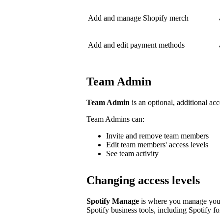
Add and manage Shopify merch
Add and edit payment methods
Team Admin
Team Admin
is an optional, additional acc
Team Admins can:
Invite and remove team members
Edit team members' access levels
See team activity
Changing access levels
Spotify Manage
is where you manage your 
Spotify business tools, including Spotify for