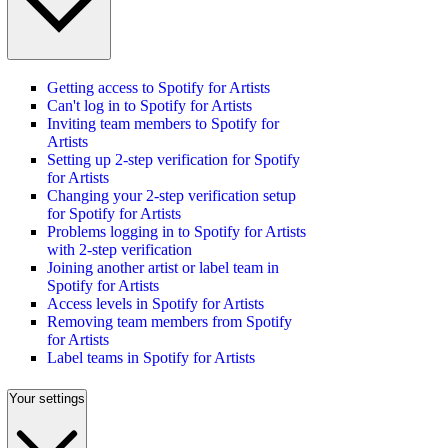
Getting access to Spotify for Artists
Can't log in to Spotify for Artists
Inviting team members to Spotify for
Artists
Setting up 2-step verification for Spotify
for Artists
Changing your 2-step verification setup
for Spotify for Artists
Problems logging in to Spotify for Artists
with 2-step verification
Joining another artist or label team in
Spotify for Artists
Access levels in Spotify for Artists
Removing team members from Spotify
for Artists
Label teams in Spotify for Artists
Your settings