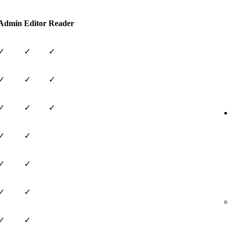
Admin
Editor
Reader
✓
✓
✓
✓
✓
✓
✓
✓
✓
✓
✓
✓
✓
✓
✓
✓
✓