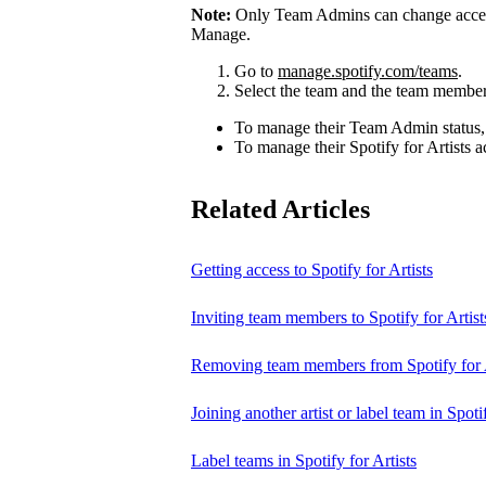
Note:
Only Team Admins can change access
Manage.
Go to
manage.spotify.com/teams
.
Select the team and the team member
To manage their Team Admin status,
To manage their Spotify for Artists a
Related Articles
Getting access to Spotify for Artists
Inviting team members to Spotify for Artist
Removing team members from Spotify for A
Joining another artist or label team in Spotif
Label teams in Spotify for Artists