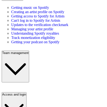
Getting music on Spotify
Creating an artist profile on Spotify
Getting access to Spotify for Artists
Can't log in to Spotify for Artists
Updates to the verification checkmark
Managing your artist profile
Understanding Spotify royalties
Track monetization eligibility
Getting your podcast on Spotify
Team management
Access and login