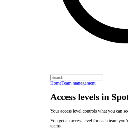
Home
Team management
Access levels in Spot
Your access level controls what you can see
You get an access level for each team you’r
teams.