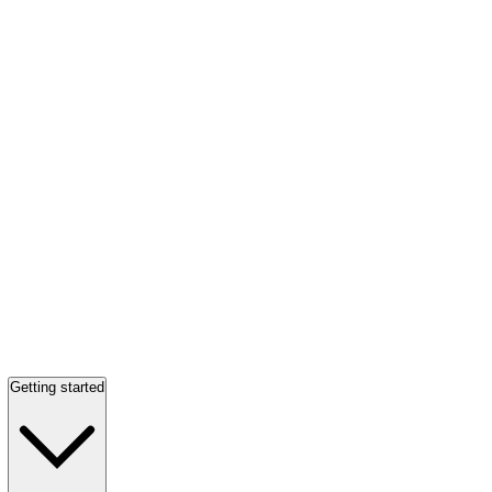
Getting started