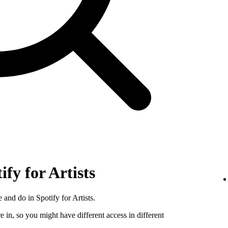
ify for Artists
 and do in Spotify for Artists.
e in, so you might have different access in different