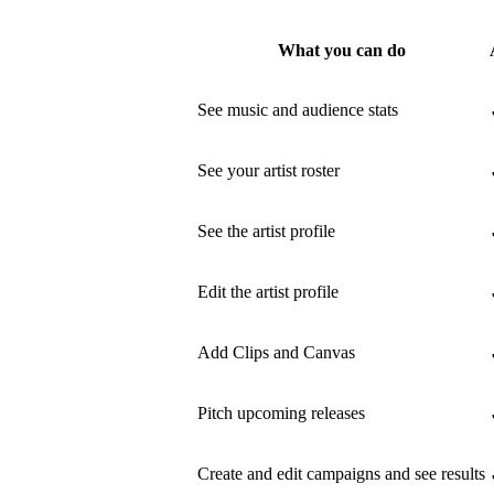
What you can do
See music and audience stats
See your artist roster
See the artist profile
Edit the artist profile
Add Clips and Canvas
Pitch upcoming releases
Create and edit campaigns and see results