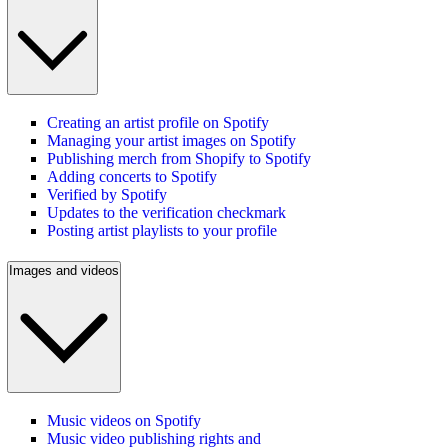
Creating an artist profile on Spotify
Managing your artist images on Spotify
Publishing merch from Shopify to Spotify
Adding concerts to Spotify
Verified by Spotify
Updates to the verification checkmark
Posting artist playlists to your profile
Images and videos
Music videos on Spotify
Music video publishing rights and