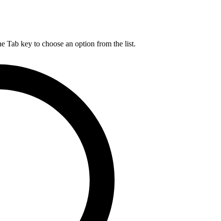
he Tab key to choose an option from the list.