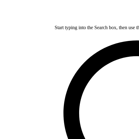
Start typing into the Search box, then use t