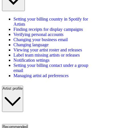
Setting your billing country in Spotify for
Artists
Finding receipts for display campaigns
Verifying personal accounts
Changing your business email
Changing language
Viewing your artist roster and releases
Label team missing artists or releases
Notification settings
Setting your billing contact under a group
email
Managing artist ad preferences
Artist profile
Recommended