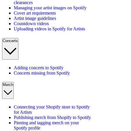
clearances
Managing your artist images on Spotify
Cover art requirements
Artist image guidelines
Countdown videos
Uploading videos in Spotify for Artists
Concerts
Adding concerts to Spotify
Concerts missing from Spotify
Merch
Connecting your Shopify store to Spotify
for Artists
Publishing merch from Shopify to Spotify
Pinning and tagging merch on your
Spotify profile