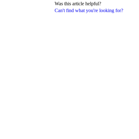
Was this article helpful?
Can't find what you're looking for?