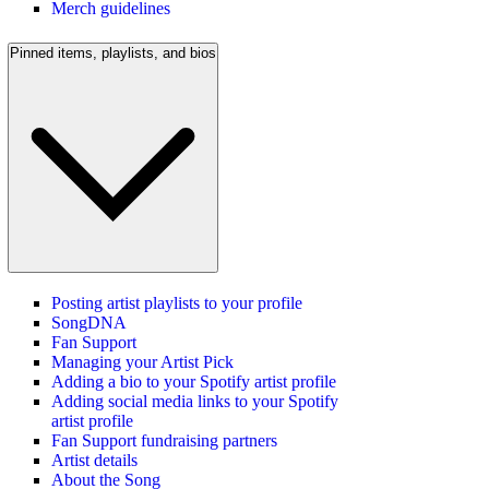
Merch guidelines
Pinned items, playlists, and bios
Posting artist playlists to your profile
SongDNA
Fan Support
Managing your Artist Pick
Adding a bio to your Spotify artist profile
Adding social media links to your Spotify
artist profile
Fan Support fundraising partners
Artist details
About the Song