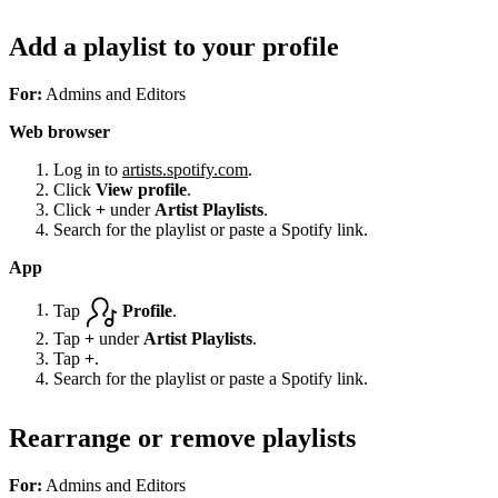
Add a playlist to your profile
For:
Admins and Editors
Web browser
Log in to
artists.spotify.com
.
Click
View profile
.
Click
+
under
Artist Playlists
.
Search for the playlist or paste a Spotify link.
App
Tap
Profile
.
Tap
+
under
Artist Playlists
.
Tap
+
.
Search for the playlist or paste a Spotify link.
Rearrange or remove playlists
For:
Admins and Editors