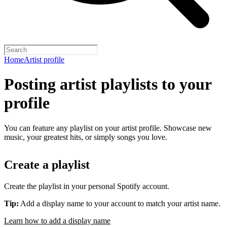
Home
Artist profile
Posting artist playlists to your
profile
You can feature any playlist on your artist profile. Showcase new
music, your greatest hits, or simply songs you love.
Create a playlist
Create the playlist in your personal Spotify account.
Tip:
Add a display name to your account to match your artist name.
Learn how to add a display name