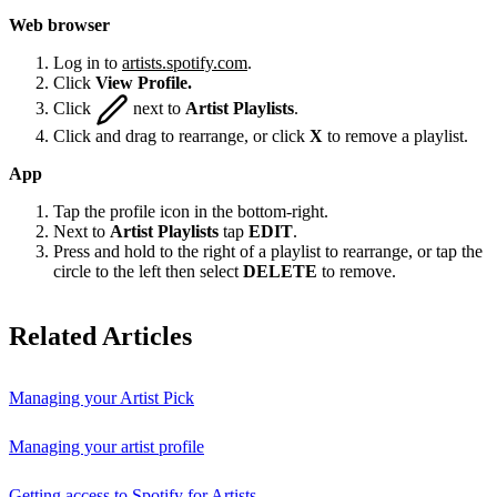
Web browser
Log in to
artists.spotify.com
.
Click
View Profile.
Click
next to
Artist Playlists
.
Click and drag to rearrange, or click
X
to remove a playlist.
App
Tap the profile icon in the bottom-right.
Next to
Artist Playlists
tap
EDIT
.
Press and hold to the right of a playlist to rearrange, or tap the
circle to the left then select
DELETE
to remove.
Related Articles
Managing your Artist Pick
Managing your artist profile
Getting access to Spotify for Artists