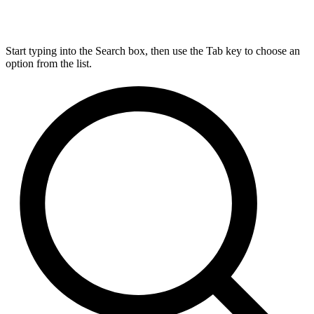
Start typing into the Search box, then use the Tab key to choose an
option from the list.