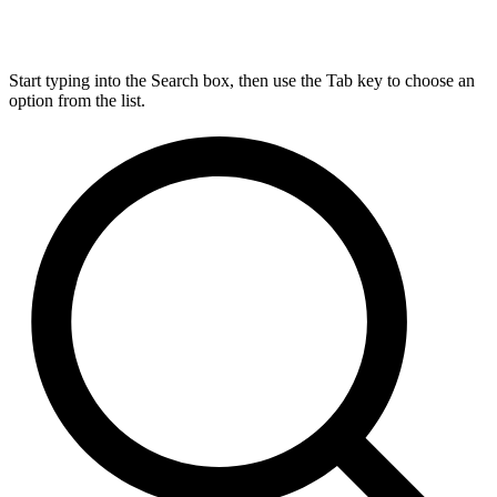
Start typing into the Search box, then use the Tab key to choose an
option from the list.