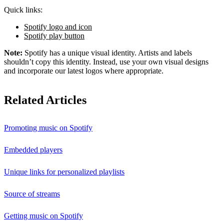
Quick links:
Spotify logo and icon
Spotify play button
Note:
Spotify has a unique visual identity. Artists and labels
shouldn’t copy this identity. Instead, use your own visual designs
and incorporate our latest logos where appropriate.
Related Articles
Promoting music on Spotify
Embedded players
Unique links for personalized playlists
Source of streams
Getting music on Spotify