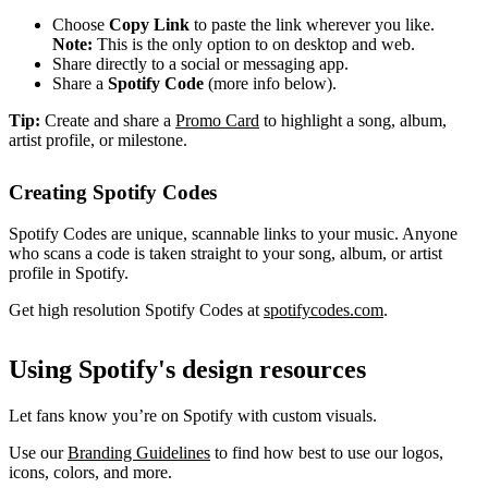
Choose
Copy Link
to paste the link wherever you like.
Note:
This is the only option to on desktop and web.
Share directly to a social or messaging app.
Share a
Spotify Code
(more info below).
Tip:
Create and share a
Promo Card
to highlight a song, album,
artist profile, or milestone.
Creating Spotify Codes
Spotify Codes are unique, scannable links to your music. Anyone
who scans a code is taken straight to your song, album, or artist
profile in Spotify.
Get high resolution Spotify Codes at
spotifycodes.com
.
Using Spotify's design resources
Let fans know you’re on Spotify with custom visuals.
Use our
Branding Guidelines
to find how best to use our logos,
icons, colors, and more.