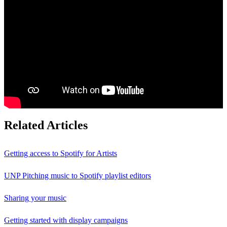
Related Articles
Getting access to Spotify for Artists
UNP Pitching music to Spotify playlist editors
Sharing your music
Getting started with display campaigns