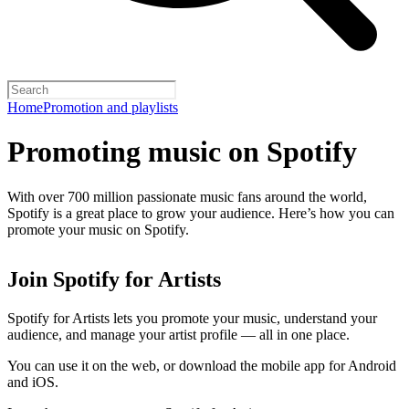
Home
Promotion and playlists
Promoting music on Spotify
With over 700 million passionate music fans around the world,
Spotify is a great place to grow your audience. Here’s how you can
promote your music on Spotify.
Join Spotify for Artists
Spotify for Artists lets you promote your music, understand your
audience, and manage your artist profile — all in one place.
You can use it on the web, or download the mobile app for Android
and iOS.