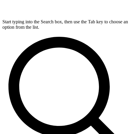
Start typing into the Search box, then use the Tab key to choose an
option from the list.