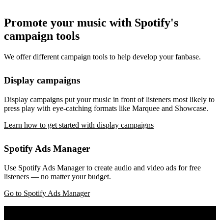
Promote your music with Spotify's
campaign tools
We offer different campaign tools to help develop your fanbase.
Display campaigns
Display campaigns put your music in front of listeners most likely to
press play with eye-catching formats like Marquee and Showcase.
Learn how to get started with display campaigns
Spotify Ads Manager
Use Spotify Ads Manager to create audio and video ads for free
listeners — no matter your budget.
Go to Spotify Ads Manager