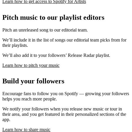
Learn how to get access to Spotify for Artists
Pitch music to our playlist editors
Pitch an unreleased song to our editorial team.
We’ll include it in the list of songs our editorial team picks from for
their playlists.
We’ll also add it to your followers’ Release Radar playlist.
Learn how to pitch your music
Build your followers
Encourage fans to follow you on Spotify — growing your followers
helps you reach more people.
We notify your followers when you release new music or tour in
their area, and you get featured in their personalized sections of the
app.
Learn how to share music