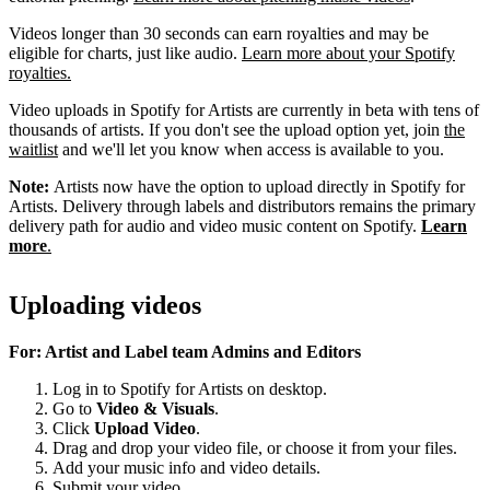
Videos longer than 30 seconds can earn royalties and may be
eligible for charts, just like audio.
Learn more about your Spotify
royalties.
Video uploads in Spotify for Artists are currently in beta with tens of
thousands of artists. If you don't see the upload option yet, join
the
waitlist
and we'll let you know when access is available to you.
Note:
Artists now have the option to upload directly in Spotify for
Artists. Delivery through labels and distributors remains the primary
delivery path for audio and video music content on Spotify.
Learn
more
.
Uploading videos
For: Artist and Label team Admins and Editors
Log in to Spotify for Artists on desktop.
Go to
Video & Visuals
.
Click
Upload Video
.
Drag and drop your video file, or choose it from your files.
Add your music info and video details.
Submit your video.