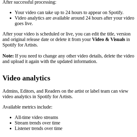
After successful processing:
Your video can take up to 24 hours to appear on Spotify.
Video analytics are available around 24 hours after your video
goes live.
After your video is scheduled or live, you can edit the title, version
and original release date or delete it from your
Video & Visuals
in
Spotify for Artists.
Note:
If you need to change any other video details, delete the video
and upload it again with the updated information.
Video analytics
Admins, Editors, and Readers on the artist or label team can view
video analytics in Spotify for Artists.
Available metrics include:
All-time video streams
Stream trends over time
Listener trends over time