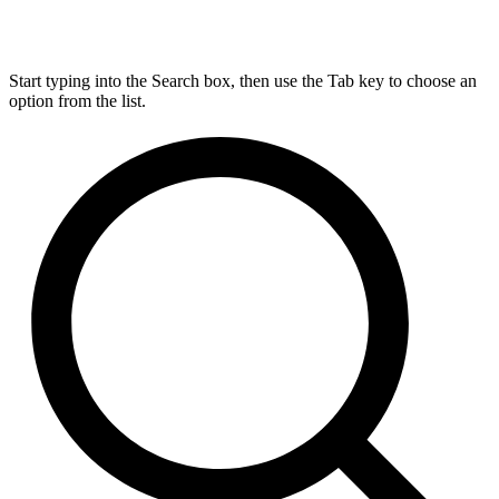
Start typing into the Search box, then use the Tab key to choose an
option from the list.