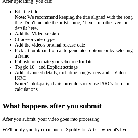
After uploading, you can:
Edit the title
Note:
We recommend keeping the title aligned with the song
title. Don't include the artist name, "Live", or other version
details here.
Add the Video version
Choose a video type
Add the video's original release date
Pick a thumbnail from auto-generated options or by selecting
a frame
Publish immediately or schedule for later
Toggle 18+ and Explicit settings
Add advanced details, including songwriters and a Video
ISRC
Note:
Third-party charts providers may use ISRCs for chart
calculations
What happens after you submit
After you submit, your video goes into processing.
We'll notify you by email and in Spotify for Artists when it's live.