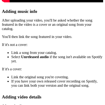
Adding music info
After uploading your video, you'll be asked whether the song
featured in the video is a cover or an original song from your
catalog.
You'll then link the song featured in your video.
If it's not a cover:
Link a song from your catalog.
Select
Unreleased audio
if the song isn't available on Spotify
yet.
If it's a cover:
Link the original song you're covering.
If you have your own released cover recording on Spotify,
you can link both your version and the original song.
Adding video details