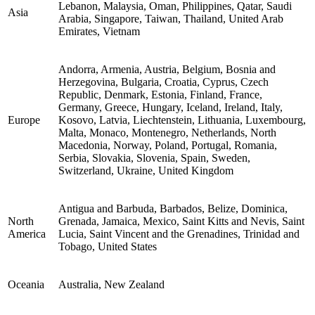
Lebanon, Malaysia, Oman, Philippines, Qatar, Saudi
Asia
Arabia, Singapore, Taiwan, Thailand, United Arab
Emirates, Vietnam
Andorra, Armenia, Austria, Belgium, Bosnia and
Herzegovina, Bulgaria, Croatia, Cyprus, Czech
Republic, Denmark, Estonia, Finland, France,
Germany, Greece, Hungary, Iceland, Ireland, Italy,
Europe
Kosovo, Latvia, Liechtenstein, Lithuania, Luxembourg,
Malta, Monaco, Montenegro, Netherlands, North
Macedonia, Norway, Poland, Portugal, Romania,
Serbia, Slovakia, Slovenia, Spain, Sweden,
Switzerland, Ukraine, United Kingdom
Antigua and Barbuda, Barbados, Belize, Dominica,
North
Grenada, Jamaica, Mexico, Saint Kitts and Nevis, Saint
America
Lucia, Saint Vincent and the Grenadines, Trinidad and
Tobago, United States
Oceania
Australia, New Zealand