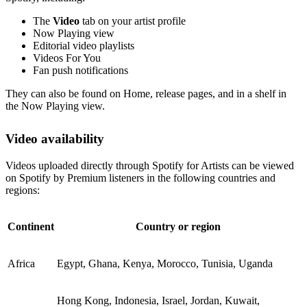
The
Video
tab on your artist profile
Now Playing view
Editorial video playlists
Videos For You
Fan push notifications
They can also be found on Home, release pages, and in a shelf in
the Now Playing view.
Video availability
Videos uploaded directly through Spotify for Artists can be viewed
on Spotify by Premium listeners in the following countries and
regions:
Continent
Country or region
Africa
Egypt, Ghana, Kenya, Morocco, Tunisia, Uganda
Hong Kong, Indonesia, Israel, Jordan, Kuwait,