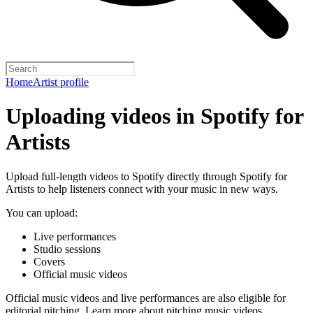
Home
Artist profile
Uploading videos in Spotify for
Artists
Upload full-length videos to Spotify directly through Spotify for
Artists to help listeners connect with your music in new ways.
You can upload:
Live performances
Studio sessions
Covers
Official music videos
Official music videos and live performances are also eligible for
editorial pitching.
Learn more about pitching music videos
.