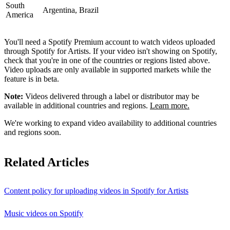
South
Argentina, Brazil
America
You'll need a Spotify Premium account to watch videos uploaded
through Spotify for Artists. If your video isn't showing on Spotify,
check that you're in one of the countries or regions listed above.
Video uploads are only available in supported markets while the
feature is in beta.
Note:
Videos delivered through a label or distributor may be
available in additional countries and regions.
Learn more.
We're working to expand video availability to additional countries
and regions soon.
Related Articles
Content policy for uploading videos in Spotify for Artists
Music videos on Spotify