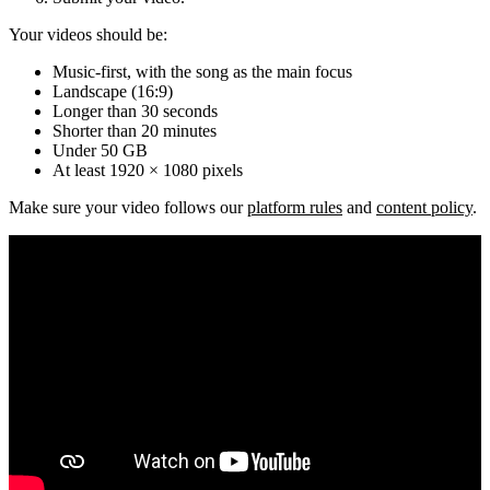
Your videos should be:
Music-first, with the song as the main focus
Landscape (16:9)
Longer than 30 seconds
Shorter than 20 minutes
Under 50 GB
At least 1920 × 1080 pixels
Make sure your video follows our
platform rules
and
content policy
.