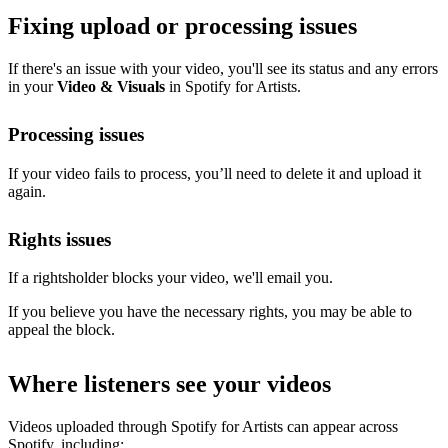
Fixing upload or processing issues
If there's an issue with your video, you'll see its status and any errors
in your
Video & Visuals
in Spotify for Artists.
Processing issues
If your video fails to process, you’ll need to delete it and upload it
again.
Rights issues
If a rightsholder blocks your video, we'll email you.
If you believe you have the necessary rights, you may be able to
appeal the block.
Where listeners see your videos
Videos uploaded through Spotify for Artists can appear across
Spotify, including: