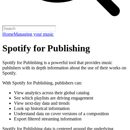
Home
Managing your music
Spotify for Publishing
Spotify for Publishing is a powerful tool that provides music
publishers with in depth information about the use of their works on
Spotify.
With Spotify for Publishing, publishers can:
View analytics across their global catalog
See which playlists are driving engagement
View next-day data and trends
Look up historical information
Understand data on cover versions of a composition
Export filtered streaming information
Spotify for Publishing data is centered around the underlying