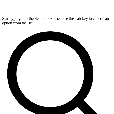
Start typing into the Search box, then use the Tab key to choose an
option from the list.