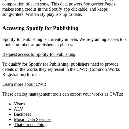
composition of each song. This data powers
Songwriter Pages
,
makes
song credits
in the Spotify app clickable, and keeps
songwriters’ Written By playlists up-to-date.
Accessing Spotify for Publishing
Spotify for Publishing is currently in beta. We’re granting access to a
limited number of publishers in phases.
Request access to Spotify for Publishing
To qualify for Spotify for Publishing, publishers need to provide
details of the works they represent in the CWR (Common Works
Registration) format.
Learn more about CWR
These catalog management tools can export your works as CWRs:
Vistex
ALV
Backbeat
Music Data Services
That Green Thing