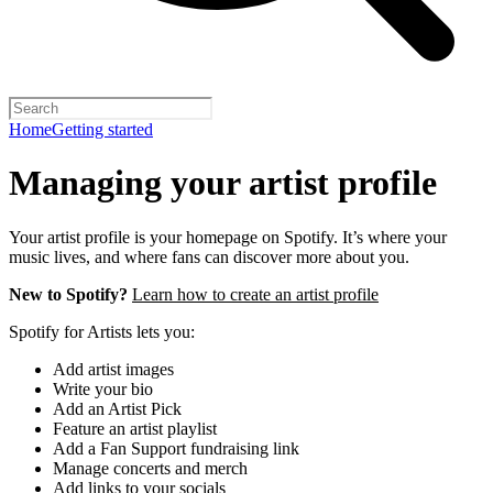
Home
Getting started
Managing your artist profile
Your artist profile is your homepage on Spotify. It’s where your
music lives, and where fans can discover more about you.
New to Spotify?
Learn how to create an artist profile
Spotify for Artists lets you:
Add artist images
Write your bio
Add an Artist Pick
Feature an artist playlist
Add a Fan Support fundraising link
Manage concerts and merch
Add links to your socials