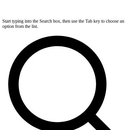
Start typing into the Search box, then use the Tab key to choose an
option from the list.