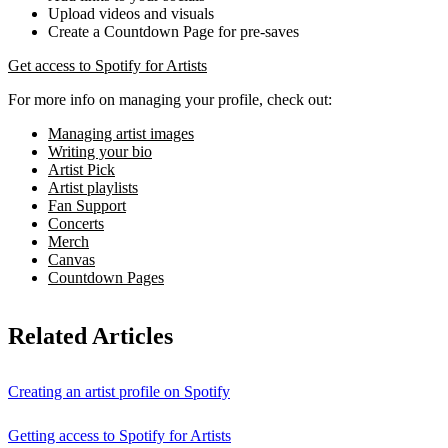
Upload videos and visuals
Create a Countdown Page for pre-saves
Get access to Spotify for Artists
For more info on managing your profile, check out:
Managing artist images
Writing your bio
Artist Pick
Artist playlists
Fan Support
Concerts
Merch
Canvas
Countdown Pages
Related Articles
Creating an artist profile on Spotify
Getting access to Spotify for Artists