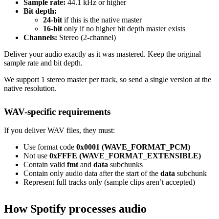
Sample rate:
44.1 kHz or higher
Bit depth:
24-bit
if this is the native master
16-bit
only if no higher bit depth master exists
Channels:
Stereo (2-channel)
Deliver your audio exactly as it was mastered. Keep the original
sample rate and bit depth.
We support 1 stereo master per track, so send a single version at the
native resolution.
WAV-specific requirements
If you deliver WAV files, they must:
Use format code
0x0001 (WAVE_FORMAT_PCM)
Not use
0xFFFE (WAVE_FORMAT_EXTENSIBLE)
Contain valid
fmt
and
data
subchunks
Contain only audio data after the start of the
data
subchunk
Represent full tracks only (sample clips aren’t accepted)
How Spotify processes audio