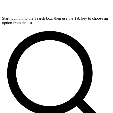
Start typing into the Search box, then use the Tab key to choose an
option from the list.