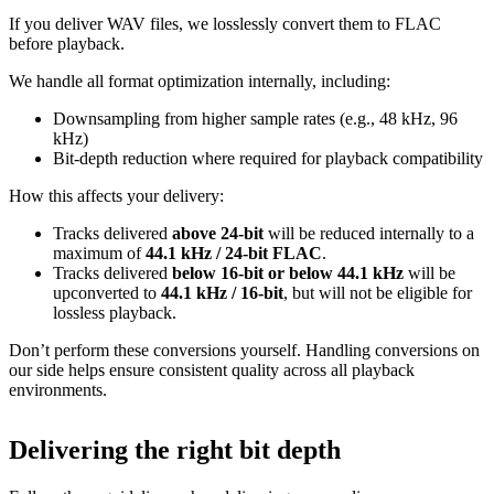
If you deliver WAV files, we losslessly convert them to FLAC
before playback.
We handle all format optimization internally, including:
Downsampling from higher sample rates (e.g., 48 kHz, 96
kHz)
Bit‑depth reduction where required for playback compatibility
How this affects your delivery:
Tracks delivered
above 24‑bit
will be reduced internally to a
maximum of
44.1 kHz / 24‑bit FLAC
.
Tracks delivered
below 16‑bit or below 44.1 kHz
will be
upconverted to
44.1 kHz / 16‑bit
, but will not be eligible for
lossless playback.
Don’t perform these conversions yourself.
Handling conversions on
our side helps ensure consistent quality across all playback
environments.
Delivering the right bit depth