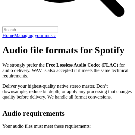
Home
Managing your music
Audio file formats for Spotify
We strongly prefer the
Free Lossless Audio Codec (FLAC)
for
audio delivery. WAV is also accepted if it meets the same technical
requirements.
Deliver your highest-quality native stereo master. Don’t
downsample, reduce bit depth, or apply any processing that changes
quality before delivery. We handle all format conversions.
Audio requirements
Your audio files must meet these requirements: