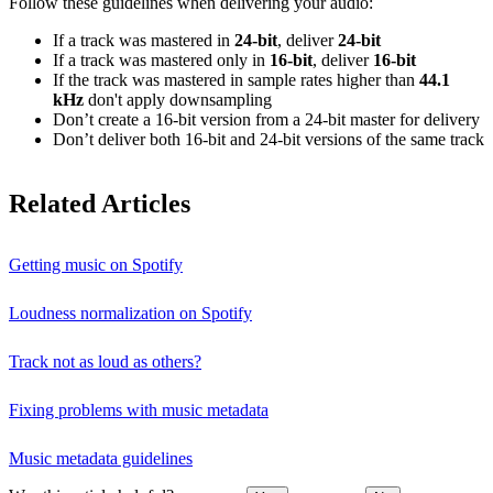
Follow these guidelines when delivering your audio:
If a track was mastered in
24‑bit
, deliver
24‑bit
If a track was mastered only in
16‑bit
, deliver
16‑bit
If the track was mastered in sample rates higher than
44.1
kHz
don't apply downsampling
Don’t create a 16‑bit version from a 24‑bit master for delivery
Don’t deliver both 16‑bit and 24‑bit versions of the same track
Related Articles
Getting music on Spotify
Loudness normalization on Spotify
Track not as loud as others?
Fixing problems with music metadata
Music metadata guidelines