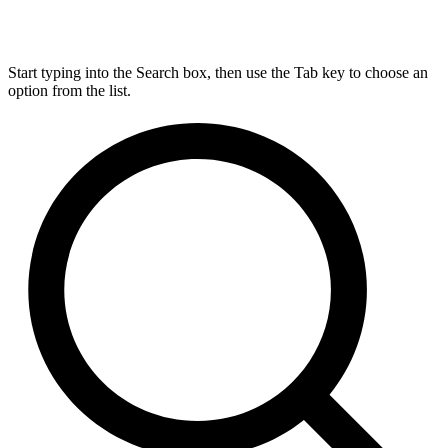
Start typing into the Search box, then use the Tab key to choose an
option from the list.