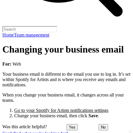
Home
Team management
Changing your business email
For:
Web
Your business email is different to the email you use to log in. It’s set
within Spotify for Artists and is where you receive any emails and
notifications.
When you change your business email, it changes across all your
teams.
Go to your Spotify for Artists notifications settings
Change your business email, then click
Save
.
Was this article helpful?
Yes
No