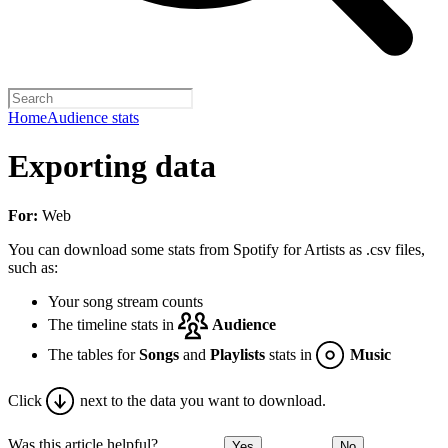
Home
Audience stats
Exporting data
For:
Web
You can download some stats from Spotify for Artists as .csv files,
such as:
Your song stream counts
The timeline stats in
Audience
The tables for
Songs
and
Playlists
stats in
Music
Click
next to the data you want to download.
Was this article helpful?
Yes
No