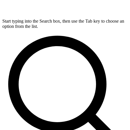
Start typing into the Search box, then use the Tab key to choose an
option from the list.