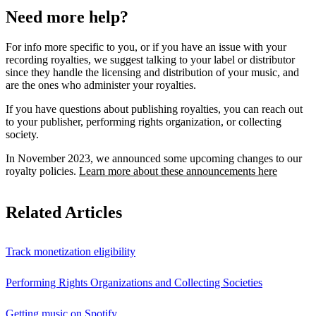
Need more help?
For info more specific to you, or if you have an issue with your
recording royalties, we suggest talking to your label or distributor
since they handle the licensing and distribution of your music, and
are the ones who administer your royalties.
If you have questions about publishing royalties, you can reach out
to your publisher, performing rights organization, or collecting
society.
In November 2023, we announced some upcoming changes to our
royalty policies.
Learn more about these announcements here
Related Articles
Track monetization eligibility
Performing Rights Organizations and Collecting Societies
Getting music on Spotify