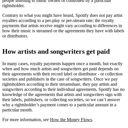
people listening to music owned or controlled by a particular
rightsholder.
Contrary to what you might have heard, Spotify does not pay artist
royalties according to a per-play or per-stream rate; the royalty
payments that artists receive might vary according to differences in
how their music is streamed or the agreements they have with labels
or distributors.
How artists and songwriters get paid
In many cases, royalty payments happen once a month, but exactly
when and how much artists and songwriters get paid depends on
their agreements with their record label or distributor - or collection
societies and publishers in the case of songwriters. Once we pay
rightsholders according to their streamshare, they pay artists and
songwriters according to their individual agreements. Spotify has no
knowledge of the agreements that artists and songwriters sign with
their labels, publishers, or collecting societies, so we can’t answer
why a rightsholder’s payment comes to a particular amount in a
particular month.
For more information, see
How the Money Flows
.