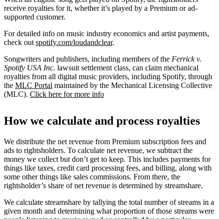
receive royalties for it, whether it’s played by a Premium or ad-
supported customer.
For detailed info on music industry economics and artist payments,
check out
spotify.com/loudandclear
.
Songwriters and publishers, including members of the
Ferrick v.
Spotify USA Inc.
lawsuit settlement class, can claim mechanical
royalties from all digital music providers, including Spotify, through
the
MLC Portal
maintained by the Mechanical Licensing Collective
(MLC).
Click here for more info
How we calculate and process royalties
We distribute the net revenue from Premium subscription fees and
ads to rightsholders. To calculate net revenue, we subtract the
money we collect but don’t get to keep. This includes payments for
things like taxes, credit card processing fees, and billing, along with
some other things like sales commissions. From there, the
rightsholder’s share of net revenue is determined by streamshare.
We calculate streamshare by tallying the total number of streams in a
given month and determining what proportion of those streams were