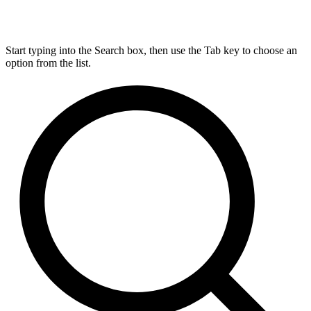
Start typing into the Search box, then use the Tab key to choose an
option from the list.