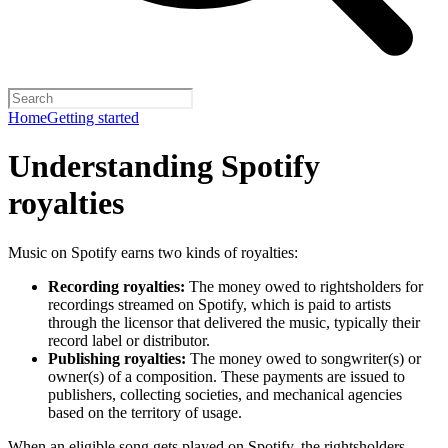
Home
Getting started
Understanding Spotify
royalties
Music on Spotify earns two kinds of royalties:
Recording royalties:
The money owed to rightsholders for
recordings streamed on Spotify, which is paid to artists
through the licensor that delivered the music, typically their
record label or distributor.
Publishing royalties:
The money owed to songwriter(s) or
owner(s) of a composition. These payments are issued to
publishers, collecting societies, and mechanical agencies
based on the territory of usage.
When an eligible song gets played on Spotify, the rightsholders