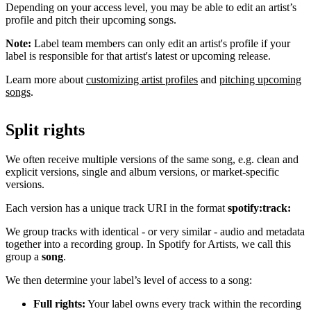
Depending on your access level, you may be able to edit an artist’s
profile and pitch their upcoming songs.
Note:
Label team members can only edit an artist's profile if your
label is responsible for that artist's latest or upcoming release.
Learn more about
customizing artist profiles
and
pitching upcoming
songs
.
Split rights
We often receive multiple versions of the same song, e.g. clean and
explicit versions, single and album versions, or market-specific
versions.
Each version has a unique track URI in the format
spotify:track:
We group tracks with identical - or very similar - audio and metadata
together into a recording group. In Spotify for Artists, we call this
group a
song
.
We then determine your label’s level of access to a song:
Full rights:
Your label owns every track within the recording