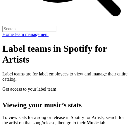
Home
Team management
Label teams in Spotify for
Artists
Label teams are for label employees to view and manage their entire
catalog.
Get access to your label team
Viewing your music’s stats
To view stats for a song or release in Spotify for Artists, search for
the artist on that song/release, then go to their
Music
tab.