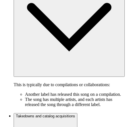
This is typically due to compilations or collaborations:
Another label has released this song on a compilation.
The song has multiple artists, and each artists has
released the song through a different label.
Takedowns and catalog acquisitions