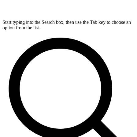
Start typing into the Search box, then use the Tab key to choose an
option from the list.