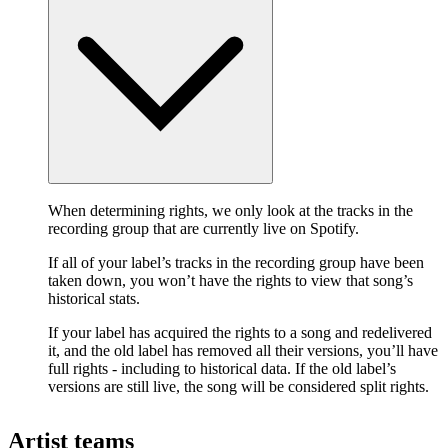
When determining rights, we only look at the tracks in the
recording group that are currently live on Spotify.
If all of your label’s tracks in the recording group have been
taken down, you won’t have the rights to view that song’s
historical stats.
If your label has acquired the rights to a song and redelivered
it, and the old label has removed all their versions, you’ll have
full rights - including to historical data. If the old label’s
versions are still live, the song will be considered split rights.
Artist teams