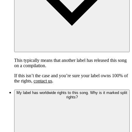
This typically means that another label has released this song
on a compilation.
If this isn’t the case and you’re sure your label owns 100% of
the rights,
contact us
.
My label has worldwide rights to this song. Why is it marked split
rights?