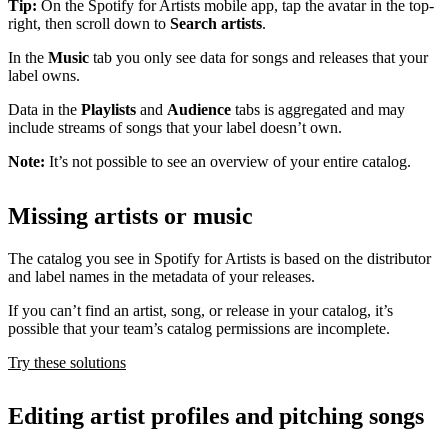
Tip:
On the Spotify for Artists mobile app, tap the avatar in the top-
right, then scroll down to
Search artists
.
In the
Music
tab you only see data for songs and releases that your
label owns.
Data in the
Playlists
and
Audience
tabs is aggregated and may
include streams of songs that your label doesn’t own.
Note:
It’s not possible to see an overview of your entire catalog.
Missing artists or music
The catalog you see in Spotify for Artists is based on the distributor
and label names in the metadata of your releases.
If you can’t find an artist, song, or release in your catalog, it’s
possible that your team’s catalog permissions are incomplete.
Try these solutions
Editing artist profiles and pitching songs