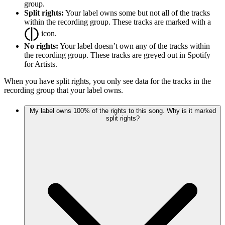
group.
Split rights:
Your label owns some but not all of the tracks
within the recording group. These tracks are marked with a
icon.
No rights:
Your label doesn’t own any of the tracks within
the recording group. These tracks are greyed out in Spotify
for Artists.
When you have split rights, you only see data for the tracks in the
recording group that your label owns.
My label owns 100% of the rights to this song. Why is it marked
split rights?