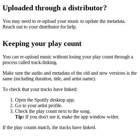
Uploaded through a distributor?
You may need to re-upload your music to update the metadata.
Reach out to your distributor for help.
Keeping your play count
You can re-upload music without losing your play count through a
process called track-linking.
Make sure the audio and metadata of the old and new versions is the
same (including duration, title, and artist name).
To check that your tracks have linked:
Open the Spotify desktop app.
Go to your artist profile.
Check the play count next to the song.
Tip:
If you don't see it, make the app window wider.
If the play counts match, the tracks have linked.