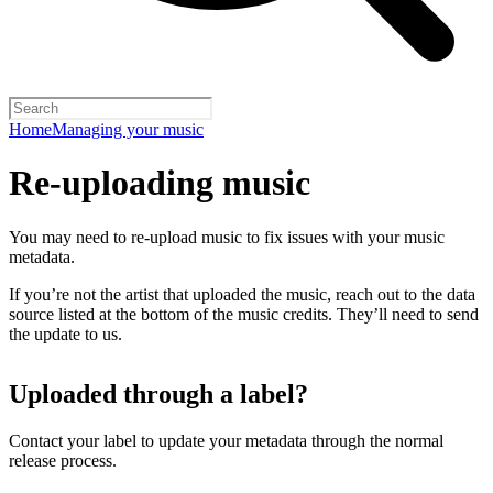
Home
Managing your music
Re-uploading music
You may need to re-upload music to fix issues with your music
metadata.
If you’re not the artist that uploaded the music, reach out to the data
source listed at the bottom of the music credits. They’ll need to send
the update to us.
Uploaded through a label?
Contact your label to update your metadata through the normal
release process.