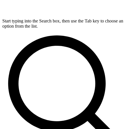
Start typing into the Search box, then use the Tab key to choose an
option from the list.