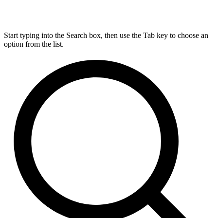
Start typing into the Search box, then use the Tab key to choose an
option from the list.