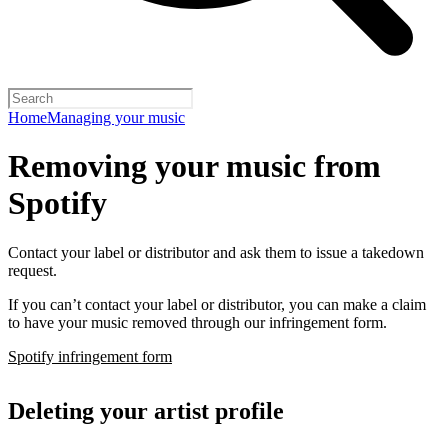
Home
Managing your music
Removing your music from
Spotify
Contact your label or distributor and ask them to issue a takedown
request.
If you can’t contact your label or distributor, you can make a claim
to have your music removed through our infringement form.
Spotify infringement form
Deleting your artist profile