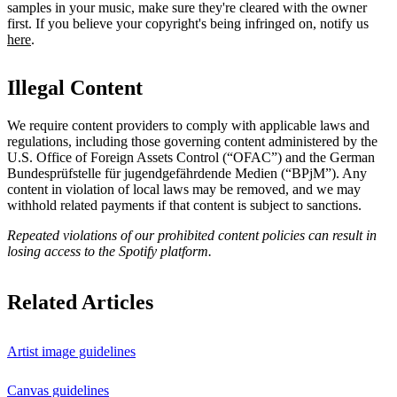
samples in your music, make sure they're cleared with the owner
first. If you believe your copyright's being infringed on, notify us
here
.
Illegal Content
We require content providers to comply with applicable laws and
regulations, including those governing content administered by the
U.S. Office of Foreign Assets Control (“OFAC”) and the German ​
Bundesprüfstelle für jugendgefährdende Medien (“BPjM”). Any
content in violation of local laws may be removed, and we may
withhold related payments if that content is subject to sanctions.
Repeated violations of our prohibited content policies can result in
losing access to the Spotify platform.
Related Articles
Artist image guidelines
Canvas guidelines