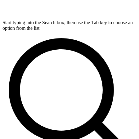
Start typing into the Search box, then use the Tab key to choose an
option from the list.