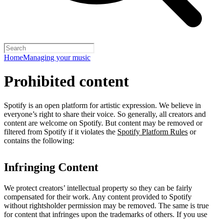
Home
Managing your music
Prohibited content
Spotify is an open platform for artistic expression. We believe in
everyone’s right to share their voice. So generally, all creators and
content are welcome on Spotify. But content may be removed or
filtered from Spotify if it violates the
Spotify Platform Rules
or
contains the following:
Infringing Content
We protect creators’ intellectual property so they can be fairly
compensated for their work. Any content provided to Spotify
without rightsholder permission may be removed. The same is true
for content that infringes upon the trademarks of others. If you use