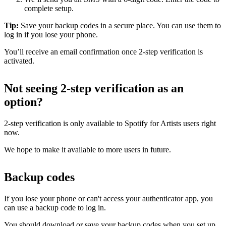
complete setup.
Tip:
Save your backup codes in a secure place. You can use them to
log in if you lose your phone.
You’ll receive an email confirmation once 2-step verification is
activated.
Not seeing 2-step verification as an
option?
2-step verification is only available to Spotify for Artists users right
now.
We hope to make it available to more users in future.
Backup codes
If you lose your phone or can't access your authenticator app, you
can use a backup code to log in.
You should download or save your backup codes when you set up