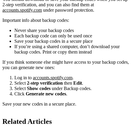
2-step verification, and you can also find them at
accounts.spotify.com
under password protection.
Important info about backup codes:
Never share your backup codes
Each backup code can only be used once
Save your backup codes in a secure place
If you’re using a shared computer, don’t download your
backup codes. Print or copy them instead
If you think someone else might have access to your backup codes,
you can generate new ones:
Log in to
accounts.spotify.com
.
Select
2-step verification
then
Edit
.
Select
Show codes
under Backup codes.
Click
Generate new codes
.
Save your new codes in a secure place.
Related Articles