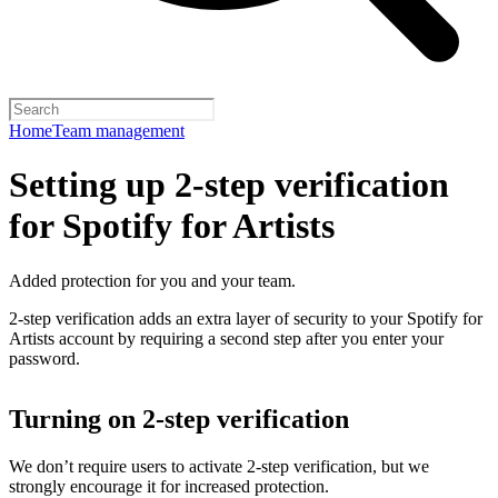
Home
Team management
Setting up 2-step verification
for Spotify for Artists
Added protection for you and your team.
2-step verification adds an extra layer of security to your Spotify for
Artists account by requiring a second step after you enter your
password.
Turning on 2-step verification
We don’t require users to activate 2-step verification, but we
strongly encourage it for increased protection.