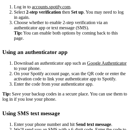
Log in to
accounts.spotify.com
.
Select
2-step verification
then
Set up
. You may need to log
in again.
Choose whether to enable 2-step verification via an
authenticator app or text message (SMS).
Tip:
You can enable both options by coming back to this
page.
Using an authenticator app
Download an authenticator app such as
Google Authenticator
to your phone.
On your Spotify account page, scan the QR code or enter the
activation code to link your authenticator app to Spotify.
Enter the code from your authenticator app.
Tip:
Save your backup codes in a secure place. You can use them to
log in if you lose your phone.
Using SMS text message
Enter your phone number and hit
Send text message
.
We’ll send you an SMS with a 6-digit code. Enter the code to