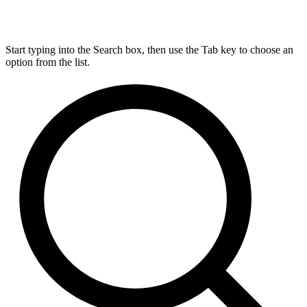
Start typing into the Search box, then use the Tab key to choose an
option from the list.